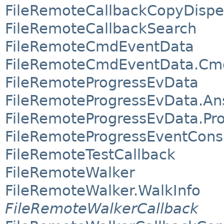
FileRemoteCallbackCopyDispe
FileRemoteCallbackSearch
FileRemoteCmdEventData
FileRemoteCmdEventData.Cm
FileRemoteProgressEvData
FileRemoteProgressEvData.A
FileRemoteProgressEvData.Pr
FileRemoteProgressEventCon
FileRemoteTestCallback
FileRemoteWalker
FileRemoteWalker.WalkInfo
FileRemoteWalkerCallback