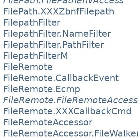
FilePath.FilePathEnvAccess
FilePath.XXXZbnfFilepath
FilepathFilter
FilepathFilter.NameFilter
FilepathFilter.PathFilter
FilepathFilterM
FileRemote
FileRemote.CallbackEvent
FileRemote.Ecmp
FileRemote.FileRemoteAccess
FileRemote.XXXCallbackCmd
FileRemoteAccessor
FileRemoteAccessor.FileWalke