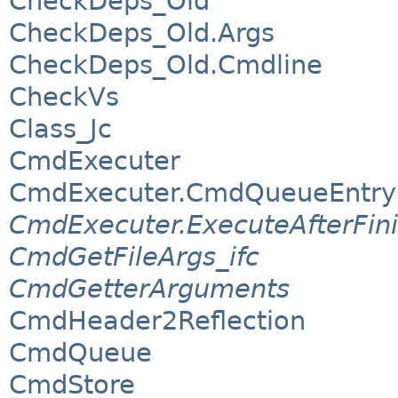
CheckDeps_Old
CheckDeps_Old.Args
CheckDeps_Old.Cmdline
CheckVs
Class_Jc
CmdExecuter
CmdExecuter.CmdQueueEntry
CmdExecuter.ExecuteAfterFin
CmdGetFileArgs_ifc
CmdGetterArguments
CmdHeader2Reflection
CmdQueue
CmdStore