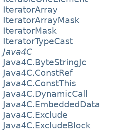
IteratorArray
IteratorArrayMask
IteratorMask
IteratorTypeCast
Java4C
Java4C.ByteStringJc
Java4C.ConstRef
Java4C.ConstThis
Java4C.DynamicCall
Java4C.EmbeddedData
Java4C.Exclude
Java4C.ExcludeBlock