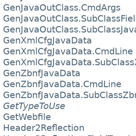
GenJavaOutClass.CmdArgs
GenJavaOutClass.SubClassFie
GenJavaOutClass.SubClassJav
GenXmlCfgJavaData
GenXmlCfgJavaData.CmdLine
GenXmlCfgJavaData.SubClass
GenZbnfJavaData
GenZbnfJavaData.CmdLine
GenZbnfJavaData.SubClassZb
GetTypeToUse
GetWebfile
Header2Reflection