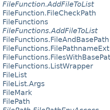
FileFunction.AddFileToList
FileFunction.FileCheckPath
FileFunctions
FileFunctions.AddFileToList
FileFunctions.FileAndBasePath
FileFunctions.FilePathnameExt
FileFunctions.FilesWithBasePa
FileFunctions.ListWrapper
FileList
FileList.Args
FileMark
FilePath