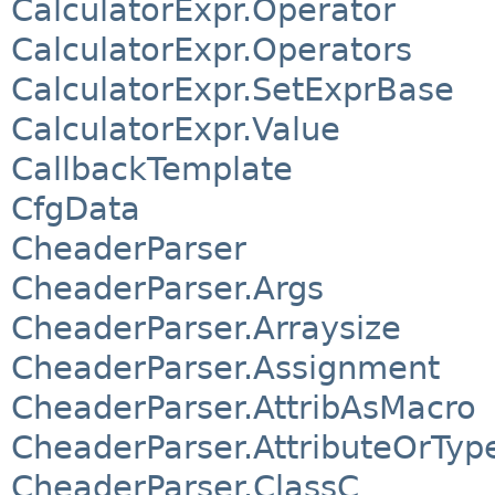
CalculatorExpr.Operator
CalculatorExpr.Operators
CalculatorExpr.SetExprBase
CalculatorExpr.Value
CallbackTemplate
CfgData
CheaderParser
CheaderParser.Args
CheaderParser.Arraysize
CheaderParser.Assignment
CheaderParser.AttribAsMacro
CheaderParser.AttributeOrTyp
CheaderParser.ClassC