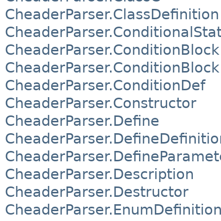
CheaderParser.ClassDefinition
CheaderParser.ConditionalSt
CheaderParser.ConditionBlock
CheaderParser.ConditionBlock
CheaderParser.ConditionDef
CheaderParser.Constructor
CheaderParser.Define
CheaderParser.DefineDefinitio
CheaderParser.DefineParamet
CheaderParser.Description
CheaderParser.Destructor
CheaderParser.EnumDefinitio