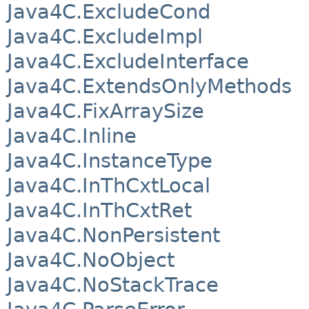
Java4C.ExcludeCond
Java4C.ExcludeImpl
Java4C.ExcludeInterface
Java4C.ExtendsOnlyMethods
Java4C.FixArraySize
Java4C.Inline
Java4C.InstanceType
Java4C.InThCxtLocal
Java4C.InThCxtRet
Java4C.NonPersistent
Java4C.NoObject
Java4C.NoStackTrace