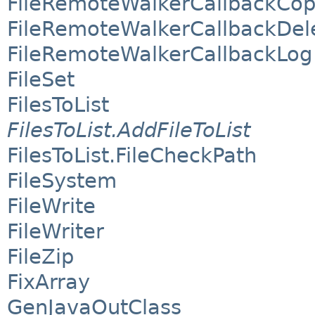
FileRemoteWalkerCallbackCo
FileRemoteWalkerCallbackDel
FileRemoteWalkerCallbackLog
FileSet
FilesToList
FilesToList.AddFileToList
FilesToList.FileCheckPath
FileSystem
FileWrite
FileWriter
FileZip
FixArray
GenJavaOutClass