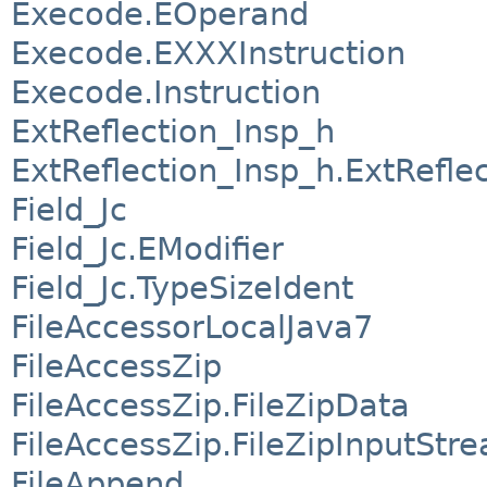
Execode.EOperand
Execode.EXXXInstruction
Execode.Instruction
ExtReflection_Insp_h
ExtReflection_Insp_h.ExtRefle
Field_Jc
Field_Jc.EModifier
Field_Jc.TypeSizeIdent
FileAccessorLocalJava7
FileAccessZip
FileAccessZip.FileZipData
FileAccessZip.FileZipInputStr
FileAppend