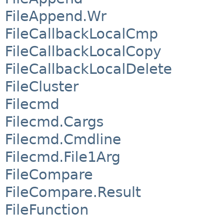
FileAppend.Wr
FileCallbackLocalCmp
FileCallbackLocalCopy
FileCallbackLocalDelete
FileCluster
Filecmd
Filecmd.Cargs
Filecmd.Cmdline
Filecmd.File1Arg
FileCompare
FileCompare.Result
FileFunction