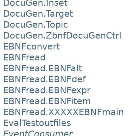
DocuGen.Inset
DocuGen.Target
DocuGen.Topic
DocuGen.ZbnfDocuGenCtrl
EBNFconvert
EBNFread
EBNFread.EBNFalt
EBNFread.EBNFdef
EBNFread.EBNFexpr
EBNFread.EBNFitem
EBNFread.XXXXXEBNFmain
EvalTestoutfiles
EventConsumer