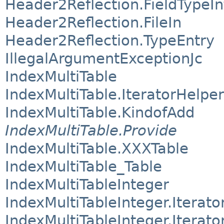
Header2Reflection.FieldTypeIn
Header2Reflection.FileIn
Header2Reflection.TypeEntry
IllegalArgumentExceptionJc
IndexMultiTable
IndexMultiTable.IteratorHelper
IndexMultiTable.KindofAdd
IndexMultiTable.Provide
IndexMultiTable.XXXTable
IndexMultiTable_Table
IndexMultiTableInteger
IndexMultiTableInteger.Iterato
IndexMultiTableInteger.Iterato