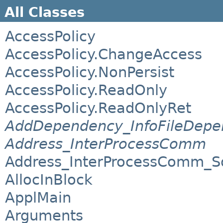
All Classes
AccessPolicy
AccessPolicy.ChangeAccess
AccessPolicy.NonPersist
AccessPolicy.ReadOnly
AccessPolicy.ReadOnlyRet
AddDependency_InfoFileDepe
Address_InterProcessComm
Address_InterProcessComm_S
AllocInBlock
ApplMain
Arguments