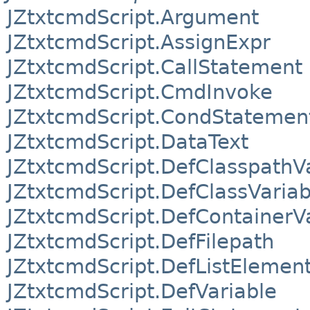
JZtxtcmdScript.Argument
JZtxtcmdScript.AssignExpr
JZtxtcmdScript.CallStatement
JZtxtcmdScript.CmdInvoke
JZtxtcmdScript.CondStatemen
JZtxtcmdScript.DataText
JZtxtcmdScript.DefClasspathV
JZtxtcmdScript.DefClassVariab
JZtxtcmdScript.DefContainerV
JZtxtcmdScript.DefFilepath
JZtxtcmdScript.DefListElemen
JZtxtcmdScript.DefVariable