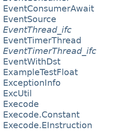
EventConsumerAwait
EventSource
EventThread_ifc
EventTimerThread
EventTimerThread_ifc
EventWithDst
ExampleTestFloat
ExceptionInfo
ExcUtil
Execode
Execode.Constant
Execode.EInstruction