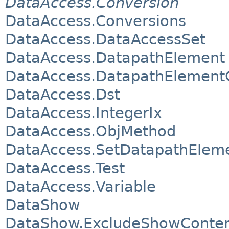
DataAccess.Conversion
DataAccess.Conversions
DataAccess.DataAccessSet
DataAccess.DatapathElement
DataAccess.DatapathElement
DataAccess.Dst
DataAccess.IntegerIx
DataAccess.ObjMethod
DataAccess.SetDatapathElem
DataAccess.Test
DataAccess.Variable
DataShow
DataShow.ExcludeShowConte