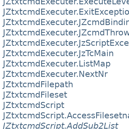
JZtxtcmdExecuter.ExecuteLev
JZtxtcmdExecuter.ExitExcepti
JZtxtcmdExecuter.JZcmdBindi
JZtxtcmdExecuter.JZcmdThro
JZtxtcmdExecuter.JzScriptExce
JZtxtcmdExecuter.JzTcMain
JZtxtcmdExecuter.ListMap
JZtxtcmdExecuter.NextNr
JZtxtcmdFilepath
JZtxtcmdFileset
JZtxtcmdScript
JZtxtcmdScript.AccessFileset
JZtxtcmdScript.AddSub2List