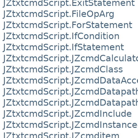
JZtxtcmdScript.ExitStatement
JZtxtcmdScript.FileOpArg
JZtxtcmdScript.ForStatement
JZtxtcmdScript.IfCondition
JZtxtcmdScript.IfStatement
JZtxtcmdScript.JZcmdCalculat
JZtxtcmdScript.JZcmdClass
JZtxtcmdScript.JZcmdDataAcc
JZtxtcmdScript.JZcmdDatapat
JZtxtcmdScript.JZcmdDatapat
JZtxtcmdScript.JZcmdInclude
JZtxtcmdScript.JZcmdInstance
JZtxtcmdScript.JZcmditem