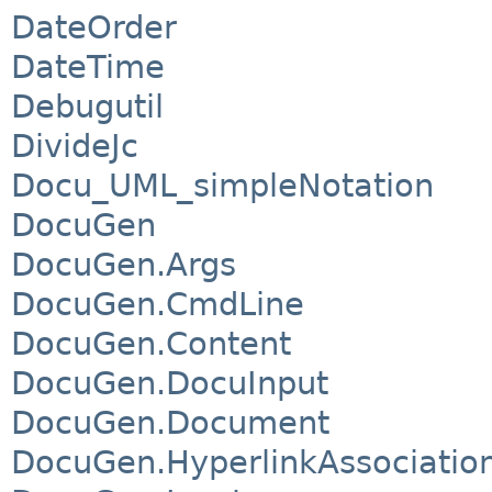
DateOrder
DateTime
Debugutil
DivideJc
Docu_UML_simpleNotation
DocuGen
DocuGen.Args
DocuGen.CmdLine
DocuGen.Content
DocuGen.DocuInput
DocuGen.Document
DocuGen.HyperlinkAssociatio