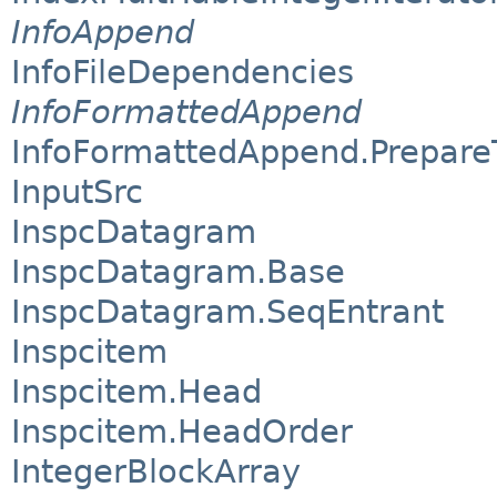
InfoAppend
InfoFileDependencies
InfoFormattedAppend
InfoFormattedAppend.Prepare
InputSrc
InspcDatagram
InspcDatagram.Base
InspcDatagram.SeqEntrant
Inspcitem
Inspcitem.Head
Inspcitem.HeadOrder
IntegerBlockArray