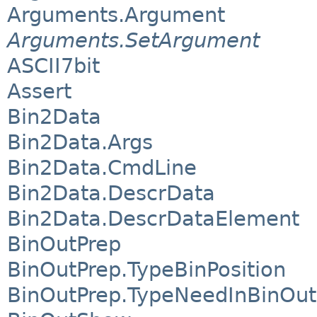
Arguments.Argument
Arguments.SetArgument
ASCII7bit
Assert
Bin2Data
Bin2Data.Args
Bin2Data.CmdLine
Bin2Data.DescrData
Bin2Data.DescrDataElement
BinOutPrep
BinOutPrep.TypeBinPosition
BinOutPrep.TypeNeedInBinOut