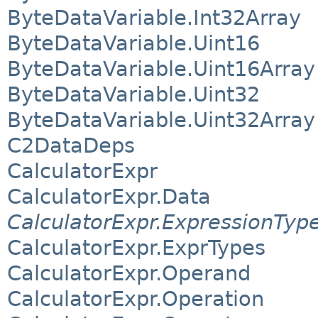
ByteDataVariable.Int32Array
ByteDataVariable.Uint16
ByteDataVariable.Uint16Array
ByteDataVariable.Uint32
ByteDataVariable.Uint32Array
C2DataDeps
CalculatorExpr
CalculatorExpr.Data
CalculatorExpr.ExpressionTyp
CalculatorExpr.ExprTypes
CalculatorExpr.Operand
CalculatorExpr.Operation