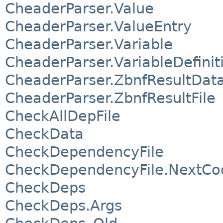
CheaderParser.Value
CheaderParser.ValueEntry
CheaderParser.Variable
CheaderParser.VariableDefinit
CheaderParser.ZbnfResultDat
CheaderParser.ZbnfResultFile
CheckAllDepFile
CheckData
CheckDependencyFile
CheckDependencyFile.NextCo
CheckDeps
CheckDeps.Args