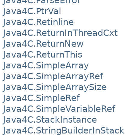
Java4C.ParseError
Java4C.PtrVal
Java4C.Retinline
Java4C.ReturnInThreadCxt
Java4C.ReturnNew
Java4C.ReturnThis
Java4C.SimpleArray
Java4C.SimpleArrayRef
Java4C.SimpleArraySize
Java4C.SimpleRef
Java4C.SimpleVariableRef
Java4C.StackInstance
Java4C.StringBuilderInStack