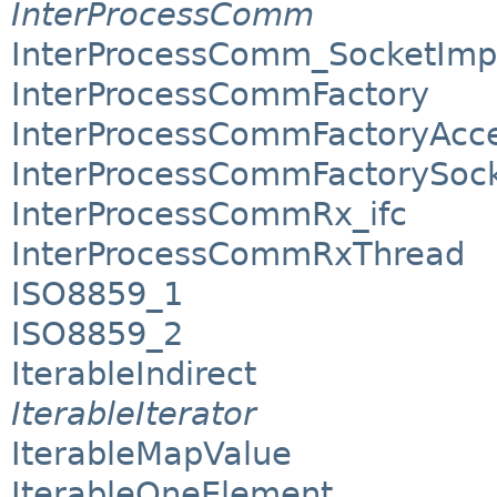
InterProcessComm
InterProcessComm_SocketImp
InterProcessCommFactory
InterProcessCommFactoryAcc
InterProcessCommFactorySoc
InterProcessCommRx_ifc
InterProcessCommRxThread
ISO8859_1
ISO8859_2
IterableIndirect
IterableIterator
IterableMapValue
IterableOneElement