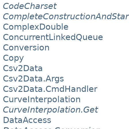
CodeCharset
CompleteConstructionAndStar
ComplexDouble
ConcurrentLinkedQueue
Conversion
Copy
Csv2Data
Csv2Data.Args
Csv2Data.CmdHandler
CurveInterpolation
CurveInterpolation.Get
DataAccess