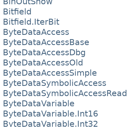
BinOutShow
Bitfield
Bitfield.IterBit
ByteDataAccess
ByteDataAccessBase
ByteDataAccessDbg
ByteDataAccessOld
ByteDataAccessSimple
ByteDataSymbolicAccess
ByteDataSymbolicAccessRead
ByteDataVariable
ByteDataVariable.Int16
ByteDataVariable.Int32