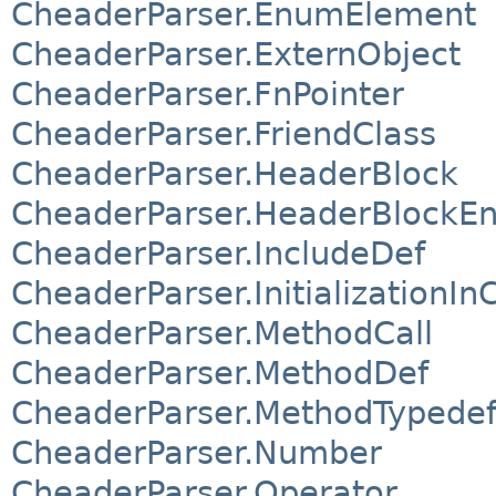
CheaderParser.EnumElement
CheaderParser.ExternObject
CheaderParser.FnPointer
CheaderParser.FriendClass
CheaderParser.HeaderBlock
CheaderParser.HeaderBlockEn
CheaderParser.IncludeDef
CheaderParser.InitializationIn
CheaderParser.MethodCall
CheaderParser.MethodDef
CheaderParser.MethodTypede
CheaderParser.Number
CheaderParser.Operator