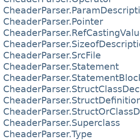
CheaderParser.ParamDescript
CheaderParser.Pointer
CheaderParser.RefCastingVal
CheaderParser.SizeofDescript
CheaderParser.SrcFile
CheaderParser.Statement
CheaderParser.StatementBloc
CheaderParser.StructClassDec
CheaderParser.StructDefinitio
CheaderParser.StructOrClassD
CheaderParser.Superclass
CheaderParser.Type