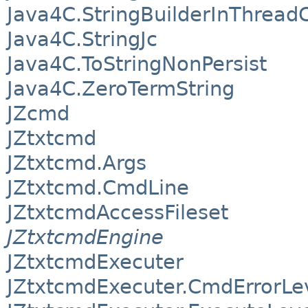
Java4C.StringBuilderInThread
Java4C.StringJc
Java4C.ToStringNonPersist
Java4C.ZeroTermString
JZcmd
JZtxtcmd
JZtxtcmd.Args
JZtxtcmd.CmdLine
JZtxtcmdAccessFileset
JZtxtcmdEngine
JZtxtcmdExecuter
JZtxtcmdExecuter.CmdErrorLe