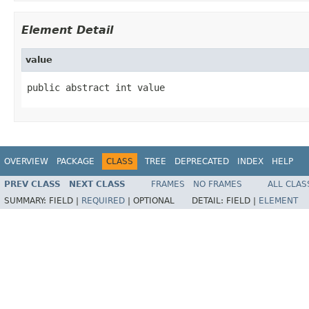
Element Detail
value
public abstract int value
OVERVIEW
PACKAGE
CLASS
TREE
DEPRECATED
INDEX
HELP
PREV CLASS
NEXT CLASS
FRAMES
NO FRAMES
ALL CLAS
SUMMARY:
FIELD |
REQUIRED
|
OPTIONAL
DETAIL:
FIELD |
ELEMENT