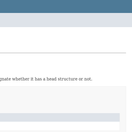
gnate whether it has a head structure or not.