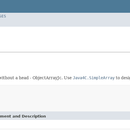
SES
r without a head - ObjectArrayJc. Use
Java4C.SimpleArray
to desi
ement and Description