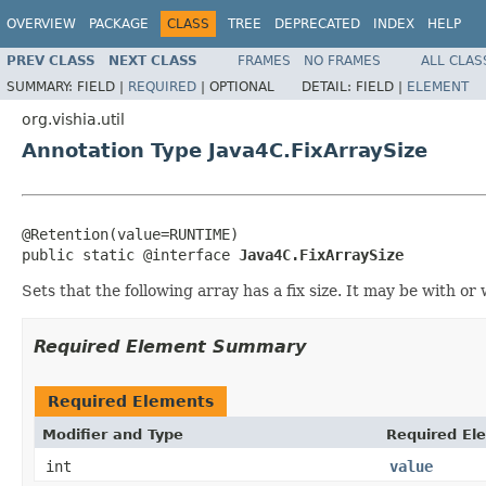
OVERVIEW
PACKAGE
CLASS
TREE
DEPRECATED
INDEX
HELP
PREV CLASS
NEXT CLASS
FRAMES
NO FRAMES
ALL CLAS
SUMMARY:
FIELD |
REQUIRED
|
OPTIONAL
DETAIL:
FIELD |
ELEMENT
org.vishia.util
Annotation Type Java4C.FixArraySize
@Retention(value=RUNTIME)

public static @interface 
Java4C.FixArraySize
Sets that the following array has a fix size. It may be with o
Required Element Summary
Required Elements
Modifier and Type
Required El
int
value