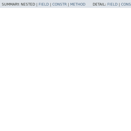
SUMMARY:
NESTED |
FIELD
|
CONSTR
|
METHOD
DETAIL:
FIELD
|
CONS