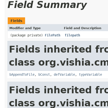
Field Summary
Fields
Modifier and Type
Field and Description
(package private)
FilePath
filepath
Fields inherited f
class org.vishia.c
bAppendToFile
,
bConst
,
defVariable
,
typeVariable
Fields inherited f
class org.vishia.c