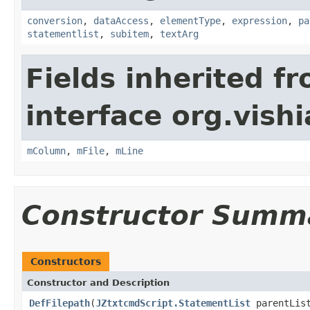
conversion
,
dataAccess
,
elementType
,
expression
,
pa
statementlist
,
subitem
,
textArg
Fields inherited f
interface org.vishia
mColumn
,
mFile
,
mLine
Constructor Summ
Constructors
Constructor and Description
DefFilepath
(
JZtxtcmdScript.StatementList
parentLis