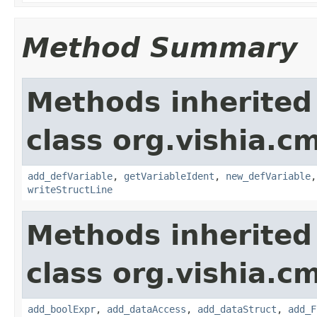
Method Summary
Methods inherited
class org.vishia.c
add_defVariable
,
getVariableIdent
,
new_defVariable
writeStructLine
Methods inherited
class org.vishia.c
add_boolExpr
,
add_dataAccess
,
add_dataStruct
,
add_F