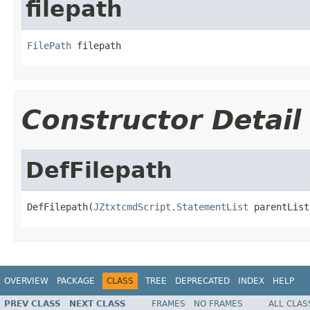
filepath
FilePath
 filepath
Constructor Detail
DefFilepath
DefFilepath(
JZtxtcmdScript.StatementList
 parentList
OVERVIEW
PACKAGE
CLASS
TREE
DEPRECATED
INDEX
HELP
PREV CLASS
NEXT CLASS
FRAMES
NO FRAMES
ALL CLAS