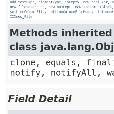
add_textExpr
,
elementType
,
isEmpty
,
new_boolExpr
,
n
new_filesetAccess
,
new_numExpr
,
new_statementBlock
setLineColumnFile
,
setLineColumnFileMode
,
statement
XXXnew_File
Methods inherited
class java.lang.Ob
clone, equals, final
notify, notifyAll, w
Field Detail