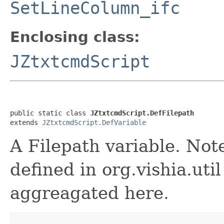
SetLineColumn_ifc
Enclosing class:
JZtxtcmdScript
public static class 
JZtxtcmdScript.DefFilepath
extends 
JZtxtcmdScript.DefVariable
A Filepath variable. Not
defined in org.vishia.uti
aggreagated here.