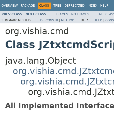
OVERVIEW
PACKAGE
CLASS
TREE
DEPRECATED
INDEX
HELP
PREV CLASS
NEXT CLASS
FRAMES
NO FRAMES
ALL CLAS
SUMMARY:
NESTED |
FIELD
|
CONSTR
|
METHOD
DETAIL:
FIELD
|
CONS
org.vishia.cmd
Class JZtxtcmdScri
java.lang.Object
org.vishia.cmd.JZtxtc
org.vishia.cmd.JZtxt
org.vishia.cmd.JZtx
All Implemented Interface