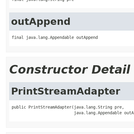
outAppend
final java.lang.Appendable outAppend
Constructor Detail
PrintStreamAdapter
public PrintStreamAdapter(java.lang.String pre,

                          java.lang.Appendable outA