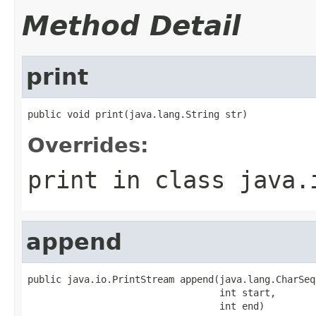
Method Detail
print
public void print(java.lang.String str)
Overrides:
print
in class
java.
append
public java.io.PrintStream append(java.lang.CharSeq
                                  int start,

                                  int end)