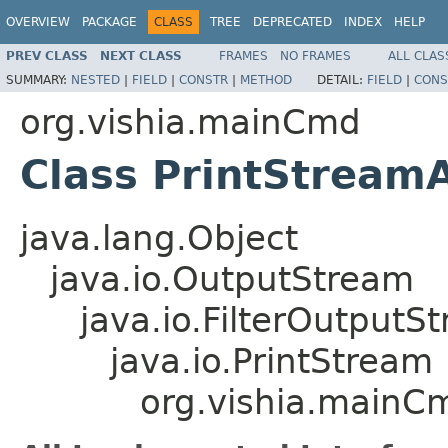
OVERVIEW
PACKAGE
CLASS
TREE
DEPRECATED
INDEX
HELP
PREV CLASS
NEXT CLASS
FRAMES
NO FRAMES
ALL CLAS
SUMMARY:
NESTED
|
FIELD
|
CONSTR
|
METHOD
DETAIL:
FIELD
|
CONS
org.vishia.mainCmd
Class PrintStream
java.lang.Object
java.io.OutputStream
java.io.FilterOutputS
java.io.PrintStream
org.vishia.mainC