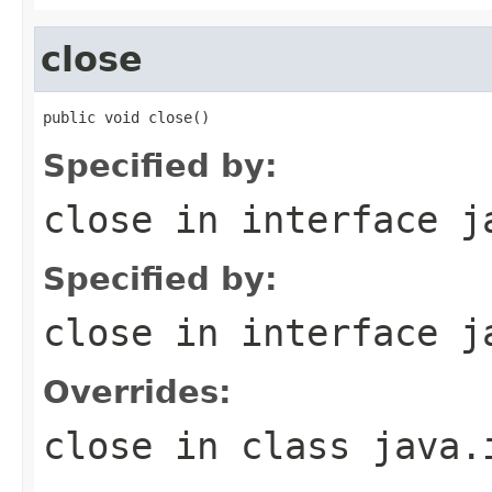
close
public void close()
Specified by:
close
in interface
j
Specified by:
close
in interface
j
Overrides:
close
in class
java.