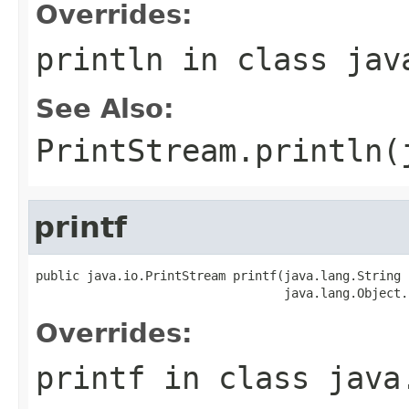
Overrides:
println
in class
jav
See Also:
PrintStream.println(
printf
public java.io.PrintStream printf(java.lang.String s
                                  java.lang.Object.
Overrides:
printf
in class
java