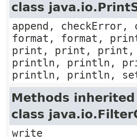
class java.io.Prin
append, checkError, 
format, format, prin
print, print, print,
println, println, pr
println, println, se
Methods inherited
class java.io.Filt
write