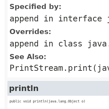
Specified by:
append
in interface
Overrides:
append
in class
java
See Also:
PrintStream.print(ja
println
public void println(java.lang.Object o)