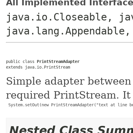
All Implemented Interface
java.io.Closeable, ja
java.lang.Appendable,
public class 
PrintStreamAdapter
extends java.io.PrintStream
Simple adapter between
required PrintStream. It 
 System.setOut(new PrintStreamAdapter("text at line be
Nested Class Sum