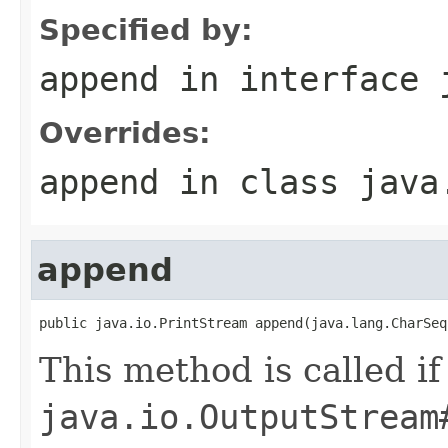
Specified by:
append
in interface
Overrides:
append
in class
java
append
public java.io.PrintStream append(java.lang.CharSeq
This method is called if
java.io.OutputStream