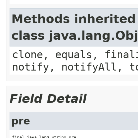
Methods inherited
class java.lang.Ob
clone, equals, final
notify, notifyAll, t
Field Detail
pre
final java.lang.String pre