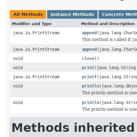
All Methods
Instance Methods
Concrete Met
Modifier and Type
Method and Description
java.io.PrintStream
append
(java.lang.CharS
This method is called if
ja
java.io.PrintStream
append
(java.lang.CharS
void
close
()
void
print
(java.lang.String
java.io.PrintStream
printf
(java.lang.Strin
void
println
(java.lang.Obje
The println method is used
void
println
(java.lang.Stri
The println method is used
Methods inherited