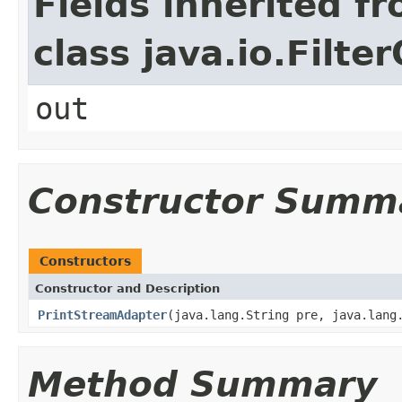
Fields inherited f
class java.io.Filt
out
Constructor Summ
Constructors
Constructor and Description
PrintStreamAdapter
(java.lang.String pre, java.lang
Method Summary