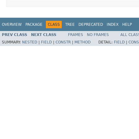
OVERVIEW
PACKAGE
CLASS
TREE
DEPRECATED
INDEX
HELP
PREV CLASS
NEXT CLASS
FRAMES
NO FRAMES
ALL CLAS
SUMMARY:
NESTED
|
FIELD
|
CONSTR
|
METHOD
DETAIL:
FIELD
|
CONS