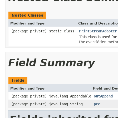
Nested Classes
Modifier and Type
Class and Descripti
(package private) static class
PrintStreamAdapter
This class is used for
the overridden metho
Field Summary
Fields
Modifier and Type
Field and De
(package private) java.lang.Appendable
outAppend
(package private) java.lang.String
pre