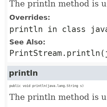
The println method is u
Overrides:
println
in class
jav
See Also:
PrintStream.println(
println
public void println(java.lang.String s)
The println method is u