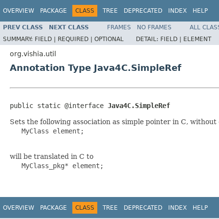
OVERVIEW
PACKAGE
CLASS
TREE
DEPRECATED
INDEX
HELP
PREV CLASS
NEXT CLASS
FRAMES
NO FRAMES
ALL CLAS
SUMMARY:
FIELD |
REQUIRED |
OPTIONAL
DETAIL:
FIELD |
ELEMENT
org.vishia.util
Annotation Type Java4C.SimpleRef
public static @interface 
Java4C.SimpleRef
Sets the following association as simple pointer in C, withou
   MyClass element; 

will be translated in C to
   MyClass_pkg* element;

OVERVIEW
PACKAGE
CLASS
TREE
DEPRECATED
INDEX
HELP