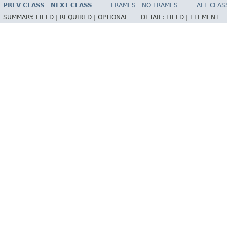
PREV CLASS
NEXT CLASS
FRAMES
NO FRAMES
ALL CLAS
SUMMARY:
FIELD |
REQUIRED |
OPTIONAL
DETAIL:
FIELD |
ELEMENT