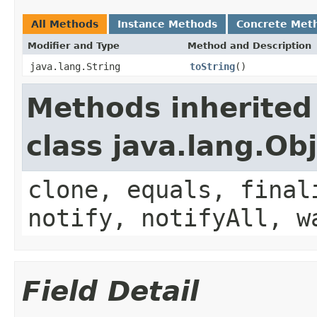
All Methods
Instance Methods
Concrete Met
Modifier and Type
Method and Description
java.lang.String
toString
()
Methods inherited
class java.lang.Ob
clone, equals, final
notify, notifyAll, w
Field Detail