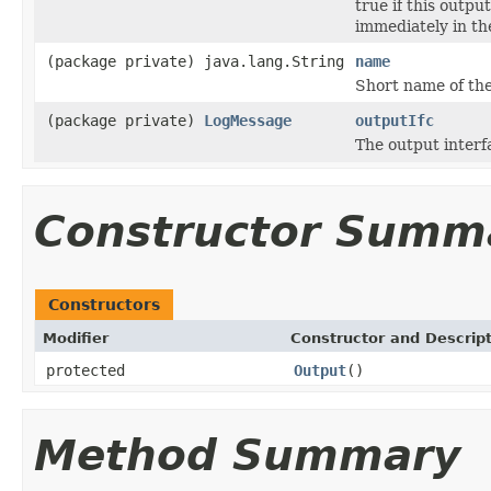
true if this outpu
immediately in the
(package private) java.lang.String
name
Short name of the
(package private)
LogMessage
outputIfc
The output interf
Constructor Summ
Constructors
Modifier
Constructor and Descrip
protected
Output
()
Method Summary