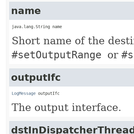
name
java.lang.String name
Short name of the desti
#setOutputRange
or
#s
outputIfc
LogMessage
 outputIfc
The output interface.
dstInDispatcherThrea