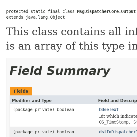
protected static final class 
MsgDispatcherCore.Output
extends java.lang.Object
This class contains all i
is an array of this type 
Field Summary
Fields
Modifier and Type
Field and Descrip
(package private) boolean
bUseText
Bit which indicate
OS_TimeStamp, S
(package private) boolean
dstInDispatcher