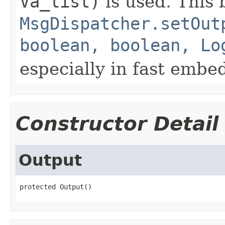
Va_list)
is used. This b
MsgDispatcher.setOut
boolean, boolean, Lo
especially in fast embe
Constructor Detail
Output
protected Output()