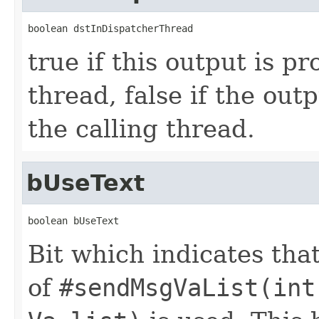
boolean dstInDispatcherThread
true if this output is p
thread, false if the out
the calling thread.
bUseText
boolean bUseText
Bit which indicates that
of
#sendMsgVaList(int