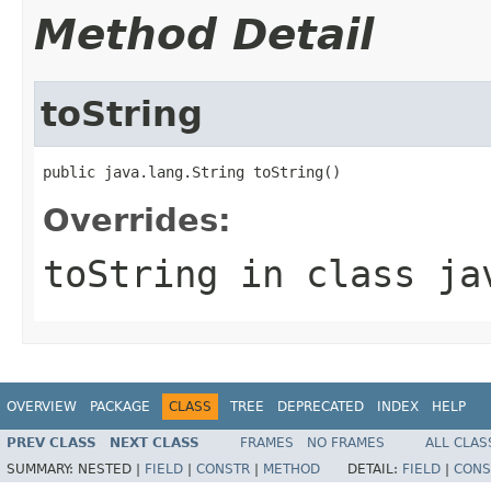
Method Detail
toString
public java.lang.String toString()
Overrides:
toString
in class
ja
OVERVIEW
PACKAGE
CLASS
TREE
DEPRECATED
INDEX
HELP
PREV CLASS
NEXT CLASS
FRAMES
NO FRAMES
ALL CLAS
SUMMARY:
NESTED |
FIELD
|
CONSTR
|
METHOD
DETAIL:
FIELD
|
CONS