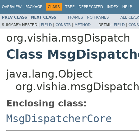
OVERVIEW
PACKAGE
CLASS
TREE
DEPRECATED
INDEX
HELP
PREV CLASS
NEXT CLASS
FRAMES
NO FRAMES
ALL CLAS
SUMMARY:
NESTED |
FIELD
|
CONSTR
|
METHOD
DETAIL:
FIELD
|
CONS
org.vishia.msgDispatch
Class MsgDispatch
java.lang.Object
org.vishia.msgDispatc
Enclosing class:
MsgDispatcherCore