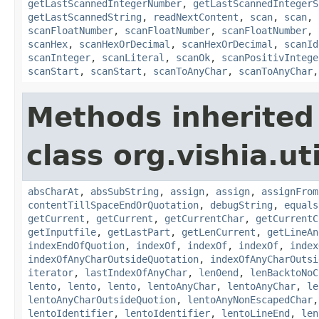
getLastScannedIntegerNumber
,
getLastScannedIntegerS
getLastScannedString
,
readNextContent
,
scan
,
scan
,
scanFloatNumber
,
scanFloatNumber
,
scanFloatNumber
,
scanHex
,
scanHexOrDecimal
,
scanHexOrDecimal
,
scanId
scanInteger
,
scanLiteral
,
scanOk
,
scanPositivIntege
scanStart
,
scanStart
,
scanToAnyChar
,
scanToAnyChar
Methods inherited
class org.vishia.uti
absCharAt
,
absSubString
,
assign
,
assign
,
assignFrom
contentTillSpaceEndOrQuotation
,
debugString
,
equals
getCurrent
,
getCurrent
,
getCurrentChar
,
getCurrentC
getInputfile
,
getLastPart
,
getLenCurrent
,
getLineAn
indexEndOfQuotion
,
indexOf
,
indexOf
,
indexOf
,
index
indexOfAnyCharOutsideQuotation
,
indexOfAnyCharOutsi
iterator
,
lastIndexOfAnyChar
,
len0end
,
lenBacktoNoC
lento
,
lento
,
lento
,
lentoAnyChar
,
lentoAnyChar
,
le
lentoAnyCharOutsideQuotion
,
lentoAnyNonEscapedChar
lentoIdentifier
,
lentoIdentifier
,
lentoLineEnd
,
len