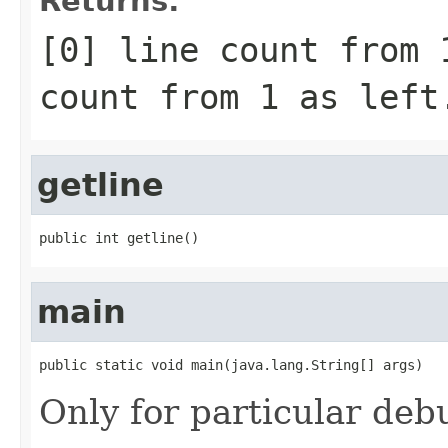
Returns:
[0] line count from 
count from 1 as left
getline
public int getline()
main
public static void main(java.lang.String[] args)
Only for particular deb