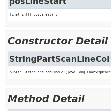
posLineStart
final int[] posLineStart
Constructor Detail
StringPartScanLineCol
public StringPartScanLineCol(java.lang.CharSequence
Method Detail