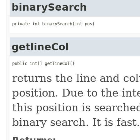
binarySearch
private int binarySearch(int pos)
getlineCol
public int[] getlineCol()
returns the line and co
position. Due to the in
this position is searche
binary search. It is fast.