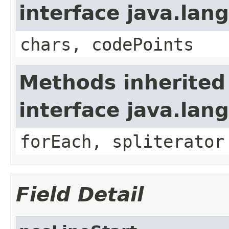
interface java.la
chars, codePoints
Methods inherited
interface java.lang
forEach, spliterator
Field Detail