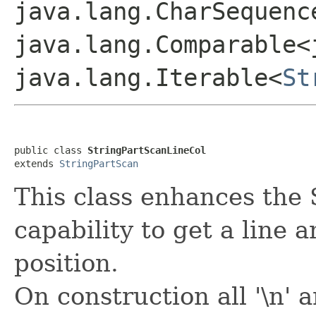
java.lang.CharSequenc
java.lang.Comparable<
java.lang.Iterable<
St
public class 
StringPartScanLineCol
extends 
StringPartScan
This class enhances the 
capability to get a line
position.
On construction all '\n' 