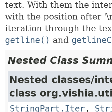
text. With them the inte
with the position after '\n
iteration through the tex
getline()
and
getlineC
Nested Class Sum
Nested classes/int
class org.vishia.uti
StringPart.Iter
,
Str