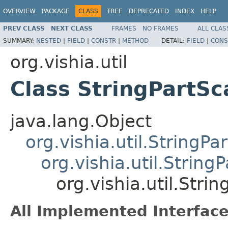
OVERVIEW
PACKAGE
CLASS
TREE
DEPRECATED
INDEX
HELP
PREV CLASS
NEXT CLASS
FRAMES
NO FRAMES
ALL CLAS
SUMMARY:
NESTED
|
FIELD
|
CONSTR
|
METHOD
DETAIL:
FIELD
|
CONS
org.vishia.util
Class StringPartSc
java.lang.Object
org.vishia.util.StringPar
org.vishia.util.String
org.vishia.util.Stri
All Implemented Interface