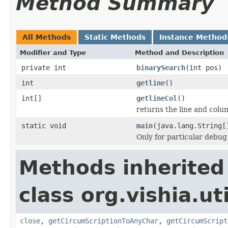
Method Summary
All Methods
Static Methods
Instance Method
Modifier and Type
Method and Description
private int
binarySearch
(int pos)
int
getline
()
int[]
getlineCol
()
returns the line and colum
static void
main
(java.lang.String[
Only for particular debug
Methods inherited
class org.vishia.uti
close
,
getCircumScriptionToAnyChar
,
getCircumScript