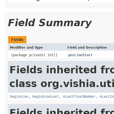
Field Summary
Fields
Modifier and Type
Field and Description
(package private) int[]
posLineStart
Fields inherited f
class org.vishia.uti
beginScan
,
beginScanLast
,
nLastFloatNumber
,
nLastIn
Fields inherited f