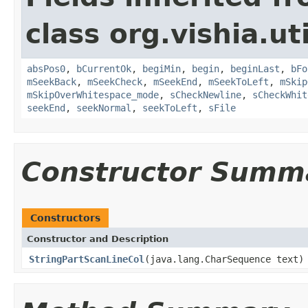
class org.vishia.uti
absPos0
,
bCurrentOk
,
begiMin
,
begin
,
beginLast
,
bFo
mSeekBack
,
mSeekCheck
,
mSeekEnd
,
mSeekToLeft
,
mSkip
mSkipOverWhitespace_mode
,
sCheckNewline
,
sCheckWhit
seekEnd
,
seekNormal
,
seekToLeft
,
sFile
Constructor Summ
Constructors
Constructor and Description
StringPartScanLineCol
(java.lang.CharSequence text)