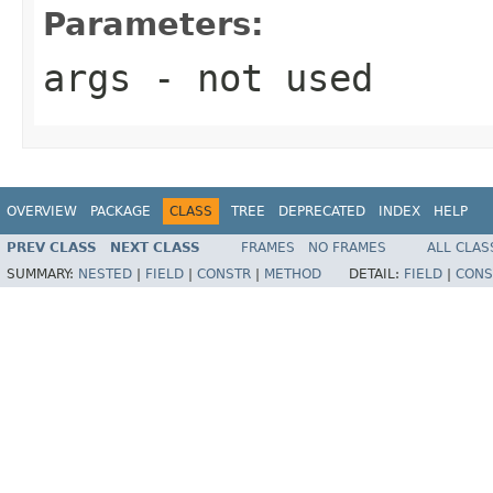
Parameters:
args
- not used
OVERVIEW
PACKAGE
CLASS
TREE
DEPRECATED
INDEX
HELP
PREV CLASS
NEXT CLASS
FRAMES
NO FRAMES
ALL CLAS
SUMMARY:
NESTED
|
FIELD
|
CONSTR
|
METHOD
DETAIL:
FIELD
|
CONS