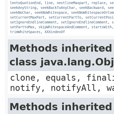
lentoQuotionEnd
,
line
,
nextlineMaxpart
,
replace
,
se
seekAnyString
,
seekBackToAnyChar
,
seekBackward
,
see
seekNoChar
,
seekNoWhitespace
,
seekNoWhitespaceOrCom
setCurrentMaxPart
,
setCurrentPartTo
,
setCurrentPosi
setIgnoreEndlineComment
,
setIgnoreEndlineComment
,
s
setParttoMax
,
skipWhitespaceAndComment
,
startsWith
trimWhiteSpaces
,
XXXindexOf
Methods inherited
class java.lang.Ob
clone, equals, final
notify, notifyAll, w
Methods inherited