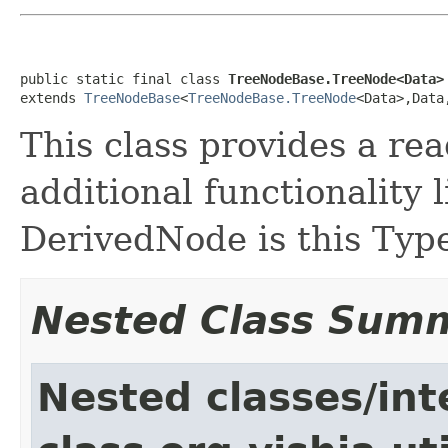
public static final class 
TreeNodeBase.TreeNode<Data>
extends 
TreeNodeBase
<
TreeNodeBase.TreeNode
<Data>,Data
This class provides a re
additional functionality
DerivedNode is this Typ
Nested Class Sum
Nested classes/int