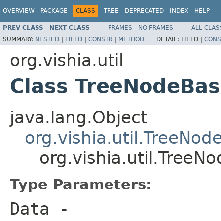
OVERVIEW
PACKAGE
CLASS
TREE
DEPRECATED
INDEX
HELP
PREV CLASS
NEXT CLASS
FRAMES
NO FRAMES
ALL CLAS
SUMMARY:
NESTED
|
FIELD
|
CONSTR
|
METHOD
DETAIL:
FIELD |
CONS
org.vishia.util
Class TreeNodeBa
java.lang.Object
org.vishia.util.TreeNod
org.vishia.util.Tre
Type Parameters:
Data
-