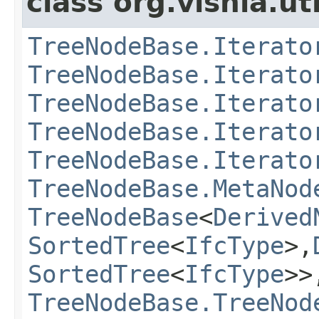
class org.vishia.uti
TreeNodeBase.Iterato
TreeNodeBase.Iterato
TreeNodeBase.Iterato
TreeNodeBase.Iterato
TreeNodeBase.Iterato
TreeNodeBase.MetaNod
TreeNodeBase
<
Derived
SortedTree
<
IfcType
>,
SortedTree
<
IfcType
>>
TreeNodeBase.TreeNod