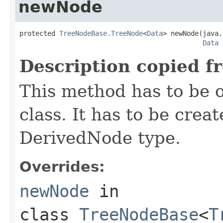
newNode
protected 
TreeNodeBase.TreeNode
<
Data
> newNode(java.
Data
 
Description copied f
This method has to be o
class. It has to be crea
DerivedNode type.
Overrides:
newNode
in
class
TreeNodeBase
<
T