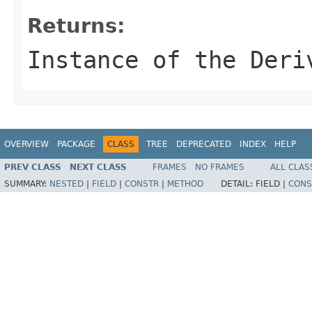
Returns:
Instance of the Deri
OVERVIEW
PACKAGE
CLASS
TREE
DEPRECATED
INDEX
HELP
PREV CLASS
NEXT CLASS
FRAMES
NO FRAMES
ALL CLAS
SUMMARY:
NESTED
|
FIELD
|
CONSTR
|
METHOD
DETAIL:
FIELD |
CONS