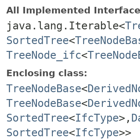
All Implemented Interface
java.lang.Iterable<
Tr
SortedTree
<
TreeNodeBa
TreeNode_ifc
<
TreeNode
Enclosing class:
TreeNodeBase
<
DerivedN
TreeNodeBase
<
DerivedN
SortedTree
<
IfcType
>,
D
SortedTree
<
IfcType
>>