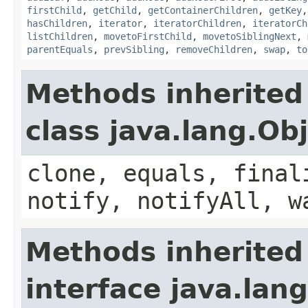
firstChild
,
getChild
,
getContainerChildren
,
getKey
hasChildren
,
iterator
,
iteratorChildren
,
iteratorCh
listChildren
,
movetoFirstChild
,
movetoSiblingNext
,
parentEquals
,
prevSibling
,
removeChildren
,
swap
,
to
Methods inherited
class java.lang.Ob
clone, equals, final
notify, notifyAll, w
Methods inherited
interface java.lang