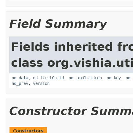
Field Summary
Fields inherited f
class org.vishia.uti
nd_data
,
nd_firstChild
,
nd_idxChildren
,
nd_key
,
nd_
nd_prev
,
version
Constructor Summ
Constructors