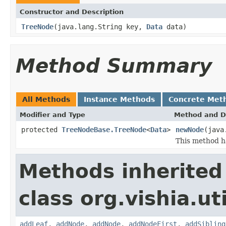
Constructor and Description
TreeNode
(java.lang.String key,
Data
data)
Method Summary
All Methods
Instance Methods
Concrete Met
Modifier and Type
Method and D
protected
TreeNodeBase.TreeNode
<
Data
>
newNode
(java
This method ha
Methods inherited
class org.vishia.uti
addLeaf
,
addNode
,
addNode
,
addNodeFirst
,
addSibling