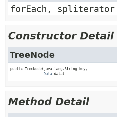
forEach, spliterator
Constructor Detail
TreeNode
public TreeNode(java.lang.String key,

Data
 data)
Method Detail