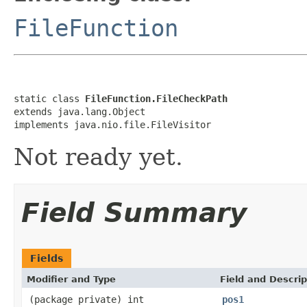
FileFunction
static class 
FileFunction.FileCheckPath
extends java.lang.Object

implements java.nio.file.FileVisitor
Not ready yet.
Field Summary
Fields
Modifier and Type
Field and Descrip
(package private) int
pos1