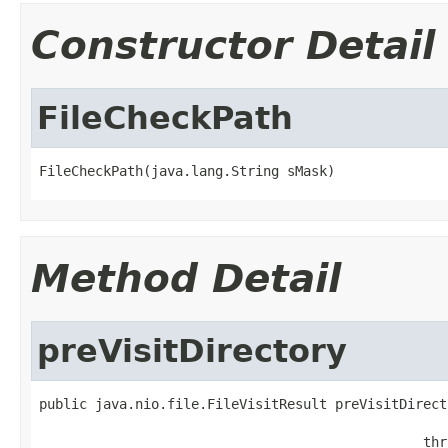
Constructor Detail
FileCheckPath
FileCheckPath(java.lang.String sMask)
Method Detail
preVisitDirectory
public java.nio.file.FileVisitResult preVisitDirect
                                                   
                                                thr