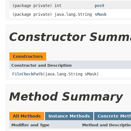
(package private) int
pos9
(package private) java.lang.String
sMask
Constructor Summ
Constructors
Constructor and Description
FileCheckPath
(java.lang.String sMask)
Method Summary
All Methods
Instance Methods
Concrete Met
Modifier and Type
Method and Descripti