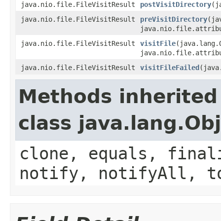
java.nio.file.FileVisitResult
postVisitDirectory
(j
java.nio.file.FileVisitResult
preVisitDirectory
(ja
java.nio.file.attrib
java.nio.file.FileVisitResult
visitFile
(java.lang.
java.nio.file.attrib
java.nio.file.FileVisitResult
visitFileFailed
(java
Methods inherited
class java.lang.Ob
clone, equals, final
notify, notifyAll, t