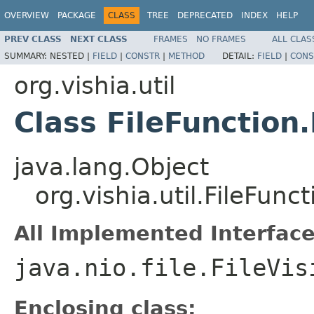
OVERVIEW
PACKAGE
CLASS
TREE
DEPRECATED
INDEX
HELP
PREV CLASS
NEXT CLASS
FRAMES
NO FRAMES
ALL CLAS
SUMMARY:
NESTED |
FIELD
|
CONSTR
|
METHOD
DETAIL:
FIELD
|
CONS
org.vishia.util
Class FileFunction
java.lang.Object
org.vishia.util.FileFunc
All Implemented Interface
java.nio.file.FileVis
Enclosing class: