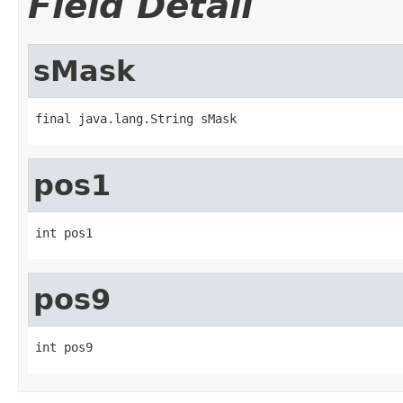
Field Detail
sMask
final java.lang.String sMask
pos1
int pos1
pos9
int pos9