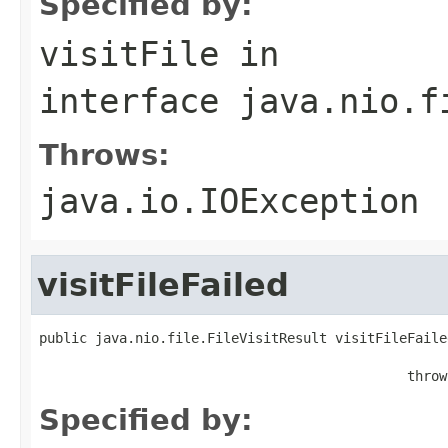
Specified by:
visitFile
in
interface
java.nio.f
Throws:
java.io.IOException
visitFileFailed
public java.nio.file.FileVisitResult visitFileFaile
                                                   
                                              throw
Specified by: