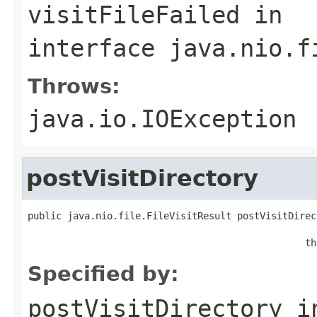
visitFileFailed
in
interface
java.nio.f
Throws:
java.io.IOException
postVisitDirectory
public java.nio.file.FileVisitResult postVisitDirec
                                                   
                                                 th
Specified by:
postVisitDirectory
i