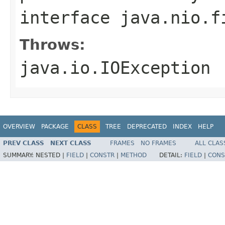
interface
java.nio.f
Throws:
java.io.IOException
OVERVIEW
PACKAGE
CLASS
TREE
DEPRECATED
INDEX
HELP
PREV CLASS
NEXT CLASS
FRAMES
NO FRAMES
ALL CLAS
SUMMARY:
NESTED |
FIELD
|
CONSTR
|
METHOD
DETAIL:
FIELD
|
CONS