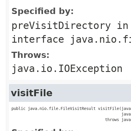
Specified by:
preVisitDirectory
in
interface
java.nio.f
Throws:
java.io.IOException
visitFile
public java.nio.file.FileVisitResult visitFile(java
                                               java
                                        throws java