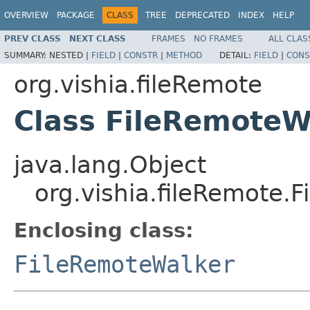
OVERVIEW
PACKAGE
CLASS
TREE
DEPRECATED
INDEX
HELP
PREV CLASS
NEXT CLASS
FRAMES
NO FRAMES
ALL CLAS
SUMMARY:
NESTED |
FIELD
|
CONSTR
|
METHOD
DETAIL:
FIELD
|
CONS
org.vishia.fileRemote
Class FileRemoteW
java.lang.Object
org.vishia.fileRemote.
Enclosing class:
FileRemoteWalker