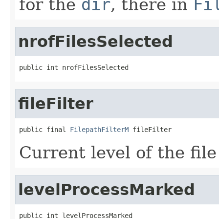
for the
dir
, there in
Fi
nrofFilesSelected
public int nrofFilesSelected
fileFilter
public final 
FilepathFilterM
 fileFilter
Current level of the file 
levelProcessMarked
public int levelProcessMarked