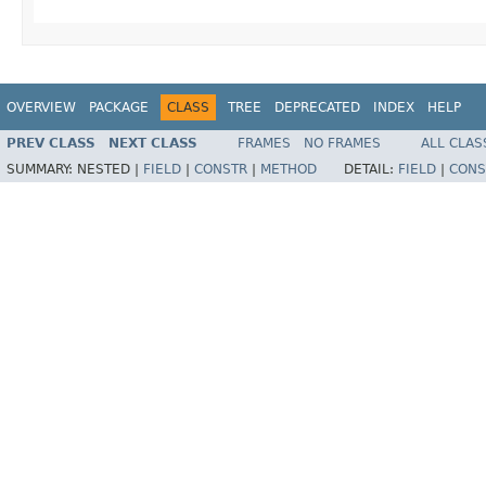
OVERVIEW
PACKAGE
CLASS
TREE
DEPRECATED
INDEX
HELP
PREV CLASS
NEXT CLASS
FRAMES
NO FRAMES
ALL CLAS
SUMMARY:
NESTED |
FIELD
|
CONSTR
|
METHOD
DETAIL:
FIELD
|
CONS