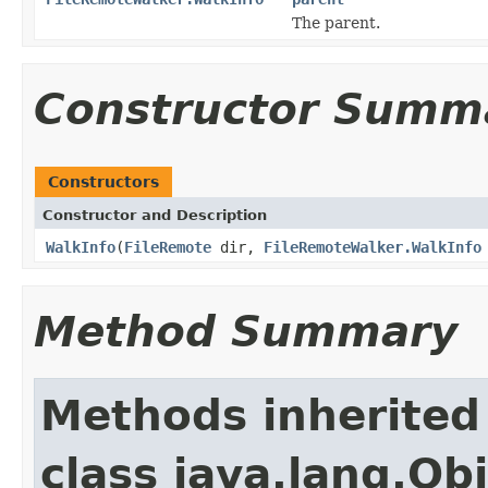
The parent.
Constructor Summ
Constructors
Constructor and Description
WalkInfo
(
FileRemote
dir,
FileRemoteWalker.WalkInfo
Method Summary
Methods inherited
class java.lang.Ob