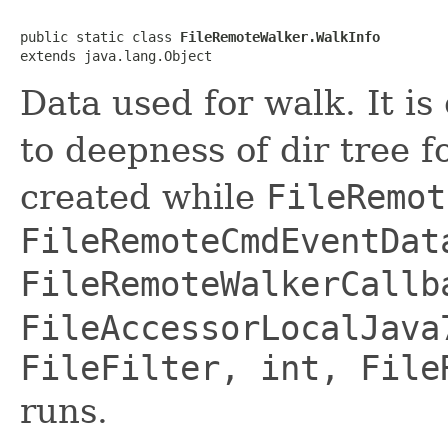
public static class 
FileRemoteWalker.WalkInfo
extends java.lang.Object
Data used for walk. It is
to deepness of dir tree f
created while
FileRemot
FileRemoteCmdEventDat
FileRemoteWalkerCallb
FileAccessorLocalJava
FileFilter, int, File
runs.