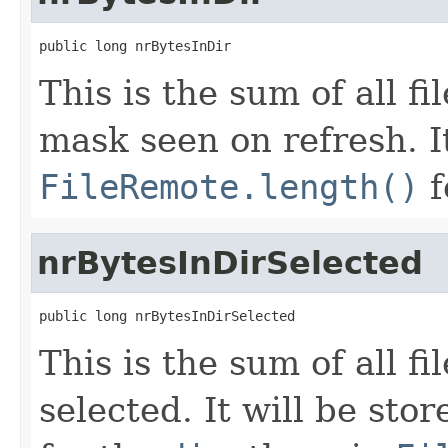
public long nrBytesInDir
This is the sum of all f
mask seen on refresh. It
FileRemote.length()
f
nrBytesInDirSelected
public long nrBytesInDirSelected
This is the sum of all f
selected. It will be sto