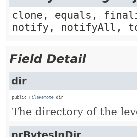
clone, equals, final
notify, notifyAll, t
Field Detail
dir
public 
FileRemote
 dir
The directory of the lev
nrBytesInDir