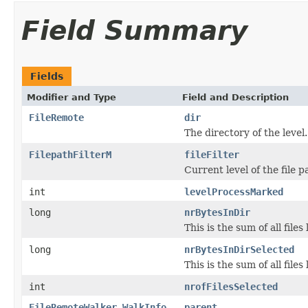
Field Summary
Fields
Modifier and Type
Field and Description
FileRemote
dir
The directory of the level.
FilepathFilterM
fileFilter
Current level of the file pa
int
levelProcessMarked
long
nrBytesInDir
This is the sum of all fil
long
nrBytesInDirSelected
This is the sum of all file
int
nrofFilesSelected
FileRemoteWalker.WalkInfo
parent