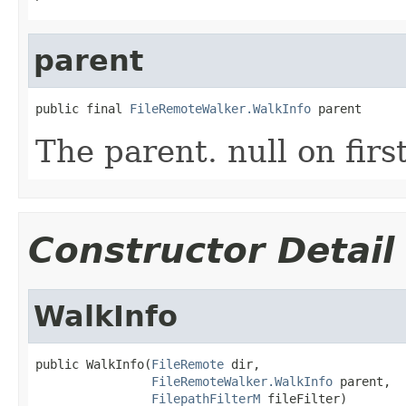
parent
public final 
FileRemoteWalker.WalkInfo
 parent
The parent. null on firs
Constructor Detail
WalkInfo
public WalkInfo(
FileRemote
 dir,

FileRemoteWalker.WalkInfo
 parent,

FilepathFilterM
 fileFilter)