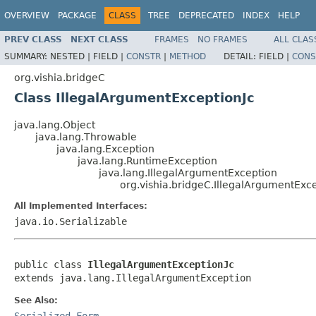
OVERVIEW
PACKAGE
CLASS
TREE
DEPRECATED
INDEX
HELP
PREV CLASS
NEXT CLASS
FRAMES
NO FRAMES
ALL CLAS
SUMMARY:
NESTED |
FIELD |
CONSTR
|
METHOD
DETAIL:
FIELD |
CONS
org.vishia.bridgeC
Class IllegalArgumentExceptionJc
java.lang.Object
java.lang.Throwable
java.lang.Exception
java.lang.RuntimeException
java.lang.IllegalArgumentException
org.vishia.bridgeC.IllegalArgumentExce
All Implemented Interfaces:
java.io.Serializable
public class 
IllegalArgumentExceptionJc
extends java.lang.IllegalArgumentException
See Also:
Serialized Form