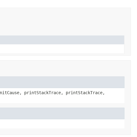
nitCause, printStackTrace, printStackTrace,