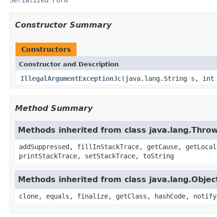
Constructor Summary
Constructors
Constructor and Description
IllegalArgumentExceptionJc
(java.lang.String s, int
Method Summary
Methods inherited from class java.lang.Thro
addSuppressed, fillInStackTrace, getCause, getLocal
printStackTrace, setStackTrace, toString
Methods inherited from class java.lang.Objec
clone, equals, finalize, getClass, hashCode, notify