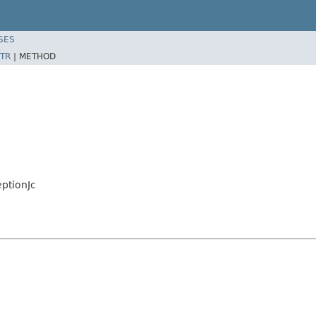
SES
TR
|
METHOD
ptionJc