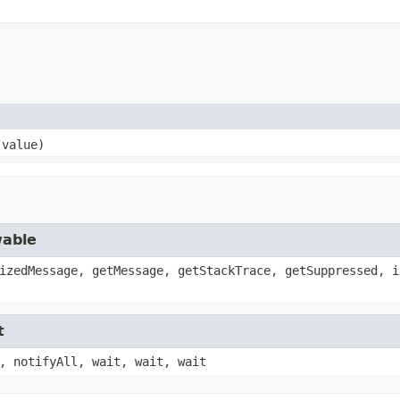
 value)
wable
izedMessage, getMessage, getStackTrace, getSuppressed, i
t
, notifyAll, wait, wait, wait