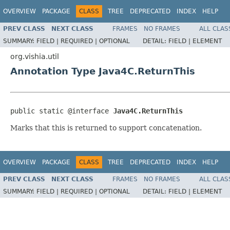
OVERVIEW
PACKAGE
CLASS
TREE
DEPRECATED
INDEX
HELP
PREV CLASS
NEXT CLASS
FRAMES
NO FRAMES
ALL CLAS
SUMMARY:
FIELD |
REQUIRED |
OPTIONAL
DETAIL:
FIELD |
ELEMENT
org.vishia.util
Annotation Type Java4C.ReturnThis
public static @interface 
Java4C.ReturnThis
Marks that this is returned to support concatenation.
OVERVIEW
PACKAGE
CLASS
TREE
DEPRECATED
INDEX
HELP
PREV CLASS
NEXT CLASS
FRAMES
NO FRAMES
ALL CLAS
SUMMARY:
FIELD |
REQUIRED |
OPTIONAL
DETAIL:
FIELD |
ELEMENT