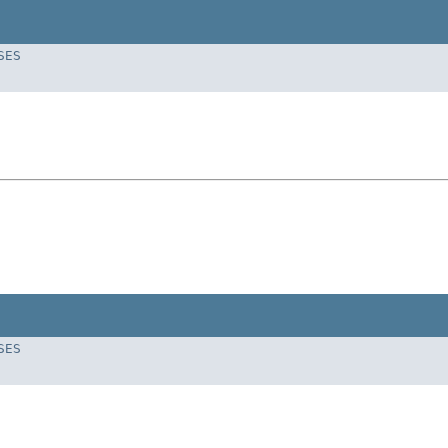
SES
SES