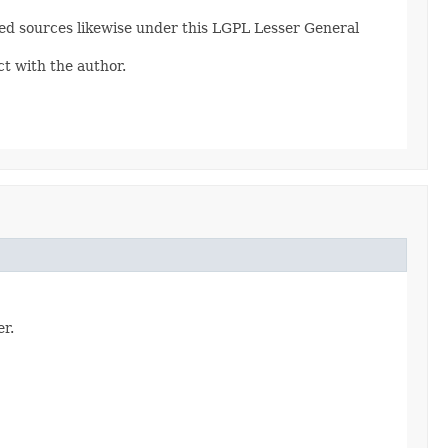
fied sources likewise under this LGPL Lesser General
ct with the author.
er.