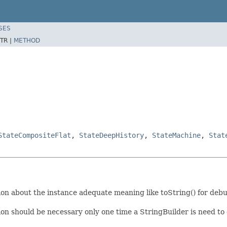
SES
TR |
METHOD
StateCompositeFlat
,
StateDeepHistory
,
StateMachine
,
Stat
on about the instance adequate meaning like toString() for deb
on should be necessary only one time a StringBuilder is need to c