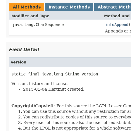
All Methods
Instance Methods
Abstract Met
Modifier and Type
Method and 
java.lang.CharSequence
infoAppend
(
Appends or r
Field Detail
version
static final java.lang.String version
Version, history and license.
2015-01-04 Hartmut created.
Copyright/Copyleft
: For this source the LGPL Lesser Gen
You can use this source without any restriction for 
You can redistribute copies of this source to everybo
Every user of this source, also the user of redistribu
But the LPGL is not appropriate for a whole software p