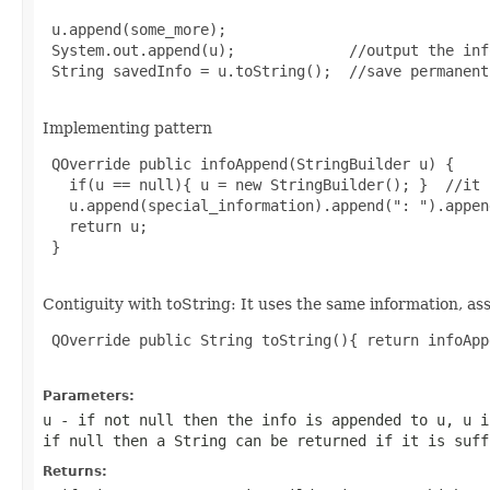
 u.append(some_more);

 System.out.append(u);             //output the inf
 String savedInfo = u.toString();  //save permanent.
Implementing pattern
 QOverride public infoAppend(StringBuilder u) {

   if(u == null){ u = new StringBuilder(); }  //it 
   u.append(special_information).append(": ").appen
   return u;

 }

Contiguity with toString: It uses the same information, as
 QOverride public String toString(){ return infoApp
Parameters:
u
- if not null then the info is appended to u, u i
if null then a String can be returned if it is suff
Returns: