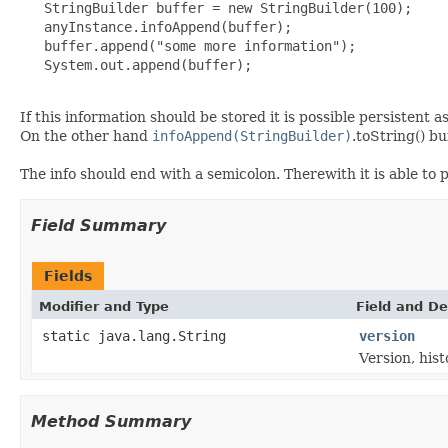
   StringBuilder buffer = new StringBuilder(100);

   anyInstance.infoAppend(buffer);

   buffer.append("some more information");

   System.out.append(buffer);

If this information should be stored it is possible persistent 
On the other hand
infoAppend(StringBuilder)
.toString() bu
The info should end with a semicolon. Therewith it is able to
Field Summary
Fields
Modifier and Type
Field and De
static java.lang.String
version
Version, hist
Method Summary