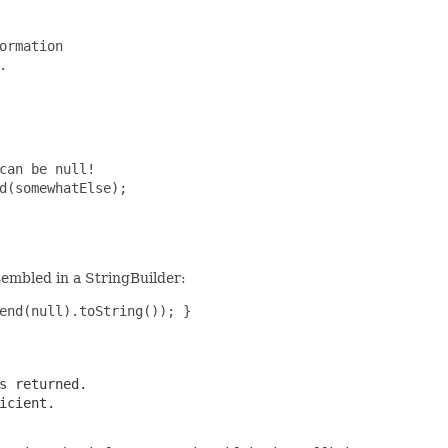
ormation



can be null!

d(somewhatElse);

sembled in a StringBuilder:
end(null).toString()); } 

s returned.
icient.