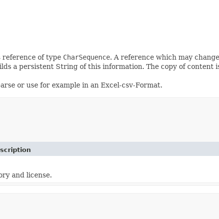
as reference of type
CharSequence
. A reference which may change
ilds a persistent String of this information. The copy of content i
 parse or use for example in an Excel-csv-Format.
scription
ory and license.