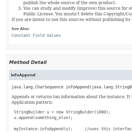
publish the whole source of the own product.
You can study and modify (improve) this source for o
Public License. You mustn't delete this Copyright/Copy
If you are intent to use this sources without publishing it
See Also:
Constant Field Values
Method Detail
infoAppend
java.lang.CharSequence infoAppend(java.lang.StringB
Appends or returns tan information about the instance. It i
Application pattern:
 StringBuilder u = new StringBulder(1000);

 u.append(something_else);

 myInstance.infoAppend(u);     //uses this interface