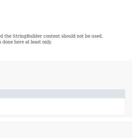
d the StringBuilder content should not be used.
s done here at least only.