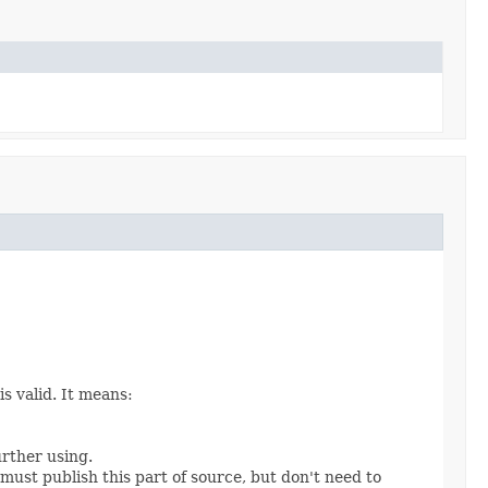
s valid. It means:
urther using.
 must publish this part of source, but don't need to