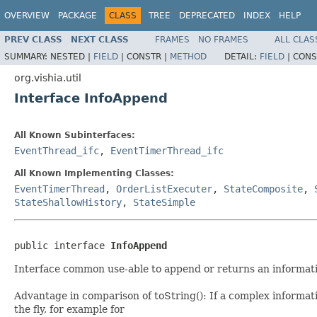
OVERVIEW
PACKAGE
CLASS
TREE
DEPRECATED
INDEX
HELP
PREV CLASS
NEXT CLASS
FRAMES
NO FRAMES
ALL CLAS
SUMMARY:
NESTED |
FIELD
|
CONSTR |
METHOD
DETAIL:
FIELD
|
CONS
org.vishia.util
Interface InfoAppend
All Known Subinterfaces:
EventThread_ifc
,
EventTimerThread_ifc
All Known Implementing Classes:
EventTimerThread
,
OrderListExecuter
,
StateComposite
,
StateShallowHistory
,
StateSimple
public interface 
InfoAppend
Interface common use-able to append or returns an informati
Advantage in comparison of toString(): If a complex informati
the fly, for example for