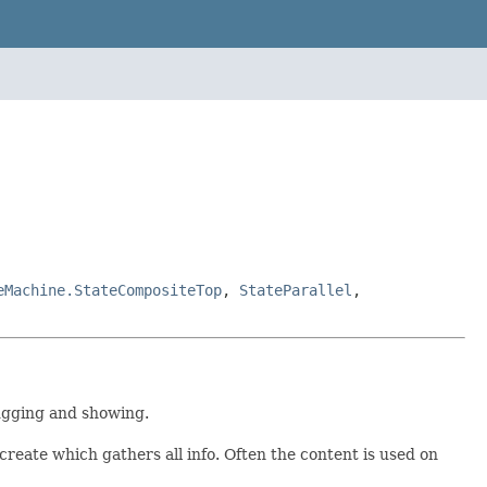
eMachine.StateCompositeTop
,
StateParallel
,
ugging and showing.
reate which gathers all info. Often the content is used on