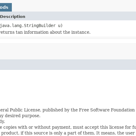
hods
Description
java.lang.StringBuilder u)
eturns tan information about the instance.
eral Public License, published by the Free Software Foundation i
any desired purpose.
dy.
te copies with or without payment, must accept this license for f
roduct, if this source is only a part of them. It means, the user