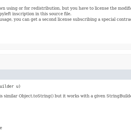
wn using or for redistribution, but you have to license the modi
left inscription in this source file.
s usage, you can get a second license subscribing a special contra
uilder u)
s similar Object.toString() but it works with a given StringBuild

