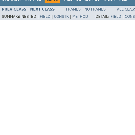
PREV CLASS
NEXT CLASS
FRAMES
NO FRAMES
ALL CLAS
SUMMARY:
NESTED |
FIELD
|
CONSTR
|
METHOD
DETAIL:
FIELD
|
CONS