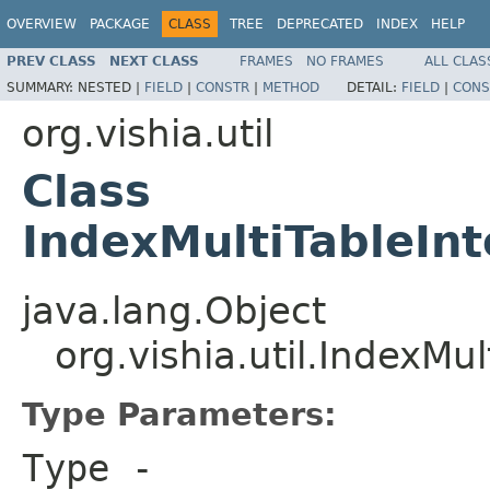
OVERVIEW
PACKAGE
CLASS
TREE
DEPRECATED
INDEX
HELP
PREV CLASS
NEXT CLASS
FRAMES
NO FRAMES
ALL CLAS
SUMMARY:
NESTED |
FIELD
|
CONSTR
|
METHOD
DETAIL:
FIELD
|
CONS
org.vishia.util
Class
IndexMultiTableIn
java.lang.Object
org.vishia.util.IndexMu
Type Parameters:
Type
-