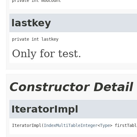
private int modcount
lastkey
private int lastkey
Only for test.
Constructor Detail
IteratorImpl
IteratorImpl(
IndexMultiTableInteger
<
Type
> firstTabl