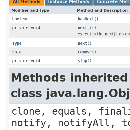
All Methods
Instance Methods
Concrete Met
Modifier and Type
Method and Description
boolean
hasNext
()
private void
next_i
()
executes the next(), on e
Type
next
()
void
remove
()
private void
stop
()
Methods inherited
class java.lang.Ob
clone, equals, final
notify, notifyAll, t