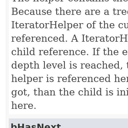
Because there are a tre
IteratorHelper of the c
referenced. A IteratorH
child reference. If the 
depth level is reached, 
helper is referenced her
got, than the child is i
here.
bHasNext