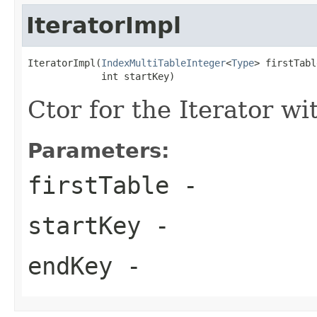
IteratorImpl
IteratorImpl(
IndexMultiTableInteger
<
Type
> firstTabl
             int startKey)
Ctor for the Iterator wi
Parameters:
firstTable
-
startKey
-
endKey
-