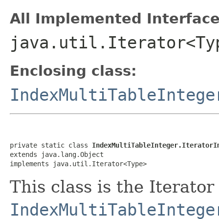
All Implemented Interface
java.util.Iterator<Ty
Enclosing class:
IndexMultiTableIntege
private static class 
IndexMultiTableInteger.IteratorI
extends java.lang.Object

implements java.util.Iterator<Type>
This class is the Iterator
IndexMultiTableIntege