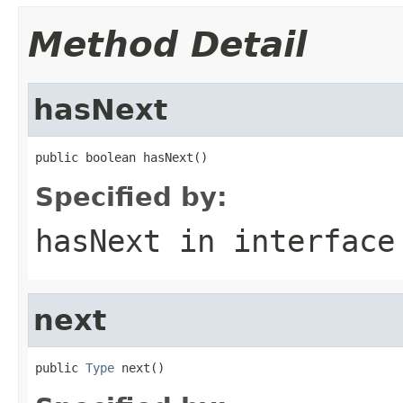
Method Detail
hasNext
public boolean hasNext()
Specified by:
hasNext
in interfac
next
public 
Type
 next()