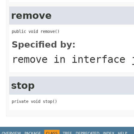
remove
public void remove()
Specified by:
remove
in interface
stop
private void stop()
OVERVIEW
PACKAGE
CLASS
TREE
DEPRECATED
INDEX
HELP