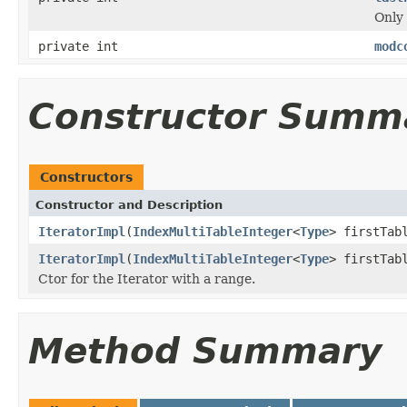
Only 
private int
modc
Constructor Summ
Constructors
Constructor and Description
IteratorImpl
(
IndexMultiTableInteger
<
Type
> firstTab
IteratorImpl
(
IndexMultiTableInteger
<
Type
> firstTab
Ctor for the Iterator with a range.
Method Summary