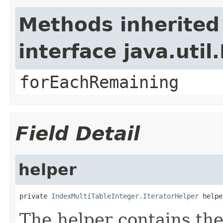
Methods inherited
interface java.util.
forEachRemaining
Field Detail
helper
private 
IndexMultiTableInteger.IteratorHelper
 helpe
The helper contains the 