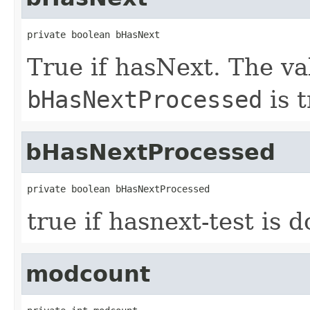
private boolean bHasNext
True if hasNext. The val
bHasNextProcessed
is t
bHasNextProcessed
private boolean bHasNextProcessed
true if hasnext-test is d
modcount