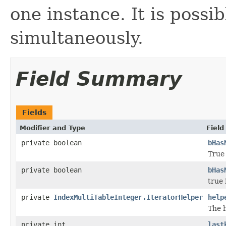
one instance. It is possi
simultaneously.
Field Summary
Fields
Modifier and Type
Field
private boolean
bHas
True 
private boolean
bHas
true 
private
IndexMultiTableInteger.IteratorHelper
help
The h
private int
last