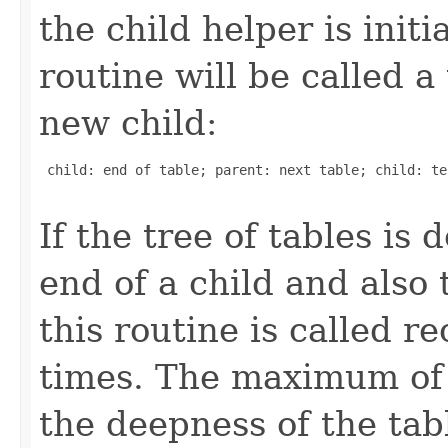
the child helper is init
routine will be called a
new child:
 child: end of table; parent: next table; child: te
If the tree of tables is
end of a child and also 
this routine is called r
times. The maximum of 
the deepness of the tabl