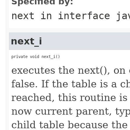
Specified by:
next
in interface
ja
next_i
private void next_i()
executes the next(), on
false. If the table is a c
reached, this routine is
now current parent, typ
child table because the 