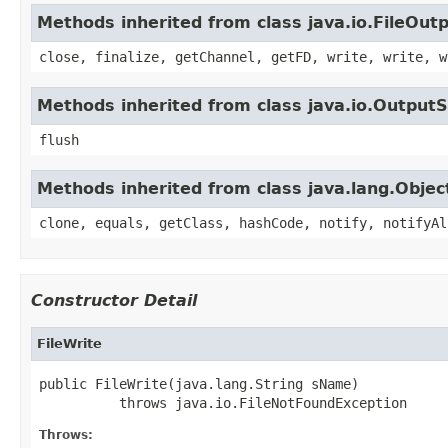
Methods inherited from class java.io.FileOu
close, finalize, getChannel, getFD, write, write, w
Methods inherited from class java.io.Output
flush
Methods inherited from class java.lang.Objec
clone, equals, getClass, hashCode, notify, notifyAl
Constructor Detail
FileWrite
public FileWrite(java.lang.String sName)

          throws java.io.FileNotFoundException
Throws: