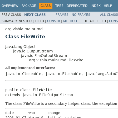
OVERVIEW
PACKAGE
CLASS
TREE
DEPRECATED
INDEX
HELP
PREV CLASS
NEXT CLASS
FRAMES
NO FRAMES
ALL CLASS
SUMMARY:
NESTED |
FIELD |
CONSTR
|
METHOD
DETAIL:
FIELD |
CONS
org.vishia.mainCmd
Class FileWrite
java.lang.Object
java.io.OutputStream
java.io.FileOutputStream
org.vishia.mainCmd.FileWrite
All Implemented Interfaces:
java.io.Closeable, java.io.Flushable, java.lang.AutoC
public class 
FileWrite
extends java.io.FileOutputStream
The class FileWrite is a secondary helper class, the exception
date       who      change

2006-01-07 HarmutS  initial revision
