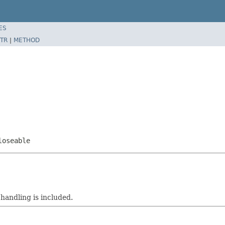
ES
TR
|
METHOD
loseable
 handling is included.