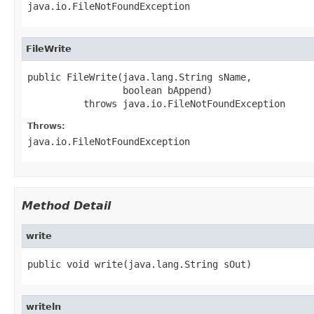
java.io.FileNotFoundException
FileWrite
public FileWrite(java.lang.String sName,

                 boolean bAppend)

          throws java.io.FileNotFoundException
Throws:
java.io.FileNotFoundException
Method Detail
write
public void write(java.lang.String sOut)
writeln