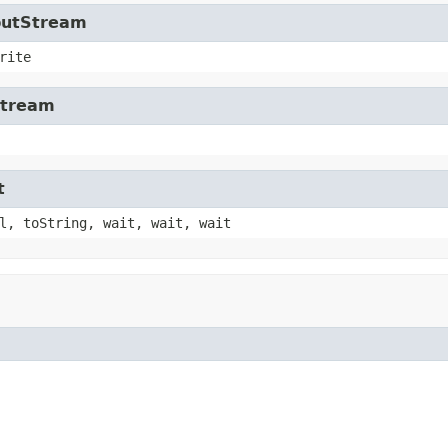
tputStream
rite
Stream
t
l, toString, wait, wait, wait