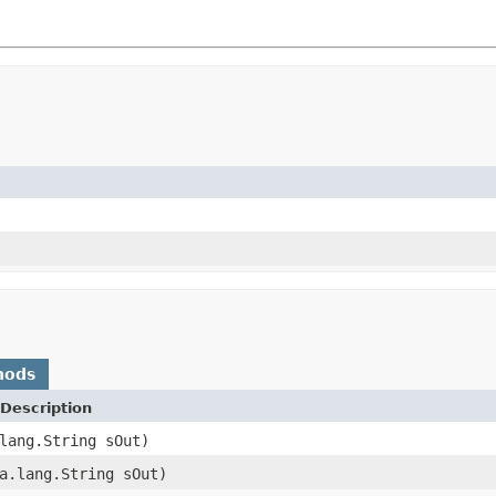
hods
Description
lang.String sOut)
a.lang.String sOut)