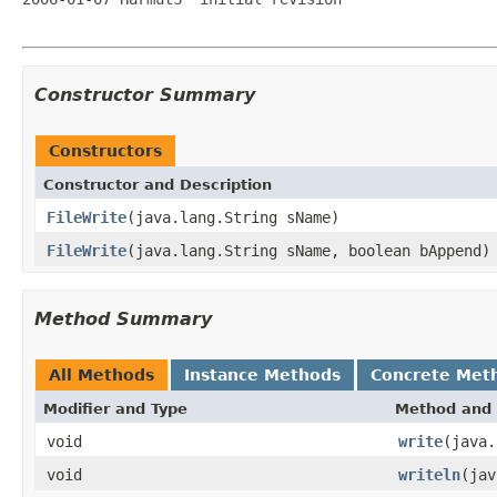
Constructor Summary
Constructors
Constructor and Description
FileWrite
(java.lang.String sName)
FileWrite
(java.lang.String sName, boolean bAppend)
Method Summary
All Methods
Instance Methods
Concrete Met
Modifier and Type
Method and 
void
write
(java.
void
writeln
(jav