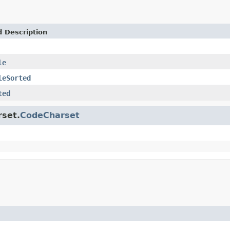
d Description
le
leSorted
ted
rset.
CodeCharset