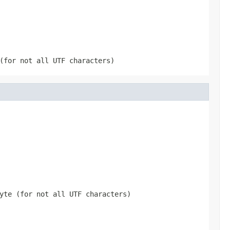
(for not all UTF characters)
yte (for not all UTF characters)