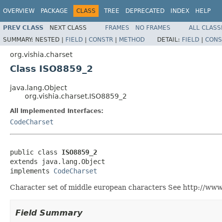
OVERVIEW
PACKAGE
CLASS
TREE
DEPRECATED
INDEX
HELP
PREV CLASS
NEXT CLASS
FRAMES
NO FRAMES
ALL CLASS
SUMMARY:
NESTED |
FIELD
|
CONSTR
|
METHOD
DETAIL:
FIELD
|
CONS
org.vishia.charset
Class ISO8859_2
java.lang.Object
org.vishia.charset.ISO8859_2
All Implemented Interfaces:
CodeCharset
public class 
ISO8859_2
extends java.lang.Object

implements 
CodeCharset
Character set of middle european characters See http://www
Field Summary