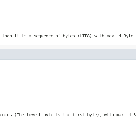
 then it is a sequence of bytes (UTF8) with max. 4 Byte 
ences (The lowest byte is the first byte), with max. 4 B