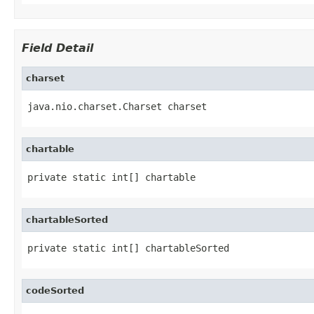
Field Detail
charset
java.nio.charset.Charset charset
chartable
private static int[] chartable
chartableSorted
private static int[] chartableSorted
codeSorted