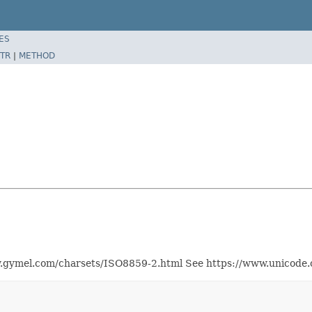
ES
TR
|
METHOD
.gymel.com/charsets/ISO8859-2.html See https://www.unicode.or