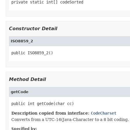
private static int[] codeSorted
Constructor Detail
ISO8859_2
public ISO8859_2()
Method Detail
getCode
public int getCode(char cc)
Description copied from interface:
CodeCharset
Converts from a UTC-16(Java-Character to a 8 bit coding.
Specified by: