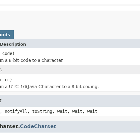
hods
Description
 code)
m a 8-bit-code to a character
)
r cc)
m a UTC-16(Java-Character to a 8 bit coding.
t
, notifyAll, toString, wait, wait, wait
charset.
CodeCharset