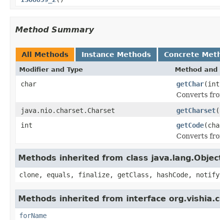
Method Summary
All Methods
Instance Methods
Concrete Met
Modifier and Type
Method and 
char
getChar
(int
Converts fro
java.nio.charset.Charset
getCharset
(
int
getCode
(cha
Converts fro
Methods inherited from class java.lang.Objec
clone, equals, finalize, getClass, hashCode, notify
Methods inherited from interface org.vishia.
forName