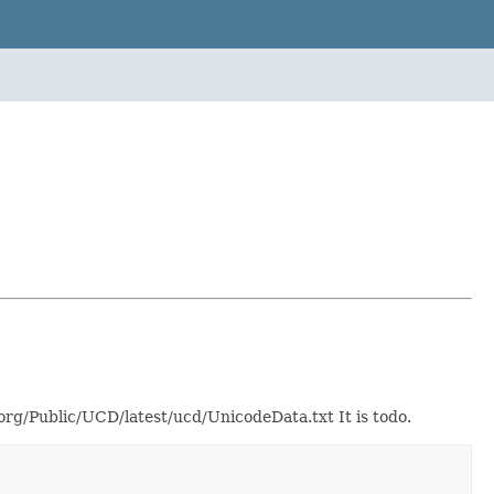
g/Public/UCD/latest/ucd/UnicodeData.txt It is todo.