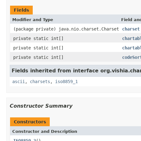
Fields
Modifier and Type
Field an
(package private) java.nio.charset.Charset
charset
private static int[]
chartab
private static int[]
chartab
private static int[]
codeSor
Fields inherited from interface org.vishia.cha
ascii
,
charsets
,
iso8859_1
Constructor Summary
Constructors
Constructor and Description
ISO8859_2
()