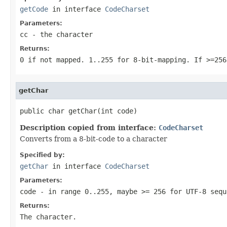
getCode
in interface
CodeCharset
Parameters:
cc
- the character
Returns:
0 if not mapped. 1..255 for 8-bit-mapping. If >=256
getChar
public char getChar(int code)
Description copied from interface:
CodeCharset
Converts from a 8-bit-code to a character
Specified by:
getChar
in interface
CodeCharset
Parameters:
code
- in range 0..255, maybe >= 256 for UTF-8 sequ
Returns:
The character.