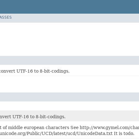
LASSES
convert UTF-16 to 8-bit-codings.
nvert UTF-16 to 8-bit-codings.
t of middle european characters See http://www.gymel.com/cha
unicode.org/Public/UCD/latest/ucd/UnicodeData.txt It is todo.