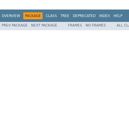
OVERVIEW
PACKAGE
CLASS
TREE
DEPRECATED
INDEX
HELP
PREV PACKAGE
NEXT PACKAGE
FRAMES
NO FRAMES
ALL C