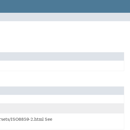
rsets/ISO8859-2.html See