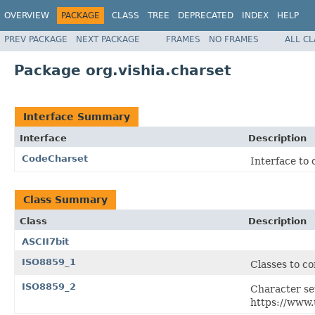
OVERVIEW
PACKAGE
CLASS
TREE
DEPRECATED
INDEX
HELP
PREV PACKAGE
NEXT PACKAGE
FRAMES
NO FRAMES
ALL C
Package org.vishia.charset
Interface Summary
Interface
Description
CodeCharset
Interface to 
Class Summary
Class
Description
ASCII7bit
ISO8859_1
Classes to co
ISO8859_2
Character se
https://www.