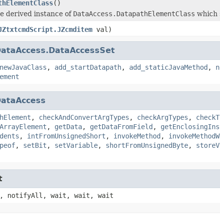
thElementClass
()
e derived instance of
DataAccess.DatapathElementClass
which 
JZtxtcmdScript.JZcmditem
val)
ataAccess.DataAccessSet
newJavaClass
,
add_startDatapath
,
add_staticJavaMethod
,
n
ement
ataAccess
hElement
,
checkAndConvertArgTypes
,
checkArgTypes
,
checkT
ArrayElement
,
getData
,
getDataFromField
,
getEnclosingIns
dents
,
intFromUnsignedShort
,
invokeMethod
,
invokeMethodW
peof
,
setBit
,
setVariable
,
shortFromUnsignedByte
,
storeV
t
, notifyAll, wait, wait, wait