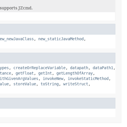
supports JZcmd.
ew_newJavaClass
,
new_staticJavaMethod
,
ypes
,
createOrReplaceVariable
,
datapath
,
dataPath1
,
tance
,
getFloat
,
getInt
,
getLengthOfArray
,
ithGivenArgValues
,
invokeNew
,
invokeStaticMethod
,
alue
,
storeValue
,
toString
,
writeStruct
,