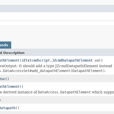
hods
d Description
athElement
(
JZtxtcmdScript.JZcmdDatapathElement
val)
vaOutput: It should add a type JZcmdDatapathElement instead
s.DataAccessSet#add_datapathElement(DatapathElement)
.
Use
()
athElement
()
e derived instance of
DataAccess.DatapathElement
which suppo
)
Datapath
()