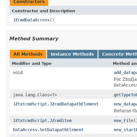
Constructors
Constructor and Description
JZcmdDataAccess
()
Method Summary
All Methods
Instance Methods
Concrete Met
Modifier and Type
Method an
void
add_datap
For ZbnfJa
DataAcces
java.lang.Class<?>
getTypeTo
JZtxtcmdScript.JZcmdDatapathElement
new_datap
Returns th
JZtxtcmdScript.JZcmditem
new_File
(
DataAccess.SetDatapathElement
new_start