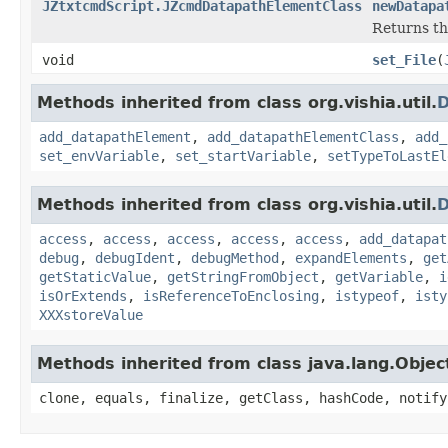
JZtxtcmdScript.JZcmdDatapathElementClass
newDatapa
Returns th
void
set_File
(
Methods inherited from class org.vishia.util.
D
add_datapathElement
,
add_datapathElementClass
,
add_
set_envVariable
,
set_startVariable
,
setTypeToLastEl
Methods inherited from class org.vishia.util.
D
access
,
access
,
access
,
access
,
access
,
add_datapat
debug
,
debugIdent
,
debugMethod
,
expandElements
,
get
getStaticValue
,
getStringFromObject
,
getVariable
,
i
isOrExtends
,
isReferenceToEnclosing
,
istypeof
,
isty
XXXstoreValue
Methods inherited from class java.lang.Objec
clone, equals, finalize, getClass, hashCode, notify