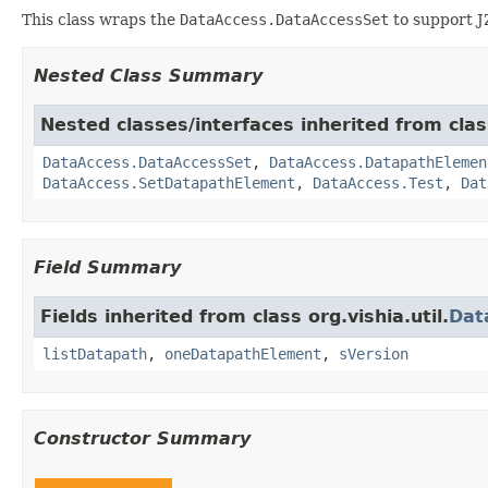
This class wraps the
DataAccess.DataAccessSet
to support J
Nested Class Summary
Nested classes/interfaces inherited from class
DataAccess.DataAccessSet
,
DataAccess.DatapathElemen
DataAccess.SetDatapathElement
,
DataAccess.Test
,
Dat
Field Summary
Fields inherited from class org.vishia.util.
Dat
listDatapath
,
oneDatapathElement
,
sVersion
Constructor Summary