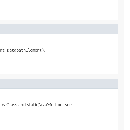
nt(DatapathElement)
.
avaClass and staticJavaMethod, see