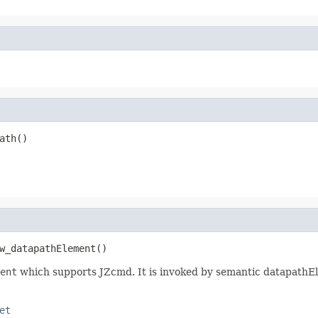
ath()
w_datapathElement()
ent
which supports JZcmd. It is invoked by semantic datapathE
et