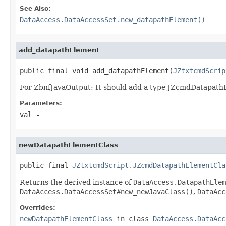
See Also:
DataAccess.DataAccessSet.new_datapathElement()
add_datapathElement
public final void add_datapathElement(
JZtxtcmdScrip
For ZbnfJavaOutput: It should add a type JZcmdDatapath
Parameters:
val
-
newDatapathElementClass
public final 
JZtxtcmdScript.JZcmdDatapathElementCla
Returns the derived instance of
DataAccess.DatapathElem
DataAccess.DataAccessSet#new_newJavaClass()
,
DataAcc
Overrides:
newDatapathElementClass
in class
DataAccess.DataAcc