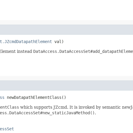
t.JZcmdDatapathElement
 val)
Element instead
DataAccess.DataAccessSet#add_datapathEleme
ss
 newDatapathElementClass()
entClass
which supports JZcmd. It is invoked by semantic newJ
ess.DataAccessSet#new_staticJavaMethod()
.
essSet