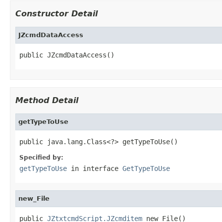
Constructor Detail
JZcmdDataAccess
public JZcmdDataAccess()
Method Detail
getTypeToUse
public java.lang.Class<?> getTypeToUse()
Specified by:
getTypeToUse
in interface
GetTypeToUse
new_File
public 
JZtxtcmdScript.JZcmditem
 new_File()