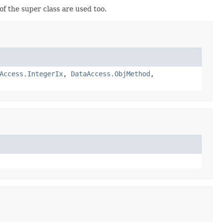
 the super class are used too.
Access.IntegerIx
,
DataAccess.ObjMethod
,