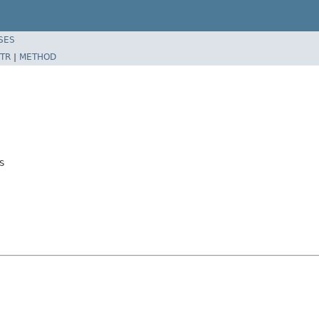
SES
TR
|
METHOD
s