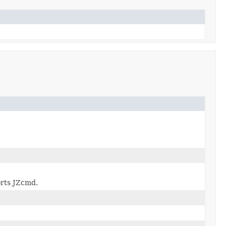
rts JZcmd.