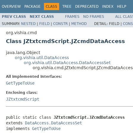
OVERVIEW
PACKAGE
CLASS
TREE
DEPRECATED
INDEX
HELP
PREV CLASS
NEXT CLASS
FRAMES
NO FRAMES
ALL CLAS
SUMMARY:
NESTED
|
FIELD
|
CONSTR
|
METHOD
DETAIL:
FIELD |
CONS
org.vishia.cmd
Class JZtxtcmdScript.JZcmdDataAccess
java.lang.Object
org.vishia.util.DataAccess
org.vishia.util.DataAccess.DataAccessSet
org.vishia.cmd.JZtxtcmdScript.JZcmdDataAcces
All Implemented Interfaces:
GetTypeToUse
Enclosing class:
JZtxtcmdScript
public static class 
JZtxtcmdScript.JZcmdDataAccess
extends 
DataAccess.DataAccessSet
implements 
GetTypeToUse