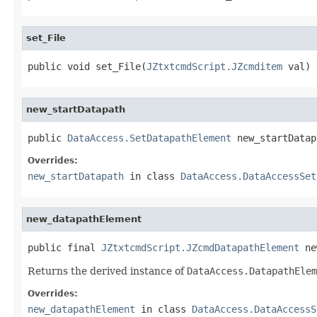
set_File
public void set_File(
JZtxtcmdScript.JZcmditem
 val)
new_startDatapath
public 
DataAccess.SetDatapathElement
 new_startDatap
Overrides:
new_startDatapath
in class
DataAccess.DataAccessSet
new_datapathElement
public final 
JZtxtcmdScript.JZcmdDatapathElement
 ne
Returns the derived instance of
DataAccess.DatapathElem
Overrides:
new_datapathElement
in class
DataAccess.DataAccessS