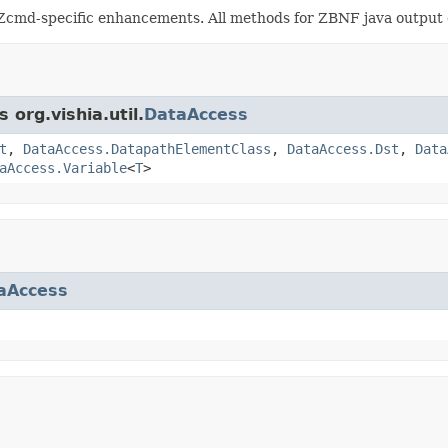
Zcmd-specific enhancements. All methods for ZBNF java output of
 org.vishia.util.
DataAccess
t
,
DataAccess.DatapathElementClass
,
DataAccess.Dst
,
Data
aAccess.Variable
<
T
>
aAccess