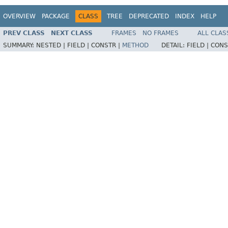
OVERVIEW
PACKAGE
CLASS
TREE
DEPRECATED
INDEX
HELP
PREV CLASS
NEXT CLASS
FRAMES
NO FRAMES
ALL CLAS
SUMMARY:
NESTED |
FIELD |
CONSTR |
METHOD
DETAIL:
FIELD |
CONS