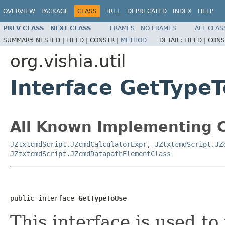
OVERVIEW
PACKAGE
CLASS
TREE
DEPRECATED
INDEX
HELP
PREV CLASS
NEXT CLASS
FRAMES
NO FRAMES
ALL CLAS
SUMMARY:
NESTED |
FIELD |
CONSTR |
METHOD
DETAIL:
FIELD |
CONS
org.vishia.util
Interface GetType
All Known Implementing C
JZtxtcmdScript.JZcmdCalculatorExpr
,
JZtxtcmdScript.JZ
JZtxtcmdScript.JZcmdDatapathElementClass
public interface 
GetTypeToUse
This interface is used to