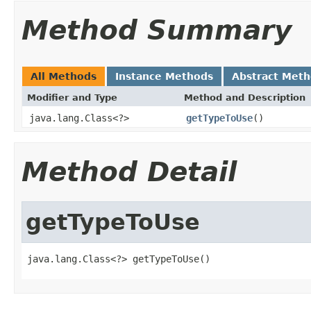
Method Summary
All Methods
Instance Methods
Abstract Met
Modifier and Type
Method and Description
java.lang.Class<?>
getTypeToUse
()
Method Detail
getTypeToUse
java.lang.Class<?> getTypeToUse()