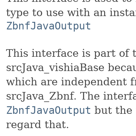
type to use with an insta
ZbnfJavaOutput
This interface is part o
srcJava_vishiaBase becaus
which are independent 
srcJava_Zbnf. The interf
ZbnfJavaOutput
but the 
regard that.