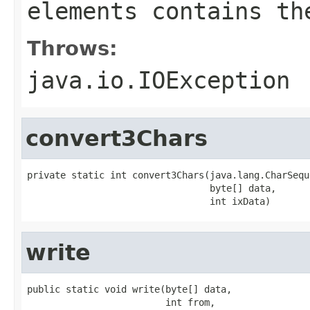
elements contains th
Throws:
java.io.IOException
convert3Chars
private static int convert3Chars(java.lang.CharSequ
                                 byte[] data,

                                 int ixData)
write
public static void write(byte[] data,

                         int from,
