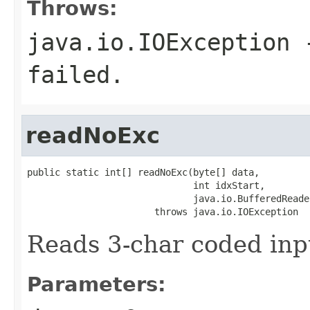
Throws:
java.io.IOException
-
failed.
readNoExc
public static int[] readNoExc(byte[] data,

                              int idxStart,

                              java.io.BufferedReade
                       throws java.io.IOException
Reads 3-char coded inp
Parameters: