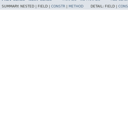
SUMMARY:
NESTED |
FIELD |
CONSTR
|
METHOD
DETAIL:
FIELD |
CONS