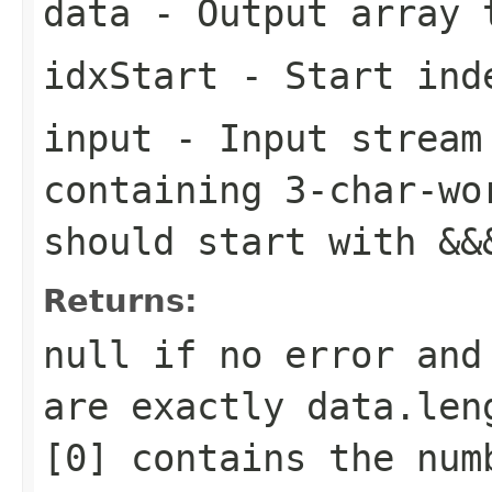
data
- Output array 
idxStart
- Start inde
input
- Input stream 
containing 3-char-wo
should start with
&&
Returns:
null if no error and
are exactly data.len
[0] contains the num