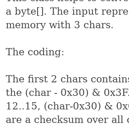
a byte[]. The input repre
memory with 3 chars.
The coding:
The first 2 chars contains
the (char - 0x30) & 0x3F.
12..15, (char-0x30) & 0x
are a checksum over all 