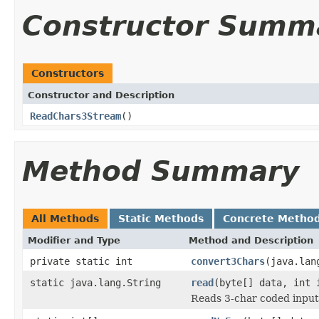
Constructor Summ
Constructors
Constructor and Description
ReadChars3Stream
()
Method Summary
All Methods
Static Methods
Concrete Metho
Modifier and Type
Method and Description
private static int
convert3Chars
(java.lan
static java.lang.String
read
(byte[] data, int 
Reads 3-char coded input