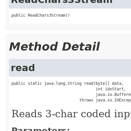
public ReadChars3Stream()
Method Detail
read
public static java.lang.String read(byte[] data,

                                    int idxStart,

                                    java.io.Buffere
                             throws java.io.IOExcep
Reads 3-char coded inp
Parameters: