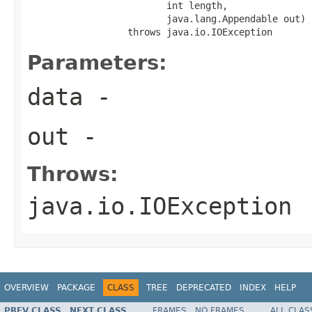
                         int length,

                         java.lang.Appendable out)

                  throws java.io.IOException
Parameters:
data
-
out
-
Throws:
java.io.IOException
OVERVIEW
PACKAGE
CLASS
TREE
DEPRECATED
INDEX
HELP
PREV CLASS
NEXT CLASS
FRAMES
NO FRAMES
ALL CLAS