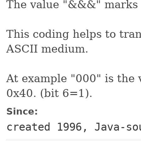
The value "&&&" marks t
This coding helps to tra
ASCII medium.
At example "000" is the 
0x40. (bit 6=1).
Since:
created 1996, Java-so