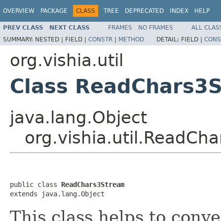
OVERVIEW
PACKAGE
CLASS
TREE
DEPRECATED
INDEX
HELP
PREV CLASS
NEXT CLASS
FRAMES
NO FRAMES
ALL CLAS
SUMMARY:
NESTED |
FIELD |
CONSTR
|
METHOD
DETAIL:
FIELD |
CONS
org.vishia.util
Class ReadChars3
java.lang.Object
org.vishia.util.ReadCh
public class 
ReadChars3Stream
extends java.lang.Object
This class helps to conve