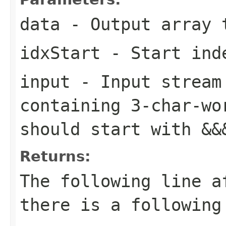
data
- Output array 
idxStart
- Start inde
input
- Input stream 
containing 3-char-wo
should start with
&&
Returns:
The following line a
there is a following