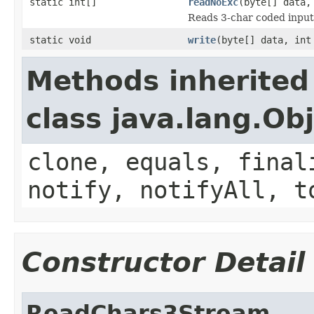
static int[]
readNoExc
(byte[] data,
Reads 3-char coded input
static void
write
(byte[] data, int
Methods inherited
class java.lang.Ob
clone, equals, final
notify, notifyAll, t
Constructor Detail
ReadChars3Stream