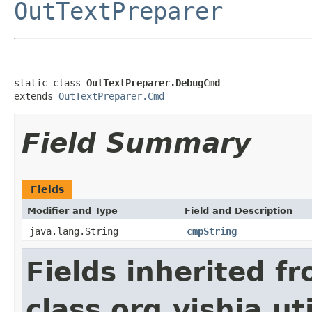
OutTextPreparer
static class 
OutTextPreparer.DebugCmd
extends 
OutTextPreparer.Cmd
Field Summary
Fields
Modifier and Type
Field and Description
java.lang.String
cmpString
Fields inherited f
class org.vishia.uti