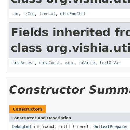
cmd
,
ixCmd
,
linecol
,
offsEndCtrl
Fields inherited f
class org.vishia.uti
dataAccess
,
dataConst
,
expr
,
ixValue
,
textOrVar
Constructor Summ
Constructors
Constructor and Description
DebugCmd
(int ixCmd, int[] linecol,
OutTextPreparer