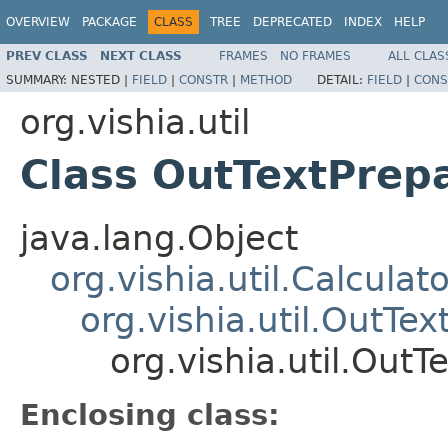
OVERVIEW
PACKAGE
CLASS
TREE
DEPRECATED
INDEX
HELP
PREV CLASS
NEXT CLASS
FRAMES
NO FRAMES
ALL CLAS
SUMMARY:
NESTED |
FIELD
|
CONSTR
|
METHOD
DETAIL:
FIELD
|
CONS
org.vishia.util
Class OutTextPre
java.lang.Object
org.vishia.util.Calcula
org.vishia.util.OutTe
org.vishia.util.Ou
Enclosing class: