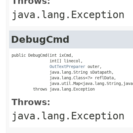
Throws:
java.lang.Exception
DebugCmd
public DebugCmd(int ixCmd,

                int[] linecol,

OutTextPreparer
 outer,

                java.lang.String sDatapath,

                java.lang.Class<?> reflData,

                java.util.Map<java.lang.String,java
         throws java.lang.Exception
Throws:
java.lang.Exception