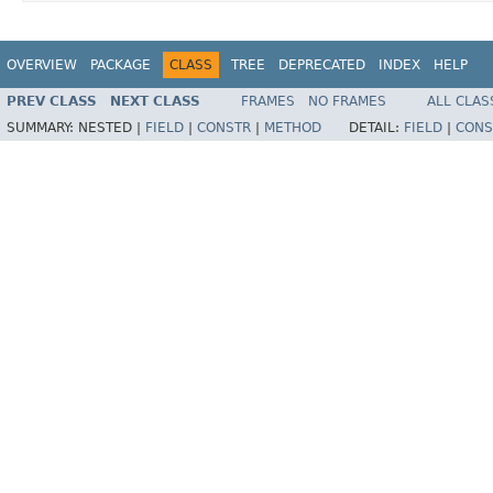
OVERVIEW
PACKAGE
CLASS
TREE
DEPRECATED
INDEX
HELP
PREV CLASS
NEXT CLASS
FRAMES
NO FRAMES
ALL CLAS
SUMMARY:
NESTED |
FIELD
|
CONSTR
|
METHOD
DETAIL:
FIELD
|
CONS