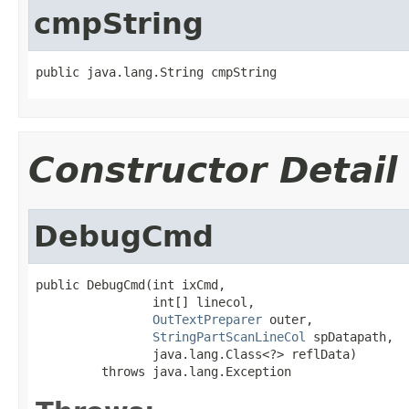
cmpString
public java.lang.String cmpString
Constructor Detail
DebugCmd
public DebugCmd(int ixCmd,

                int[] linecol,

OutTextPreparer
 outer,

StringPartScanLineCol
 spDatapath,

                java.lang.Class<?> reflData)

         throws java.lang.Exception