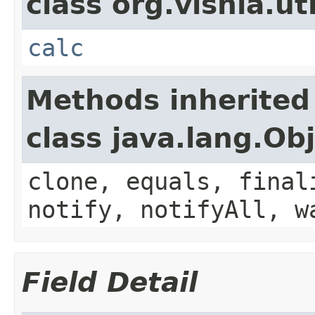
class org.vishia.uti
calc
Methods inherited
class java.lang.Ob
clone, equals, final
notify, notifyAll, w
Field Detail