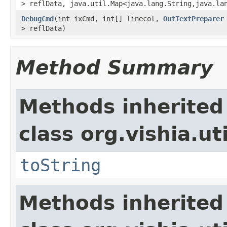
> reflData, java.util.Map<java.lang.String,java.la
DebugCmd
(int ixCmd, int[] linecol,
OutTextPreparer
> reflData)
Method Summary
Methods inherited
class org.vishia.uti
toString
Methods inherited