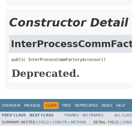
Constructor Detail
InterProcessCommFact
public InterProcessCommFactoryAccessor()
Deprecated.
OVERVIEW
PACKAGE
CLASS
TREE
DEPRECATED
INDEX
HELP
PREV CLASS
NEXT CLASS
FRAMES
NO FRAMES
ALL CLAS
SUMMARY:
NESTED |
FIELD
|
CONSTR
|
METHOD
DETAIL:
FIELD |
CONS