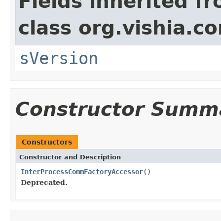
Fields inherited f
class org.vishia.c
sVersion
Constructor Summ
Constructors
Constructor and Description
InterProcessCommFactoryAccessor
()
Deprecated.