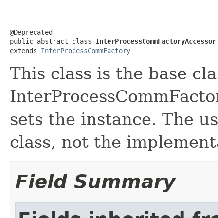
@Deprecated

public abstract class 
InterProcessCommFactoryAccessor
extends 
InterProcessCommFactory
This class is the base cl
InterProcessCommFactor
sets the instance. The u
class, not the implementa
Field Summary