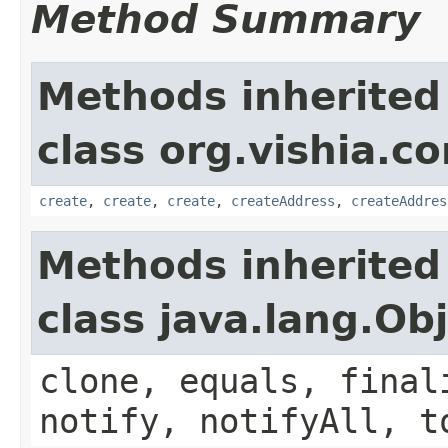
Method Summary
Methods inherited
class org.vishia.c
create
,
create
,
create
,
createAddress
,
createAddres
Methods inherited
class java.lang.Ob
clone, equals, final
notify, notifyAll, t