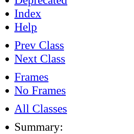
Index
Help
Prev Class
Next Class
Frames
No Frames
All Classes
Summary: