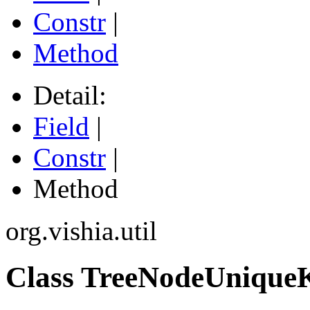
Constr
|
Method
Detail:
Field
|
Constr
|
Method
org.vishia.util
Class TreeNodeUniqu