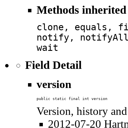
Methods inherited 
clone, equals, f
notify, notifyAl
wait
Field Detail
version
public static final int version
Version, history and
2012-07-20 Hartmu