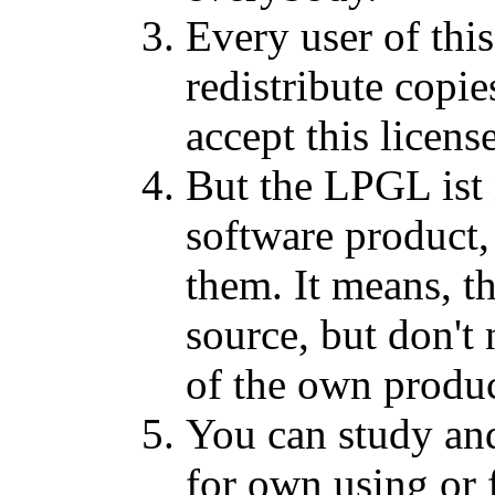
Every user of this
redistribute copi
accept this licens
But the LPGL ist 
software product, 
them. It means, th
source, but don't
of the own produc
You can study an
for own using or 