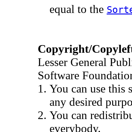
equal to the
Sort
Copyright/Copylef
Lesser General Publ
Software Foundation 
You can use this s
any desired purpo
You can redistribu
everybody.