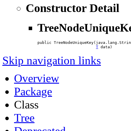
Constructor Detail
TreeNodeUniqueK
public TreeNodeUniqueKey(java.lang.Strin
T
 data)
Skip navigation links
Overview
Package
Class
Tree
Deprecated