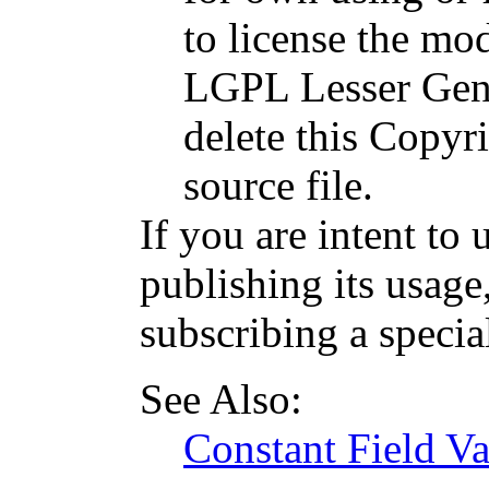
to license the mod
LGPL Lesser Gene
delete this Copyri
source file.
If you are intent to 
publishing its usage
subscribing a specia
See Also:
Constant Field Va