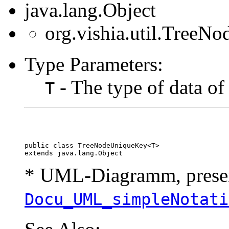
java.lang.Object
org.vishia.util.Tree
Type Parameters:
- The type of data of
T
public class 
TreeNodeUniqueKey<T>
extends java.lang.Object
* UML-Diagramm, present
Docu_UML_simpleNotati