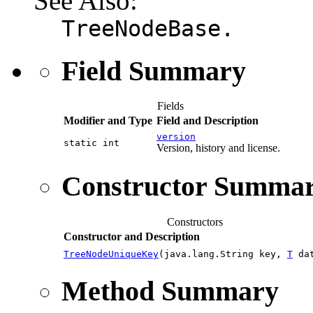
See Also:
TreeNodeBase.
Field Summary
Fields
Modifier and Type
Field and Description
version
static int
Version, history and license.
Constructor Summa
Constructors
Constructor and Description
TreeNodeUniqueKey
(java.lang.String key,
T
dat
Method Summary