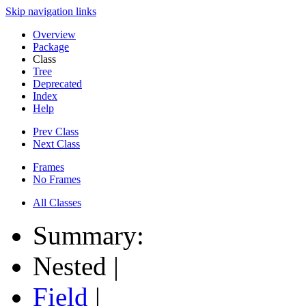
Skip navigation links
Overview
Package
Class
Tree
Deprecated
Index
Help
Prev Class
Next Class
Frames
No Frames
All Classes
Summary:
Nested |
Field
|