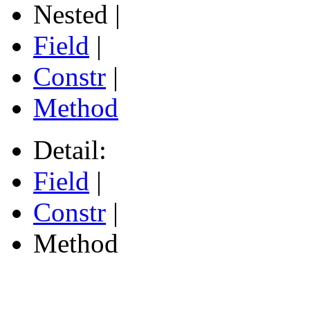
Nested |
Field
|
Constr
|
Method
Detail:
Field
|
Constr
|
Method