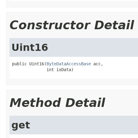
Constructor Detail
Uint16
public Uint16(
ByteDataAccessBase
 acc,

              int ixData)
Method Detail
get