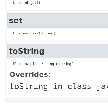
public int get()
set
public void set(int val)
toString
public java.lang.String toString()
Overrides:
toString
in class
ja