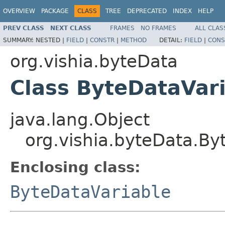
OVERVIEW
PACKAGE
CLASS
TREE
DEPRECATED
INDEX
HELP
PREV CLASS
NEXT CLASS
FRAMES
NO FRAMES
ALL CLAS
SUMMARY:
NESTED |
FIELD
|
CONSTR
|
METHOD
DETAIL:
FIELD
|
CONS
org.vishia.byteData
Class ByteDataVar
java.lang.Object
org.vishia.byteData.By
Enclosing class:
ByteDataVariable