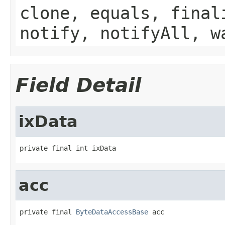
clone, equals, final
notify, notifyAll, w
Field Detail
ixData
private final int ixData
acc
private final 
ByteDataAccessBase
 acc