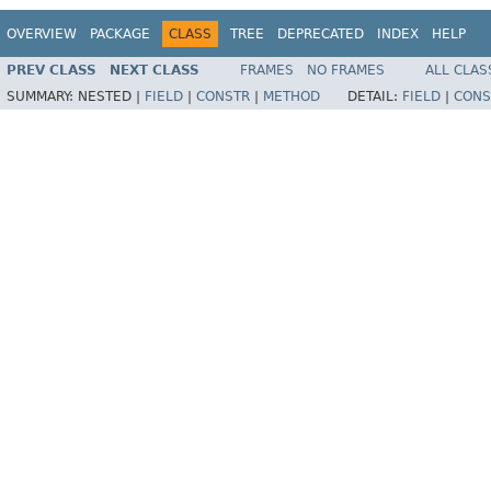
OVERVIEW
PACKAGE
CLASS
TREE
DEPRECATED
INDEX
HELP
PREV CLASS
NEXT CLASS
FRAMES
NO FRAMES
ALL CLAS
SUMMARY:
NESTED |
FIELD
|
CONSTR
|
METHOD
DETAIL:
FIELD
|
CONS