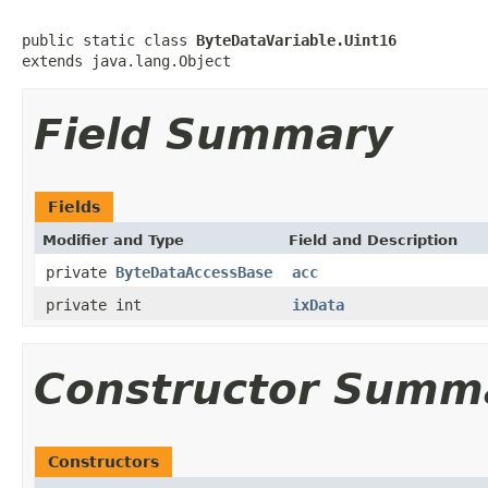
public static class 
ByteDataVariable.Uint16
extends java.lang.Object
Field Summary
Fields
Modifier and Type
Field and Description
private
ByteDataAccessBase
acc
private int
ixData
Constructor Summ
Constructors