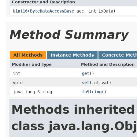
Constructor and Description
Uint16
(
ByteDataAccessBase
acc, int ixData)
Method Summary
All Methods
Instance Methods
Concrete Met
Modifier and Type
Method and Description
int
get
()
void
set
(int val)
java.lang.String
toString
()
Methods inherited
class java.lang.Ob