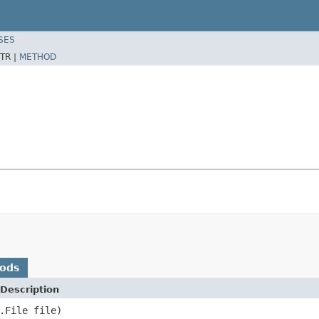
SES
TR |
METHOD
hods
Description
.File file)