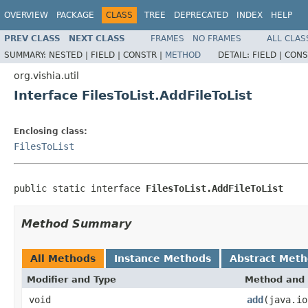
OVERVIEW
PACKAGE
CLASS
TREE
DEPRECATED
INDEX
HELP
PREV CLASS
NEXT CLASS
FRAMES
NO FRAMES
ALL CLAS
SUMMARY:
NESTED |
FIELD |
CONSTR |
METHOD
DETAIL:
FIELD |
CONS
org.vishia.util
Interface FilesToList.AddFileToList
Enclosing class:
FilesToList
public static interface 
FilesToList.AddFileToList
Method Summary
All Methods
Instance Methods
Abstract Met
Modifier and Type
Method and 
void
add
(java.io