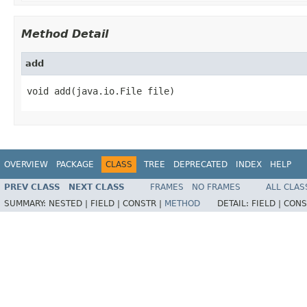
Method Detail
add
void add(java.io.File file)
OVERVIEW
PACKAGE
CLASS
TREE
DEPRECATED
INDEX
HELP
PREV CLASS
NEXT CLASS
FRAMES
NO FRAMES
ALL CLAS
SUMMARY:
NESTED |
FIELD |
CONSTR |
METHOD
DETAIL:
FIELD |
CONS