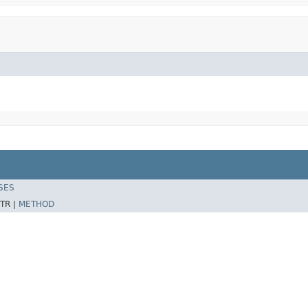
SES
TR |
METHOD