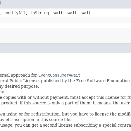
t
, notifyAll, toString, wait, wait, wait
ersal approach for
EventConsumerAwait
eral Public License, published by the Free Software Foundation i
any desired purpose.
dy.
te copies with or without payment, must accept this license for f
roduct, if this source is only a part of them. It means, the user
wn using or for redistribution, but you have to license the modi
left inscription in this source file.
s usage, you can get a second license subscribing a special contra