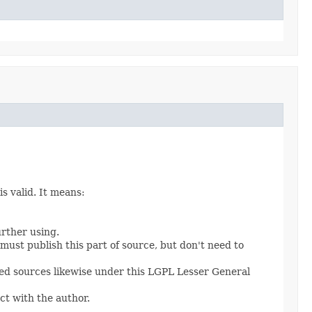
s valid. It means:
urther using.
 must publish this part of source, but don't need to
fied sources likewise under this LGPL Lesser General
ct with the author.