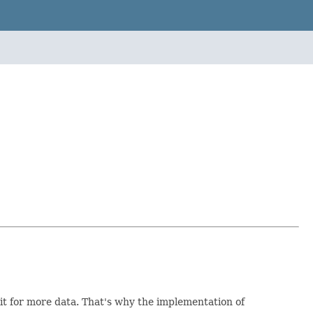
rit for more data. That's why the implementation of