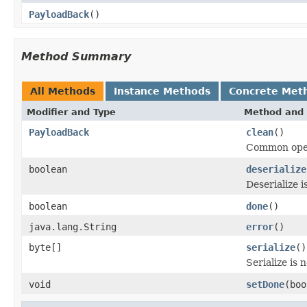
PayloadBack
()
Method Summary
All Methods
Instance Methods
Concrete Met
Modifier and Type
Method and 
PayloadBack
clean
()
Common opera
boolean
deserialize
Deserialize 
boolean
done
()
java.lang.String
error
()
byte[]
serialize
()
Serialize is
void
setDone
(boo