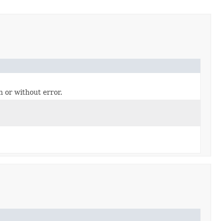
h or without error.