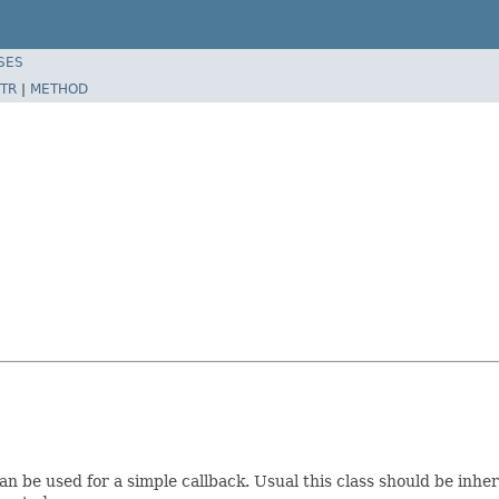
SES
TR
|
METHOD
n be used for a simple callback. Usual this class should be inhe