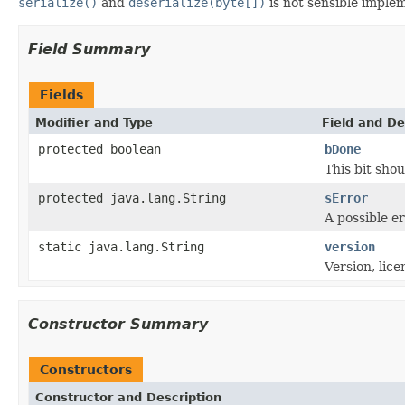
serialize()
and
deserialize(byte[])
is not sensible imple
Field Summary
Fields
Modifier and Type
Field and De
protected boolean
bDone
This bit shou
protected java.lang.String
sError
A possible e
static java.lang.String
version
Version, lice
Constructor Summary
Constructors
Constructor and Description