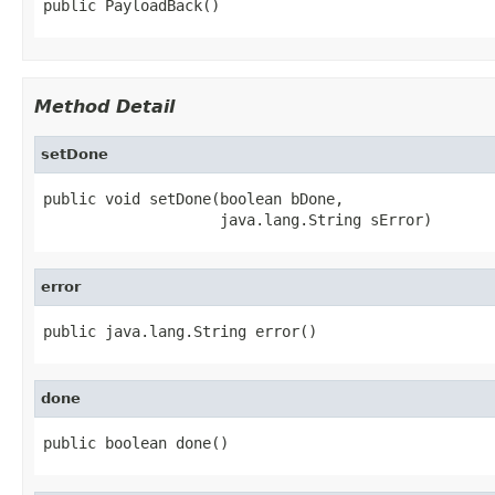
public PayloadBack()
Method Detail
setDone
public void setDone(boolean bDone,

                    java.lang.String sError)
error
public java.lang.String error()
done
public boolean done()