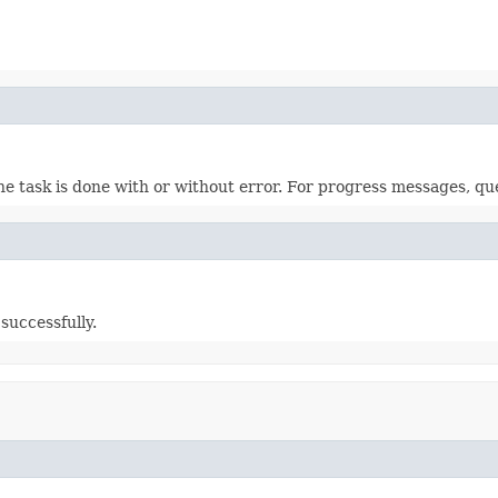
 the task is done with or without error. For progress messages, qu
successfully.