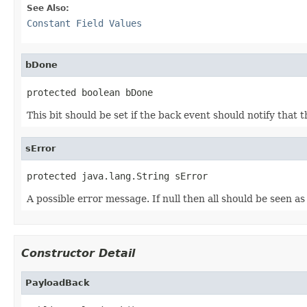
See Also:
Constant Field Values
bDone
protected boolean bDone
This bit should be set if the back event should notify that
sError
protected java.lang.String sError
A possible error message. If null then all should be seen as 
Constructor Detail
PayloadBack