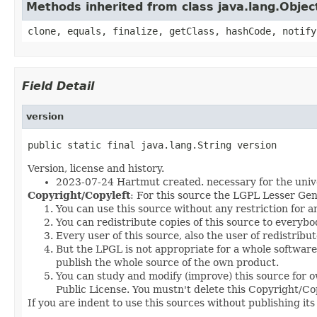
Methods inherited from class java.lang.Objec
clone, equals, finalize, getClass, hashCode, notify
Field Detail
version
public static final java.lang.String version
Version, license and history.
2023-07-24 Hartmut created. necessary for the univ
Copyright/Copyleft
: For this source the LGPL Lesser Gen
You can use this source without any restriction for 
You can redistribute copies of this source to everybo
Every user of this source, also the user of redistribu
But the LPGL is not appropriate for a whole software p
publish the whole source of the own product.
You can study and modify (improve) this source for o
Public License. You mustn't delete this Copyright/Copy
If you are indent to use this sources without publishing it