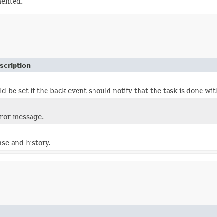
mented.
scription
ld be set if the back event should notify that the task is done wit
rror message.
nse and history.