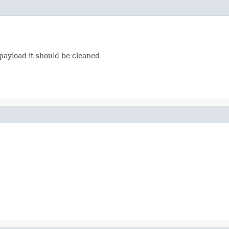
payload it should be cleaned