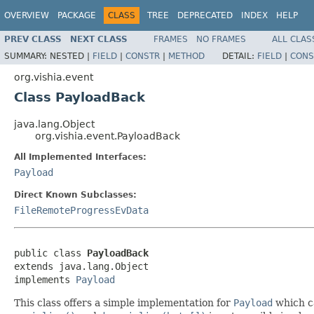
OVERVIEW
PACKAGE
CLASS
TREE
DEPRECATED
INDEX
HELP
PREV CLASS
NEXT CLASS
FRAMES
NO FRAMES
ALL CLAS
SUMMARY:
NESTED |
FIELD
|
CONSTR
|
METHOD
DETAIL:
FIELD
|
CONS
org.vishia.event
Class PayloadBack
java.lang.Object
org.vishia.event.PayloadBack
All Implemented Interfaces:
Payload
Direct Known Subclasses:
FileRemoteProgressEvData
public class 
PayloadBack
extends java.lang.Object

implements 
Payload
This class offers a simple implementation for
Payload
which ca