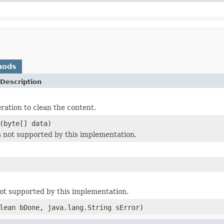
hods
Description
tion to clean the content.
(byte[] data)
is not supported by this implementation.
 not supported by this implementation.
lean bDone, java.lang.String sError)