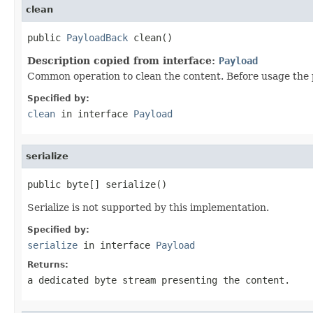
clean
public 
PayloadBack
 clean()
Description copied from interface:
Payload
Common operation to clean the content. Before usage the 
Specified by:
clean
in interface
Payload
serialize
public byte[] serialize()
Serialize is not supported by this implementation.
Specified by:
serialize
in interface
Payload
Returns:
a dedicated byte stream presenting the content.