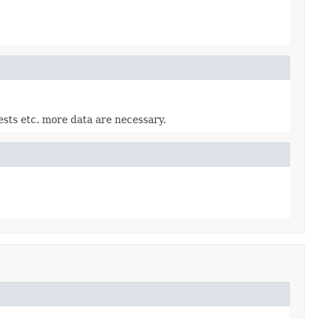
ests etc. more data are necessary.