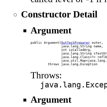
Constructor Detail
Argument
public Argument(
OutTextPreparer
 outer,

                java.lang.String name,

                int ixCalledArg,

                java.lang.String sTextOr
                java.lang.Class<?> reflD
                java.util.Map<java.lang.
         throws java.lang.Exception
Throws:
java.lang.Exce
Argument