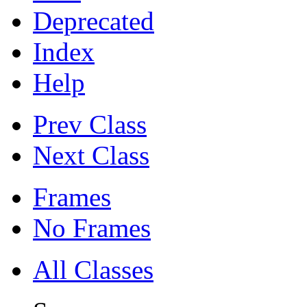
Deprecated
Index
Help
Prev Class
Next Class
Frames
No Frames
All Classes