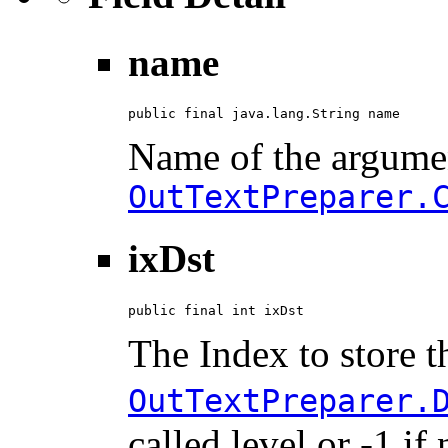
name
public final java.lang.String name
Name of the argumen
OutTextPreparer.
ixDst
public final int ixDst
The Index to store t
OutTextPreparer.
called level or -1 i