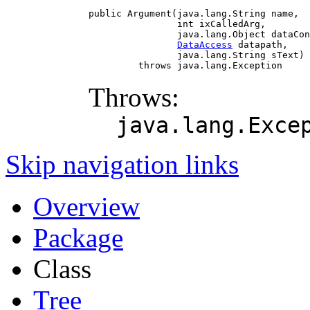
public Argument(java.lang.String name,

                int ixCalledArg,

                java.lang.Object dataCon
DataAccess
 datapath,

                java.lang.String sText)

         throws java.lang.Exception
Throws:
java.lang.Exce
Skip navigation links
Overview
Package
Class
Tree