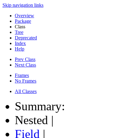
Skip navigation links
Overview
Package
Class
Tree
Deprecated
Index
Help
Prev Class
Next Class
Frames
No Frames
All Classes
Summary:
Nested |
Field
|