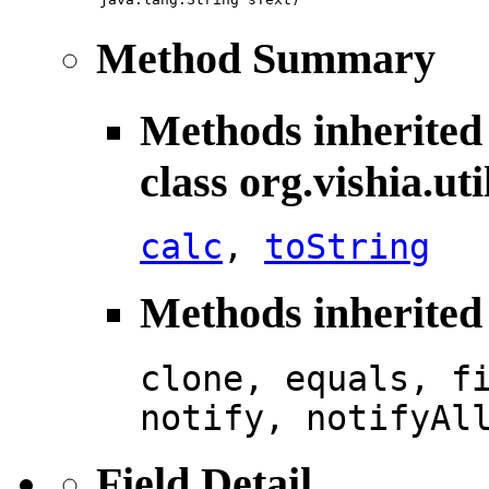
Method Summary
Methods inherited
class org.vishia.uti
calc
,
toString
Methods inherited 
clone, equals, f
notify, notifyAl
Field Detail