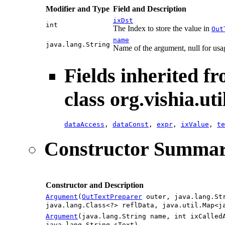
Modifier and Type
Field and Description
ixDst
int
The Index to store the value in
Out
name
java.lang.String
Name of the argument, null for usa
Fields inherited f
class org.vishia.uti
dataAccess
,
dataConst
,
expr
,
ixValue
,
te
Constructor Summa
Constructor and Description
Argument
(
OutTextPreparer
outer, java.lang.Str
java.lang.Class<?> reflData, java.util.Map<j
Argument
(java.lang.String name, int ixCalled
java.lang.String sText)