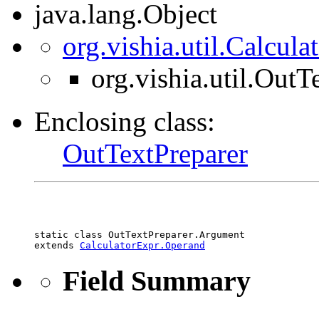
java.lang.Object
org.vishia.util.Calcul
org.vishia.util.Out
Enclosing class:
OutTextPreparer
static class 
OutTextPreparer.Argument
extends 
CalculatorExpr.Operand
Field Summary