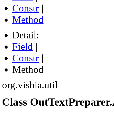
Constr
|
Method
Detail:
Field
|
Constr
|
Method
org.vishia.util
Class OutTextPreparer