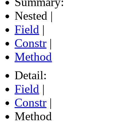
Summary:
Nested |
Field
|
Constr
|
Method
Detail:
Field
|
Constr
|
Method