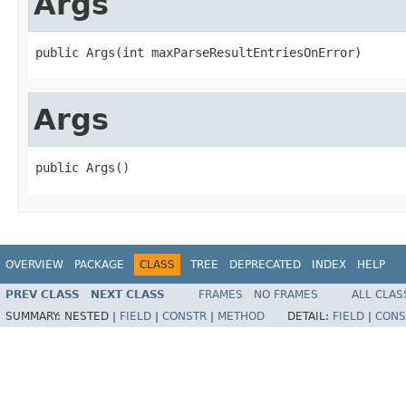
Args
public Args(int maxParseResultEntriesOnError)
Args
public Args()
OVERVIEW
PACKAGE
CLASS
TREE
DEPRECATED
INDEX
HELP
PREV CLASS
NEXT CLASS
FRAMES
NO FRAMES
ALL CLAS
SUMMARY:
NESTED |
FIELD
|
CONSTR
|
METHOD
DETAIL:
FIELD
|
CONS