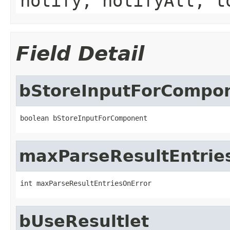
notify, notifyAll, t
Field Detail
bStoreInputForCompo
boolean bStoreInputForComponent
maxParseResultEntrie
int maxParseResultEntriesOnError
bUseResultlet