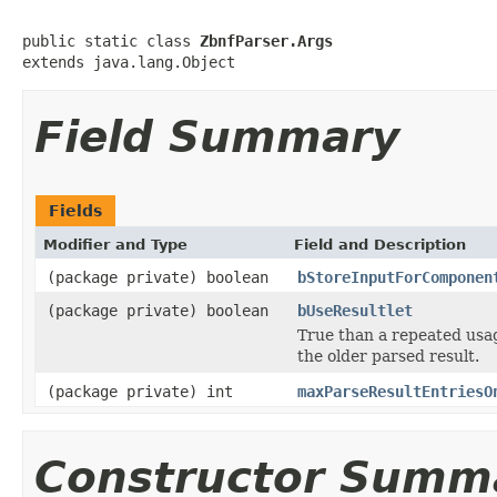
public static class 
ZbnfParser.Args
extends java.lang.Object
Field Summary
Fields
Modifier and Type
Field and Description
(package private) boolean
bStoreInputForComponen
(package private) boolean
bUseResultlet
True than a repeated usa
the older parsed result.
(package private) int
maxParseResultEntriesO
Constructor Summ