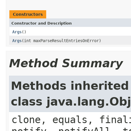
Constructors
Constructor and Description
Args
()
Args
(int maxParseResultEntriesOnError)
Method Summary
Methods inherited
class java.lang.Ob
clone, equals, final