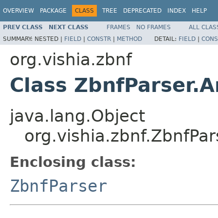
OVERVIEW
PACKAGE
CLASS
TREE
DEPRECATED
INDEX
HELP
PREV CLASS
NEXT CLASS
FRAMES
NO FRAMES
ALL CLAS
SUMMARY:
NESTED |
FIELD
|
CONSTR
|
METHOD
DETAIL:
FIELD
|
CONS
org.vishia.zbnf
Class ZbnfParser.A
java.lang.Object
org.vishia.zbnf.ZbnfPar
Enclosing class:
ZbnfParser