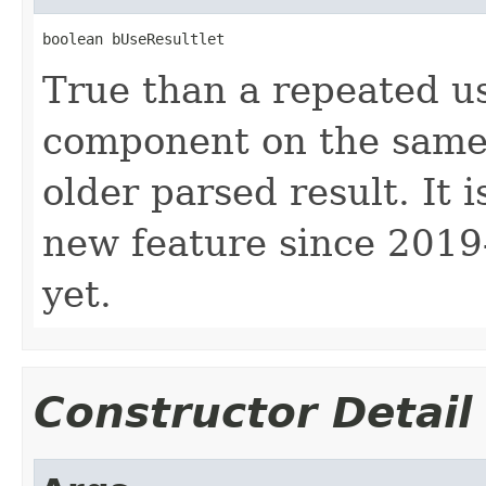
boolean bUseResultlet
True than a repeated u
component on the same 
older parsed result. It i
new feature since 2019-
yet.
Constructor Detail