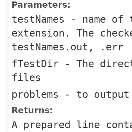
Parameters:
testNames
- name of t
extension. The check
testNames.out, .err
fTestDir
- The direct
files
problems
- to output
Returns:
A prepared line cont