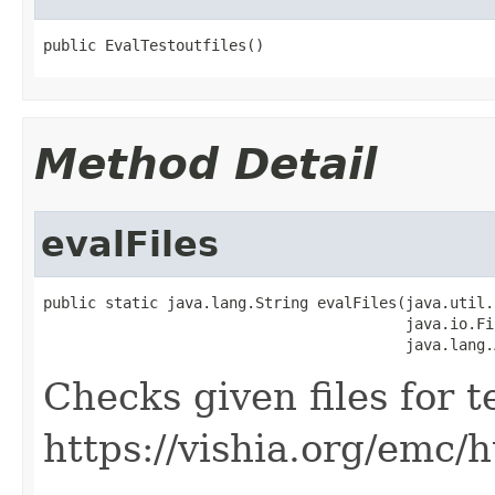
public EvalTestoutfiles()
Method Detail
evalFiles
public static java.lang.String evalFiles(java.util.
                                         java.io.Fi
                                         java.lang.
Checks given files for t
https://vishia.org/emc/