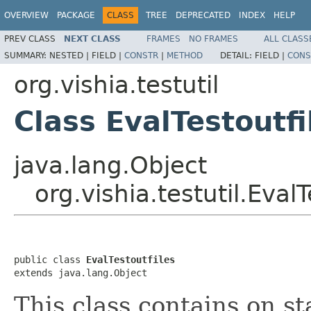
OVERVIEW
PACKAGE
CLASS
TREE
DEPRECATED
INDEX
HELP
PREV CLASS
NEXT CLASS
FRAMES
NO FRAMES
ALL CLASS
SUMMARY:
NESTED |
FIELD |
CONSTR
|
METHOD
DETAIL:
FIELD |
CONS
org.vishia.testutil
Class EvalTestoutfi
java.lang.Object
org.vishia.testutil.EvalT
public class 
EvalTestoutfiles
extends java.lang.Object
This class contains on st