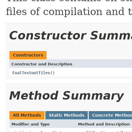
files of compilation and t
Constructor Summ
Constructors
Constructor and Description
EvalTestoutfiles
()
Method Summary
All Methods
Static Methods
Concrete Metho
Modifier and Type
Method and Description