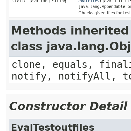
static java.lang.String
evalFiles
(java.util.Li
java.lang.Appendable p
Checks given files for tes
Methods inherited
class java.lang.Ob
clone, equals, final
notify, notifyAll, t
Constructor Detail
EvalTestoutfiles