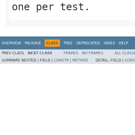
one per test.
OVERVIEW
PACKAGE
CLASS
TREE
DEPRECATED
INDEX
HELP
PREV CLASS
NEXT CLASS
FRAMES
NO FRAMES
ALL CLASS
SUMMARY:
NESTED |
FIELD |
CONSTR
|
METHOD
DETAIL:
FIELD |
CONS