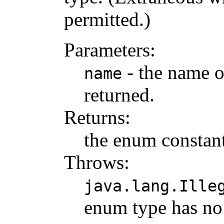
permitted.)
Parameters:
- the name o
name
returned.
Returns:
the enum constant
Throws:
java.lang.Ille
enum type has no 