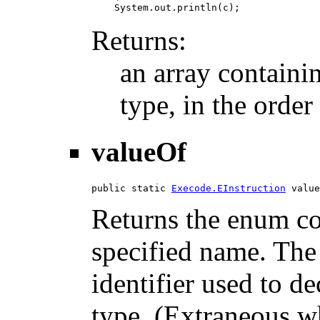
Returns:
an array containi
type, in the order
valueOf
public static 
Execode.EInstruction
 value
Returns the enum con
specified name. The
identifier used to d
type. (Extraneous wh