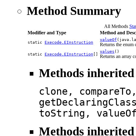
Method Summary
All Methods
Sta
Modifier and Type
Method and Desc
valueOf
(java.l
static
Execode.EInstruction
Returns the enum c
values
()
static
Execode.EInstruction
[]
Returns an array co
Methods inherited
clone, compareTo
getDeclaringClas
toString, valueO
Methods inherited 