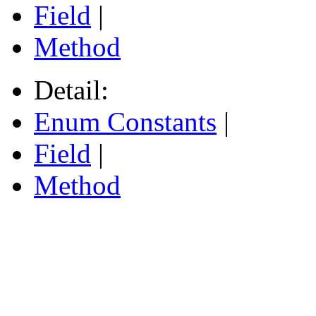
Field
|
Method
Detail:
Enum Constants
|
Field
|
Method