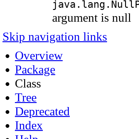
java.lang.Null
argument is null
Skip navigation links
Overview
Package
Class
Tree
Deprecated
Index