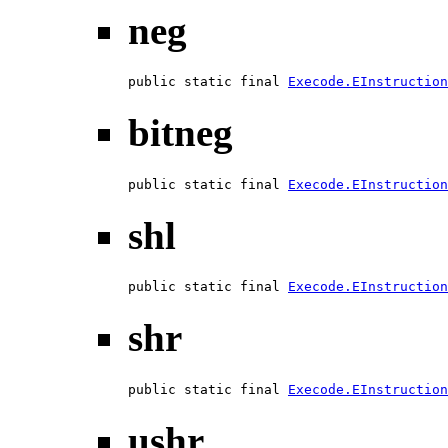
neg
public static final 
Execode.EInstruction
bitneg
public static final 
Execode.EInstruction
shl
public static final 
Execode.EInstruction
shr
public static final 
Execode.EInstruction
ushr