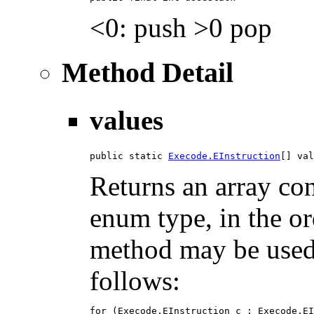
<0: push >0 pop
Method Detail
values
public static 
Execode.EInstruction
[] val
Returns an array con
enum type, in the or
method may be used t
follows:
for (Execode.EInstruction c : Execode.EI