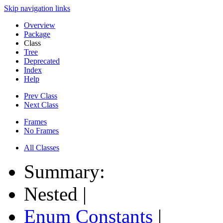
Skip navigation links
Overview
Package
Class
Tree
Deprecated
Index
Help
Prev Class
Next Class
Frames
No Frames
All Classes
Summary:
Nested |
Enum Constants
|