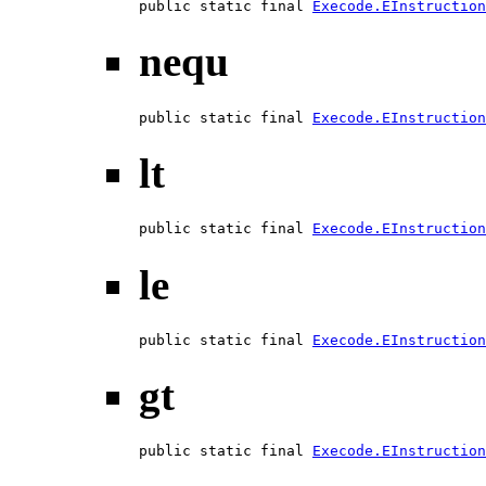
public static final 
Execode.EInstruction
nequ
public static final 
Execode.EInstruction
lt
public static final 
Execode.EInstruction
le
public static final 
Execode.EInstruction
gt
public static final 
Execode.EInstruction