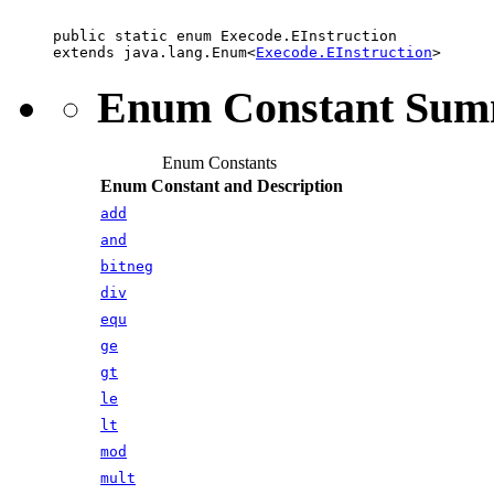
public static enum 
Execode.EInstruction
extends java.lang.Enum<
Execode.EInstruction
>
Enum Constant Su
Enum Constants
Enum Constant and Description
add
and
bitneg
div
equ
ge
gt
le
lt
mod
mult