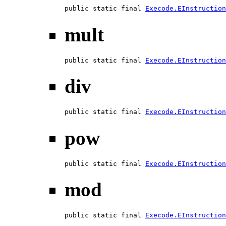
public static final 
Execode.EInstruction
mult
public static final 
Execode.EInstruction
div
public static final 
Execode.EInstruction
pow
public static final 
Execode.EInstruction
mod
public static final 
Execode.EInstruction