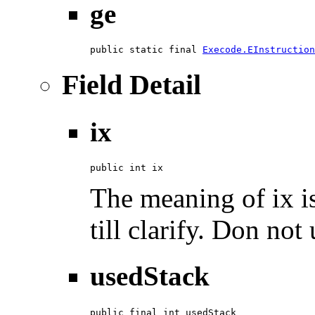
ge
public static final 
Execode.EInstruction
Field Detail
ix
public int ix
The meaning of ix is
till clarify. Don not 
usedStack
public final int usedStack