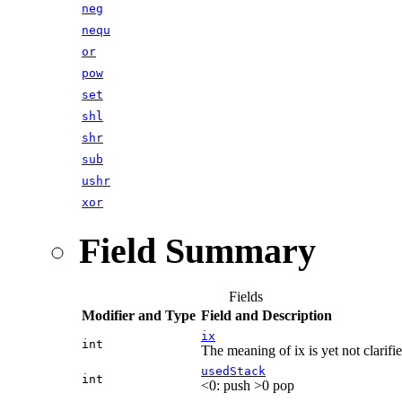
neg
nequ
or
pow
set
shl
shr
sub
ushr
xor
Field Summary
Fields
Modifier and Type
Field and Description
ix
int
The meaning of ix is yet not clarifie
usedStack
int
<0: push >0 pop