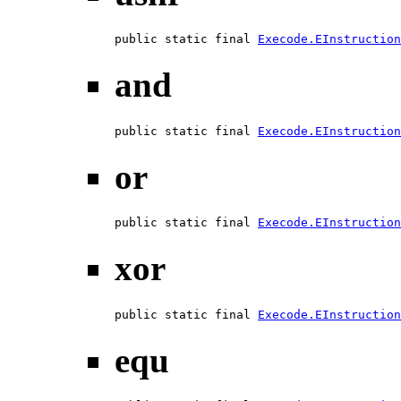
public static final 
Execode.EInstruction
and
public static final 
Execode.EInstruction
or
public static final 
Execode.EInstruction
xor
public static final 
Execode.EInstruction
equ