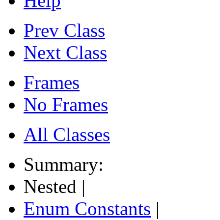
Help
Prev Class
Next Class
Frames
No Frames
All Classes
Summary:
Nested |
Enum Constants
|