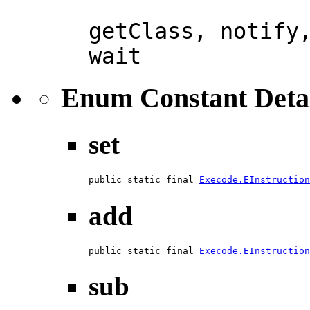
getClass, notify
wait
Enum Constant Deta
set
public static final 
Execode.EInstruction
add
public static final 
Execode.EInstruction
sub