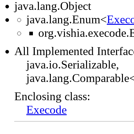
java.lang.Object
java.lang.Enum<
Execo
org.vishia.execode.
All Implemented Interfac
java.io.Serializable,
java.lang.Comparable
Enclosing class:
Execode