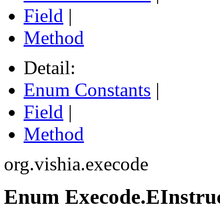
Field
|
Method
Detail:
Enum Constants
|
Field
|
Method
org.vishia.execode
Enum Execode.EInstru