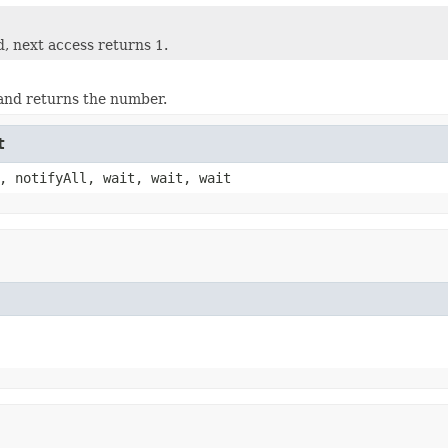
, next access returns 1.
and returns the number.
t
, notifyAll, wait, wait, wait