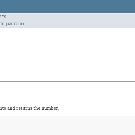
SES
TR
|
METHOD
ents and returns the number.