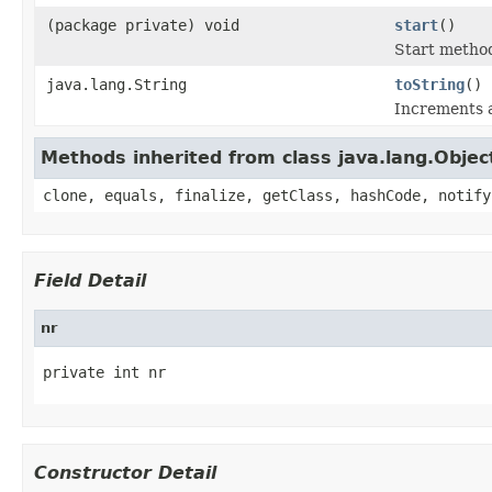
(package private) void
start
()
Start method
java.lang.String
toString
()
Increments 
Methods inherited from class java.lang.Objec
clone, equals, finalize, getClass, hashCode, notify
Field Detail
nr
private int nr
Constructor Detail