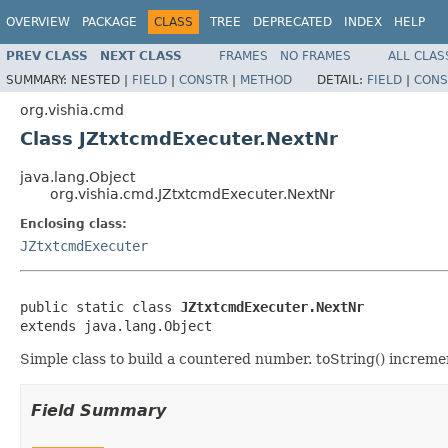
OVERVIEW
PACKAGE
CLASS
TREE
DEPRECATED
INDEX
HELP
PREV CLASS
NEXT CLASS
FRAMES
NO FRAMES
ALL CLAS
SUMMARY:
NESTED |
FIELD
|
CONSTR
|
METHOD
DETAIL:
FIELD
|
CONS
org.vishia.cmd
Class JZtxtcmdExecuter.NextNr
java.lang.Object
org.vishia.cmd.JZtxtcmdExecuter.NextNr
Enclosing class:
JZtxtcmdExecuter
public static class 
JZtxtcmdExecuter.NextNr
extends java.lang.Object
Simple class to build a countered number. toString() increm
Field Summary