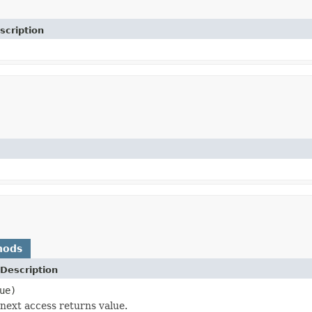
scription
hods
Description
ue)
next access returns value.