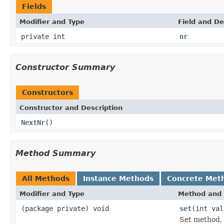
Fields
Modifier and Type
Field and De
private int
nr
Constructor Summary
Constructors
Constructor and Description
NextNr
()
Method Summary
All Methods
Instance Methods
Concrete Met
Modifier and Type
Method and 
(package private) void
set
(int val
Set method, 