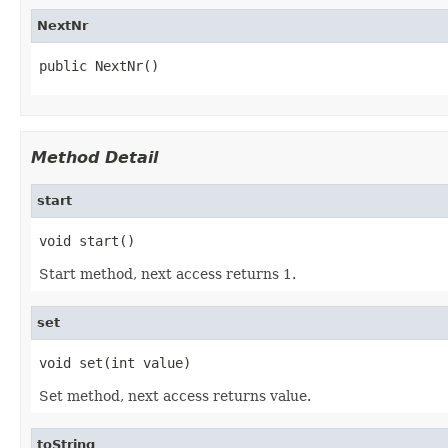
NextNr
public NextNr()
Method Detail
start
void start()
Start method, next access returns 1.
set
void set(int value)
Set method, next access returns value.
toString