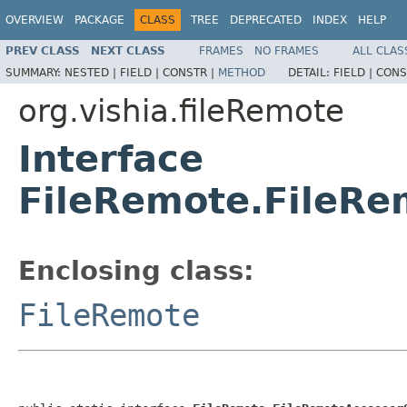
OVERVIEW
PACKAGE
CLASS
TREE
DEPRECATED
INDEX
HELP
PREV CLASS
NEXT CLASS
FRAMES
NO FRAMES
ALL CLAS
SUMMARY:
NESTED |
FIELD |
CONSTR |
METHOD
DETAIL:
FIELD |
CONS
org.vishia.fileRemote
Interface
FileRemote.FileRe
Enclosing class:
FileRemote