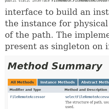
public static interface 
FileRemote.FileRemoteAccessor
interface to build an in
the instance for physical
of the path. The implem
present as singleton on in
Method Summary
All Methods
Instance Methods
Abstract Met
Modifier and Type
Method and Description
FileRemoteAccessor
selectFileRemoteAccess
The structure of path, us
used.