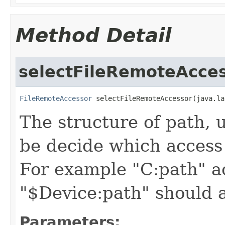
Method Detail
selectFileRemoteAcce
FileRemoteAccessor
 selectFileRemoteAccessor(java.la
The structure of path, u
be decide which access
For example "C:path" ac
"$Device:path" should 
Parameters: