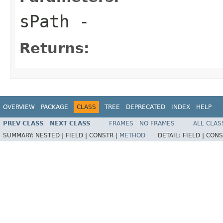
sPath
-
Returns:
OVERVIEW
PACKAGE
CLASS
TREE
DEPRECATED
INDEX
HELP
PREV CLASS
NEXT CLASS
FRAMES
NO FRAMES
ALL CLAS
SUMMARY:
NESTED |
FIELD |
CONSTR |
METHOD
DETAIL:
FIELD |
CONS