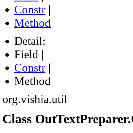
Constr
|
Method
Detail:
Field |
Constr
|
Method
org.vishia.util
Class OutTextPreparer