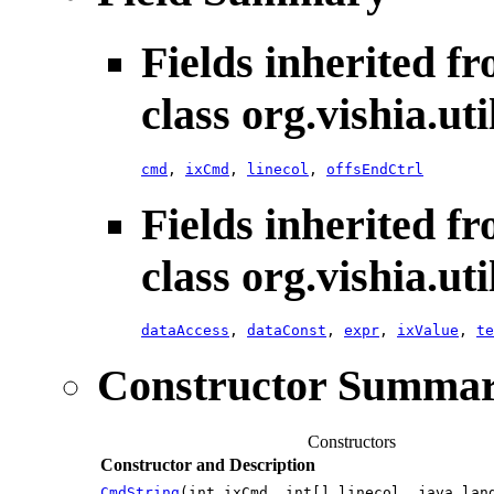
Fields inherited f
class org.vishia.uti
cmd
,
ixCmd
,
linecol
,
offsEndCtrl
Fields inherited f
class org.vishia.uti
dataAccess
,
dataConst
,
expr
,
ixValue
,
te
Constructor Summa
Constructors
Constructor and Description
CmdString
(int ixCmd, int[] linecol, java.lan