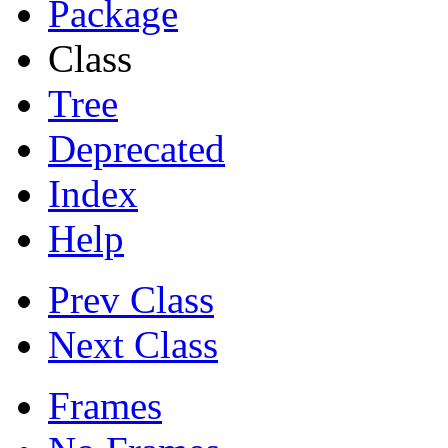
Package
Class
Tree
Deprecated
Index
Help
Prev Class
Next Class
Frames