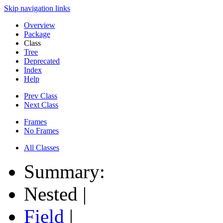
Skip navigation links
Overview
Package
Class
Tree
Deprecated
Index
Help
Prev Class
Next Class
Frames
No Frames
All Classes
Summary:
Nested |
Field
|