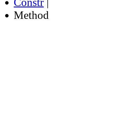
Constr
|
Method