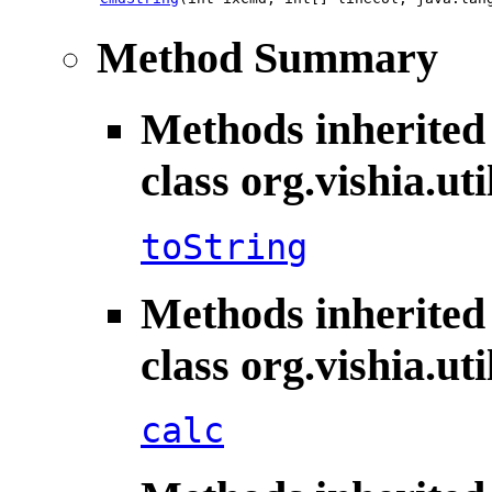
Method Summary
Methods inherited
class org.vishia.uti
toString
Methods inherited
class org.vishia.uti
calc