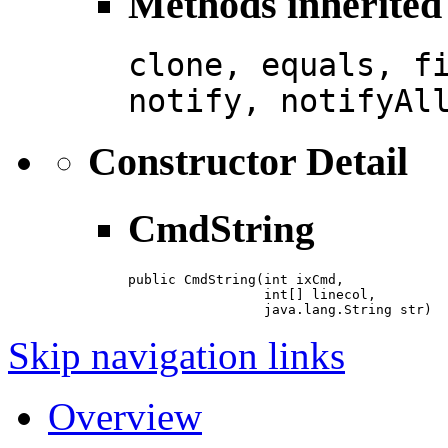
Methods inherited 
clone, equals, f
notify, notifyAl
Constructor Detail
CmdString
public CmdString(int ixCmd,

                 int[] linecol,

                 java.lang.String str)
Skip navigation links
Overview