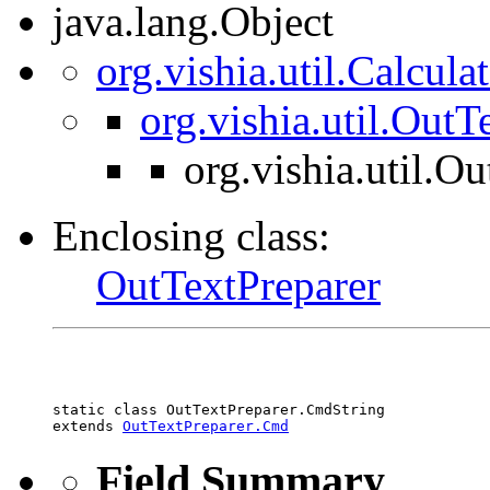
java.lang.Object
org.vishia.util.Calcul
org.vishia.util.Out
org.vishia.util.O
Enclosing class:
OutTextPreparer
static class 
OutTextPreparer.CmdString
extends 
OutTextPreparer.Cmd
Field Summary