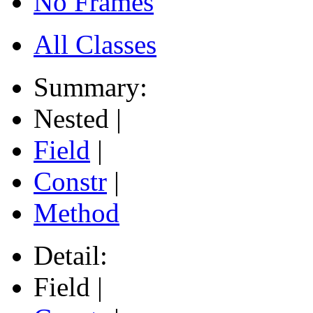
No Frames
All Classes
Summary:
Nested |
Field
|
Constr
|
Method
Detail:
Field |