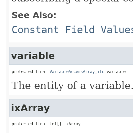
See Also:
Constant Field Value
variable
protected final 
VariableAccessArray_ifc
 variable
The entity of a variable
ixArray
protected final int[] ixArray