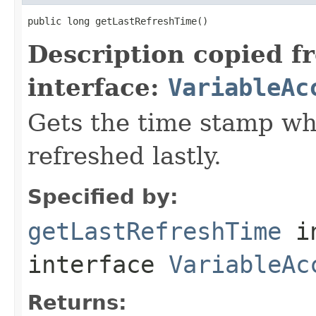
public long getLastRefreshTime()
Description copied f
interface:
VariableAc
Gets the time stamp wh
refreshed lastly.
Specified by:
getLastRefreshTime
i
interface
VariableAc
Returns: