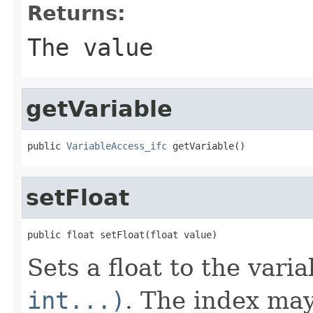
Returns:
The value
getVariable
public 
VariableAccess_ifc
 getVariable()
setFloat
public float setFloat(float value)
Sets a float to the vari
int...)
. The index may