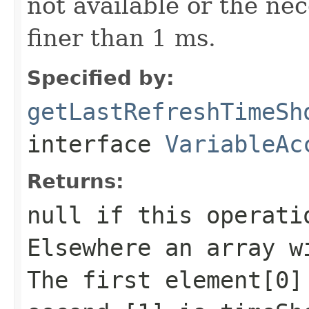
not available or the ne
finer than 1 ms.
Specified by:
getLastRefreshTimeSh
interface
VariableAc
Returns:
null if this operati
Elsewhere an array w
The first element[0]