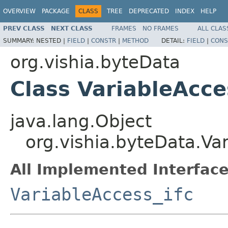
OVERVIEW
PACKAGE
CLASS
TREE
DEPRECATED
INDEX
HELP
PREV CLASS
NEXT CLASS
FRAMES
NO FRAMES
ALL CLAS
SUMMARY:
NESTED |
FIELD
|
CONSTR
|
METHOD
DETAIL:
FIELD
|
CONS
org.vishia.byteData
Class VariableAcc
java.lang.Object
org.vishia.byteData.Va
All Implemented Interface
VariableAccess_ifc