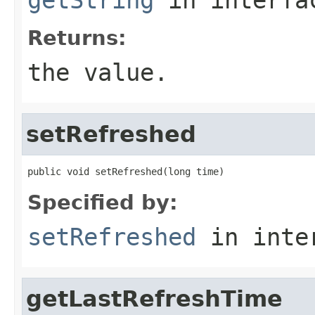
Returns:
the value.
setRefreshed
public void setRefreshed(long time)
Specified by:
setRefreshed
in inte
getLastRefreshTime