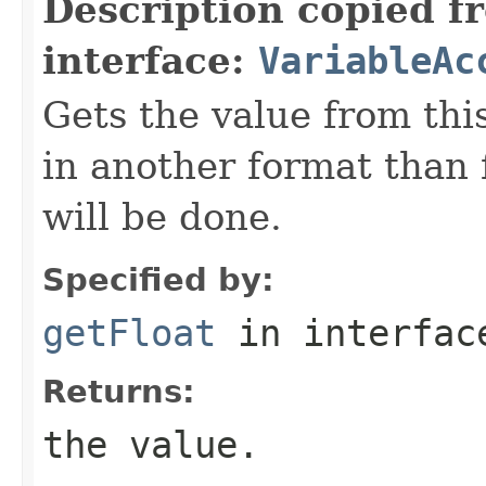
Description copied f
interface:
VariableAc
Gets the value from this
in another format than f
will be done.
Specified by:
getFloat
in interfa
Returns:
the value.