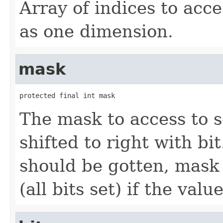
Array of indices to acce
as one dimension.
mask
protected final int mask
The mask to access to s
shifted to right with bit
should be gotten, mask 
(all bits set) if the val