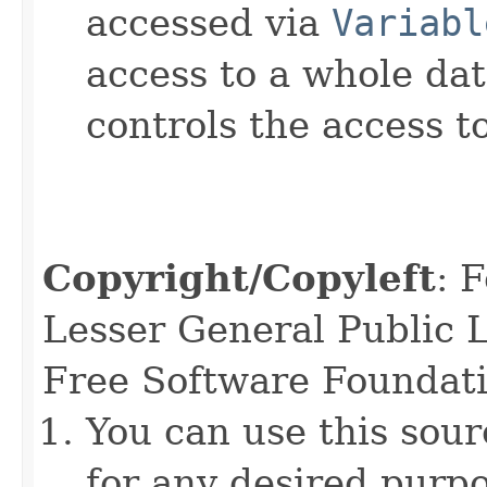
accessed via
Variabl
access to a whole dat
controls the access to
Copyright/Copyleft
: 
Lesser General Public L
Free Software Foundatio
You can use this sour
for any desired purpo