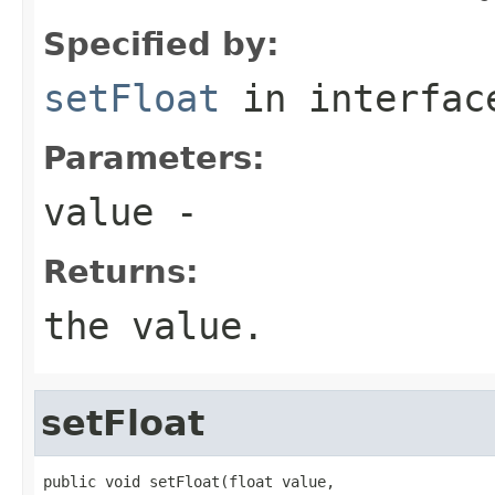
Specified by:
setFloat
in interfa
Parameters:
value
-
Returns:
the value.
setFloat
public void setFloat(float value,
