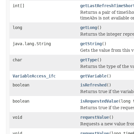
int[]
getLastRefreshTimeShor
Returns a pair of timeSh
timeAbs is not available o
long
getLong
()
Returns the integer repres
java.lang.String
getString
()
Gets the value from this v
char
getType
()
Returns the type of the va
VariableAccess_ifc
getVariable
()
boolean
isRefreshed
()
Returns true if the variab
boolean
isRequestedValue
(long 
Returns true if the reques
void
requestValue
()
Requests a new value fro
void
requestValue
(long time