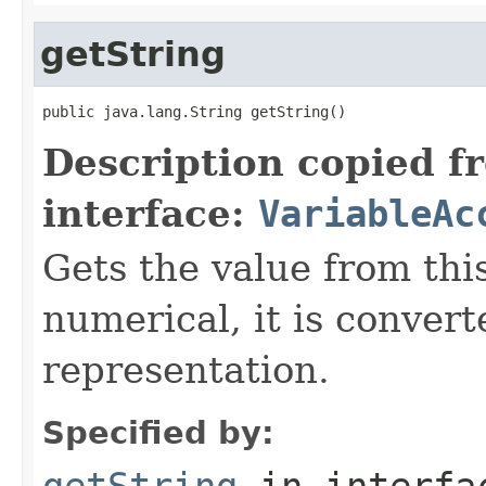
getString
public java.lang.String getString()
Description copied f
interface:
VariableAc
Gets the value from this
numerical, it is convert
representation.
Specified by:
getString
in interf