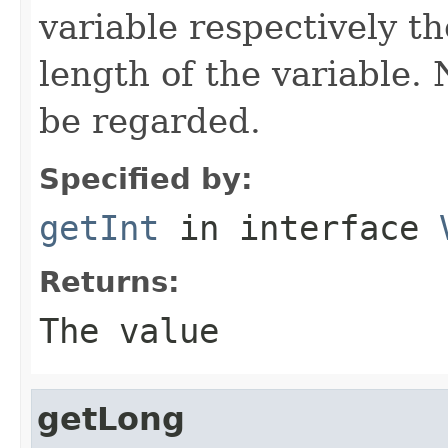
variable respectively th
length of the variable.
be regarded.
Specified by:
getInt
in interface
Returns:
The value
getLong