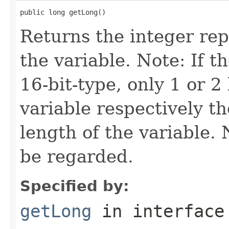
public long getLong()
Returns the integer rep
the variable. Note: If th
16-bit-type, only 1 or 2
variable respectively th
length of the variable.
be regarded.
Specified by:
getLong
in interfac