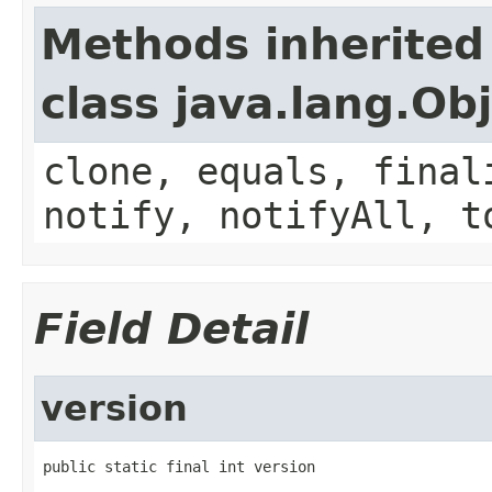
Methods inherited
class java.lang.Ob
clone, equals, final
notify, notifyAll, t
Field Detail
version
public static final int version