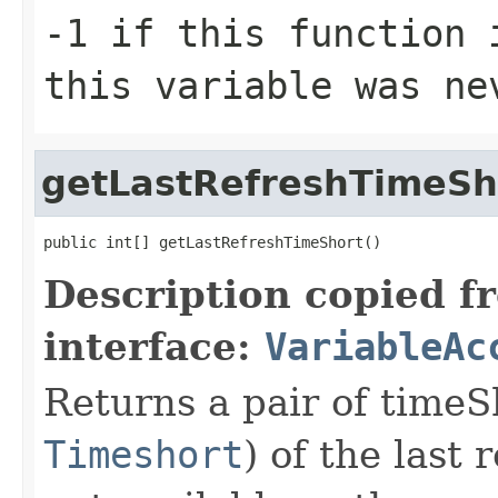
-1 if this function 
this variable was ne
getLastRefreshTimeSh
public int[] getLastRefreshTimeShort()
Description copied f
interface:
VariableAc
Returns a pair of time
Timeshort
) of the last 