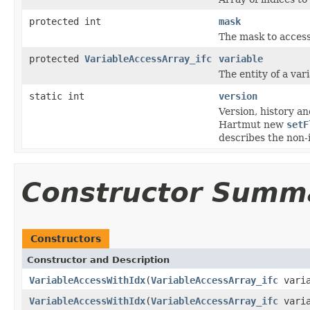
protected int
mask
The mask to access
protected
VariableAccessArray_ifc
variable
The entity of a vari
static int
version
Version, history 
Hartmut new
setF
describes the non-
Constructor Summ
Constructors
Constructor and Description
VariableAccessWithIdx
(
VariableAccessArray_ifc
varia
VariableAccessWithIdx
(
VariableAccessArray_ifc
varia