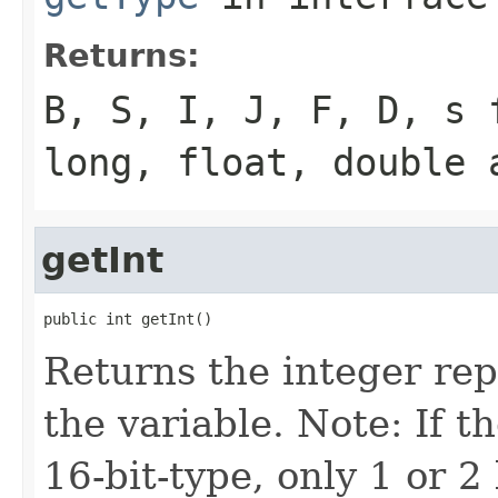
Returns:
B, S, I, J, F, D, s 
long, float, double 
getInt
public int getInt()
Returns the integer rep
the variable. Note: If th
16-bit-type, only 1 or 2