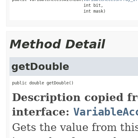
                             int bit,

                             int mask)
Method Detail
getDouble
public double getDouble()
Description copied f
interface:
VariableAc
Gets the value from this