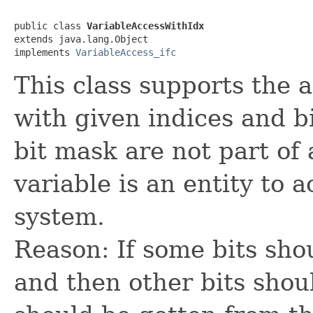
public class 
VariableAccessWithIdx
extends java.lang.Object

implements 
VariableAccess_ifc
This class supports the a
with given indices and b
bit mask are not part of 
variable is an entity to 
system.
Reason: If some bits sho
and then other bits shou