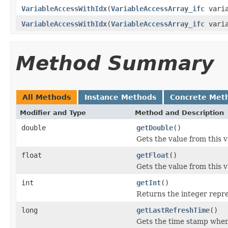
VariableAccessWithIdx
(
VariableAccessArray_ifc
varia
VariableAccessWithIdx
(
VariableAccessArray_ifc
varia
Method Summary
All Methods
Instance Methods
Concrete Met
Modifier and Type
Method and Description
double
getDouble
()
Gets the value from this v
float
getFloat
()
Gets the value from this v
int
getInt
()
Returns the integer repres
long
getLastRefreshTime
()
Gets the time stamp when 