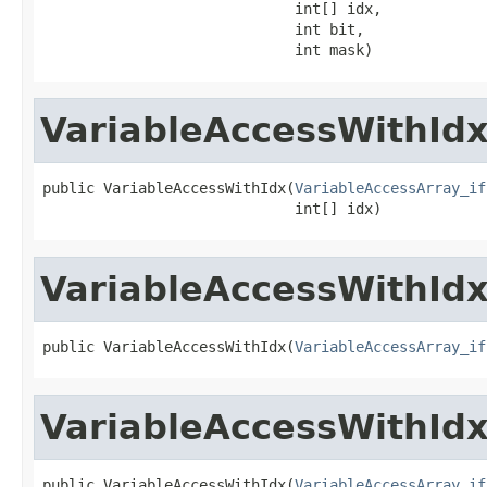
                             int[] idx,

                             int bit,

                             int mask)
VariableAccessWithId
public VariableAccessWithIdx(
VariableAccessArray_if
                             int[] idx)
VariableAccessWithId
public VariableAccessWithIdx(
VariableAccessArray_if
VariableAccessWithId
public VariableAccessWithIdx(
VariableAccessArray_if