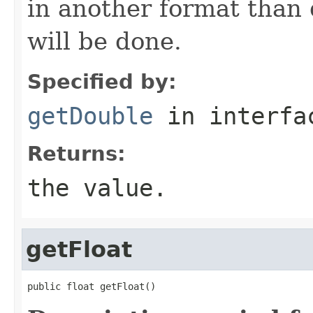
in another format than 
will be done.
Specified by:
getDouble
in interf
Returns:
the value.
getFloat
public float getFloat()