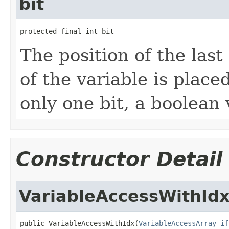
bit
protected final int bit
The position of the last 
of the variable is place
only one bit, a boolean 
Constructor Detail
VariableAccessWithId
public VariableAccessWithIdx(
VariableAccessArray_if