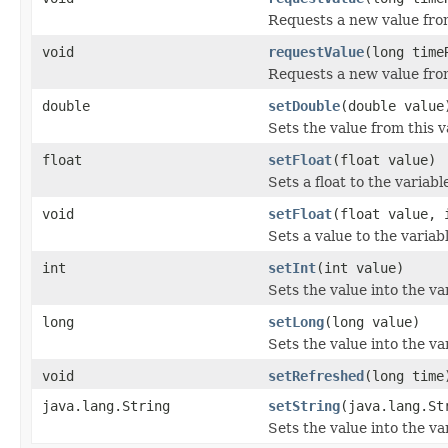
Requests a new value from
void
requestValue
(long time
Requests a new value from
double
setDouble
(double value
Sets the value from this v
float
setFloat
(float value)
Sets a float to the variabl
void
setFloat
(float value, 
Sets a value to the variab
int
setInt
(int value)
Sets the value into the va
long
setLong
(long value)
Sets the value into the va
void
setRefreshed
(long time
java.lang.String
setString
(java.lang.St
Sets the value into the va