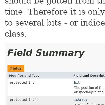
should be gotten from th
time. Therefore it is onl
to several bits - or indic
class.
Field Summary
Fields
Modifier and Type
Field and Descript
protected int
bit
The position of the 
or specially in only
protected int[]
ixArray
Array of indices to