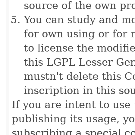
source of the own pr
You can study and mo
for own using or for 
to license the modifi
this LGPL Lesser Gen
mustn't delete this C
inscription in this sou
If you are intent to use
publishing its usage, y
subscribing a special c