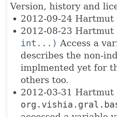
Version, history and lic
2012-09-24 Hartmut
2012-08-23 Hartmut
int...)
Access a vari
describes the non-ind
implmented yet for th
others too.
2012-03-31 Hartmut c
org.vishia.gral.ba
accessed a variable 