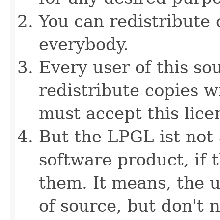
You can redistribute 
everybody.
Every user of this sou
redistribute copies w
must accept this lice
But the LPGL ist not 
software product, if t
them. It means, the u
of source, but don't 