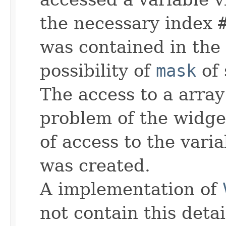
the necessary index
was contained in the
possibility of
mask
of 
The access to a array 
problem of the widget
of access to the varia
was created.
A implementation of
not contain this detai