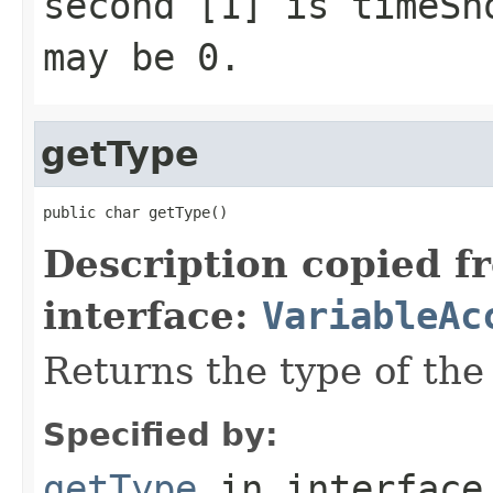
second [1] is timeSh
may be 0.
getType
public char getType()
Description copied f
interface:
VariableAc
Returns the type of the 
Specified by:
getType
in interfac