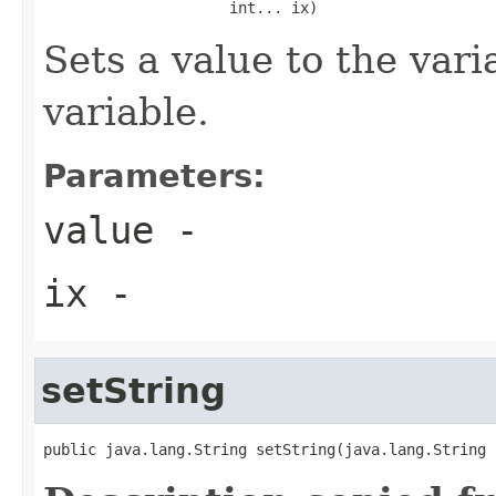
                     int... ix)
Sets a value to the vari
variable.
Parameters:
value
-
ix
-
setString
public java.lang.String setString(java.lang.String 