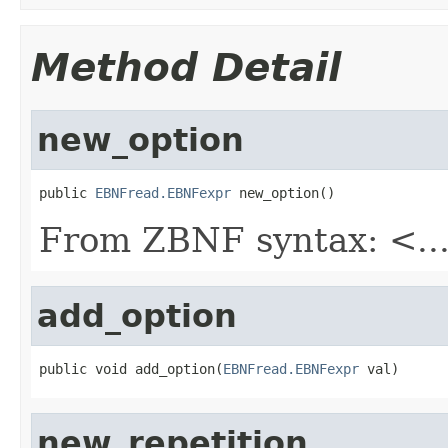
Method Detail
new_option
public 
EBNFread.EBNFexpr
 new_option()
From ZBNF syntax: <..
add_option
public void add_option(
EBNFread.EBNFexpr
 val)
new_repetition