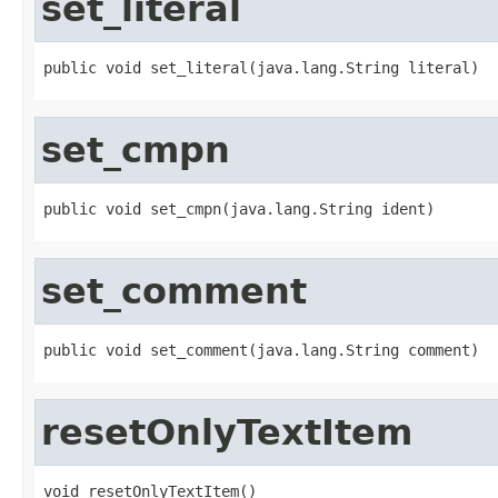
set_literal
public void set_literal(java.lang.String literal)
set_cmpn
public void set_cmpn(java.lang.String ident)
set_comment
public void set_comment(java.lang.String comment)
resetOnlyTextItem
void resetOnlyTextItem()