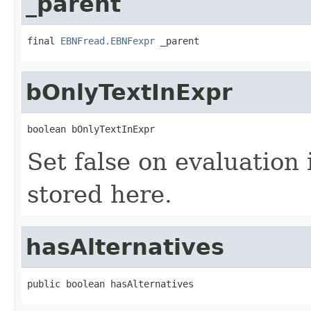
_parent
final 
EBNFread.EBNFexpr
 _parent
bOnlyTextInExpr
boolean bOnlyTextInExpr
Set false on evaluation i
stored here.
hasAlternatives
public boolean hasAlternatives