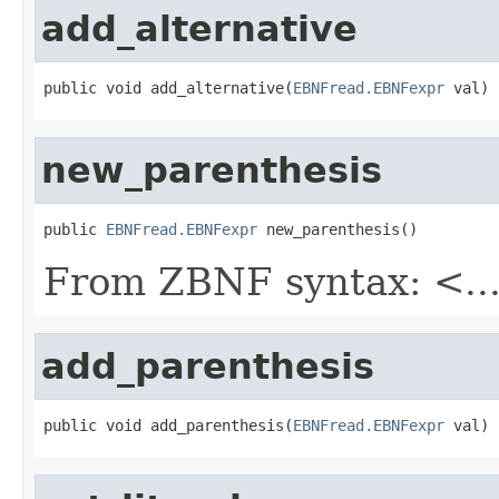
add_alternative
public void add_alternative(
EBNFread.EBNFexpr
 val)
new_parenthesis
public 
EBNFread.EBNFexpr
 new_parenthesis()
From ZBNF syntax: <..
add_parenthesis
public void add_parenthesis(
EBNFread.EBNFexpr
 val)