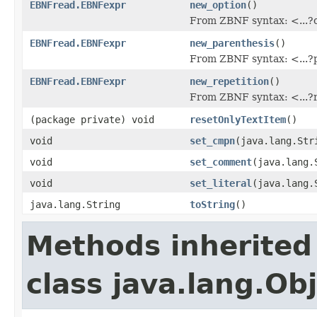
EBNFread.EBNFexpr
new_option
()
From ZBNF syntax: <...?
EBNFread.EBNFexpr
new_parenthesis
()
From ZBNF syntax: <...?
EBNFread.EBNFexpr
new_repetition
()
From ZBNF syntax: <...?
(package private) void
resetOnlyTextItem
()
void
set_cmpn
(java.lang.Str
void
set_comment
(java.lang.
void
set_literal
(java.lang.
java.lang.String
toString
()
Methods inherited
class java.lang.Ob