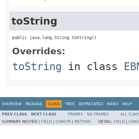
toString
public java.lang.String toString()
Overrides:
toString
in class
EB
OVERVIEW
PACKAGE
CLASS
TREE
DEPRECATED
INDEX
HELP
PREV CLASS
NEXT CLASS
FRAMES
NO FRAMES
ALL CLAS
SUMMARY:
NESTED |
FIELD
|
CONSTR
|
METHOD
DETAIL:
FIELD
|
CONS