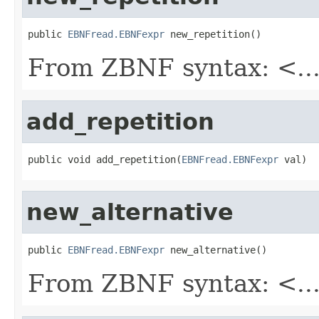
public 
EBNFread.EBNFexpr
 new_repetition()
From ZBNF syntax: <...
add_repetition
public void add_repetition(
EBNFread.EBNFexpr
 val)
new_alternative
public 
EBNFread.EBNFexpr
 new_alternative()
From ZBNF syntax: <...