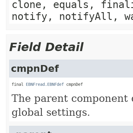
clone, equals, final
notify, notifyAll, w
Field Detail
cmpnDef
final 
EBNFread.EBNFdef
 cmpnDef
The parent component d
global settings.