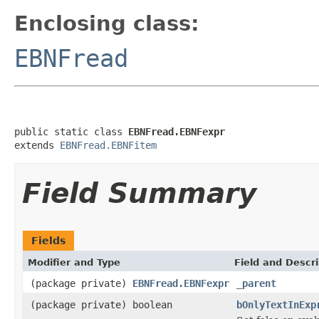
Enclosing class:
EBNFread
public static class 
EBNFread.EBNFexpr
extends 
EBNFread.EBNFitem
Field Summary
Fields
Modifier and Type
Field and Descri
(package private)
EBNFread.EBNFexpr
_parent
(package private) boolean
bOnlyTextInExp