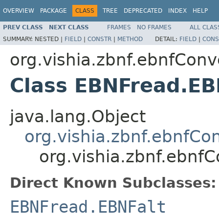
OVERVIEW
PACKAGE
CLASS
TREE
DEPRECATED
INDEX
HELP
PREV CLASS
NEXT CLASS
FRAMES
NO FRAMES
ALL CLAS
SUMMARY:
NESTED |
FIELD
|
CONSTR
|
METHOD
DETAIL:
FIELD
|
CONS
org.vishia.zbnf.ebnfConv
Class EBNFread.E
java.lang.Object
org.vishia.zbnf.ebnfC
org.vishia.zbnf.ebnf
Direct Known Subclasses:
EBNFread.EBNFalt