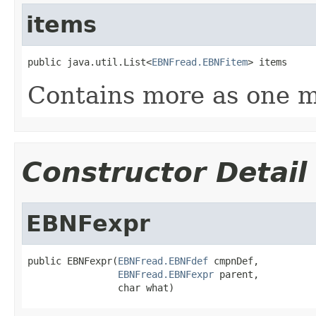
items
public java.util.List<
EBNFread.EBNFitem
> items
Contains more as one m
Constructor Detail
EBNFexpr
public EBNFexpr(
EBNFread.EBNFdef
 cmpnDef,

EBNFread.EBNFexpr
 parent,

                char what)