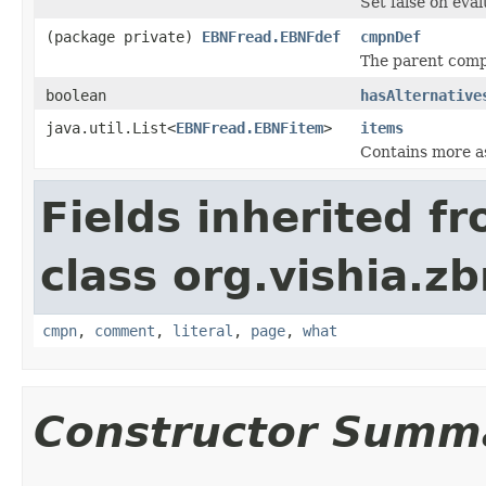
Set false on eval
(package private)
EBNFread.EBNFdef
cmpnDef
The parent compo
boolean
hasAlternative
java.util.List<
EBNFread.EBNFitem
>
items
Contains more a
Fields inherited f
class org.vishia.z
cmpn
,
comment
,
literal
,
page
,
what
Constructor Summ