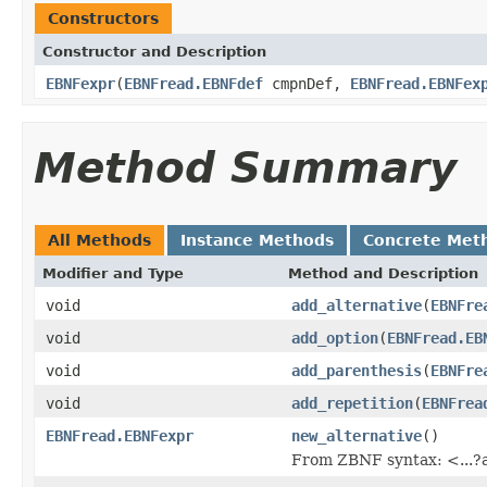
Constructors
Constructor and Description
EBNFexpr
(
EBNFread.EBNFdef
cmpnDef,
EBNFread.EBNFex
Method Summary
All Methods
Instance Methods
Concrete Met
Modifier and Type
Method and Description
void
add_alternative
(
EBNFre
void
add_option
(
EBNFread.EB
void
add_parenthesis
(
EBNFre
void
add_repetition
(
EBNFrea
EBNFread.EBNFexpr
new_alternative
()
From ZBNF syntax: <...?