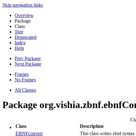
Skip navigation links
Overview
Package
Class
Tree
Deprecated
Index
Help
Prev Package
Next Package
Frames
No Frames
All Classes
Package org.vishia.zbnf.ebnfCo
Cl
Class
Description
EBNFconvert
This class writes zbnf synta