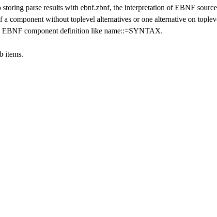
to storing parse results with ebnf.zbnf, the interpretation of EBNF source
of a component without toplevel alternatives or one alternative on toplev
ns a EBNF component definition like name::=SYNTAX.
b items.