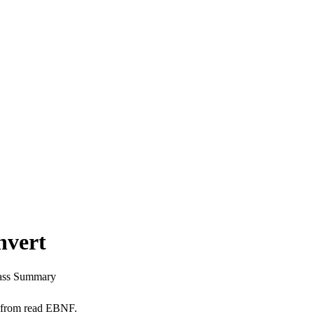
nvert
ass Summary
x from read EBNF.