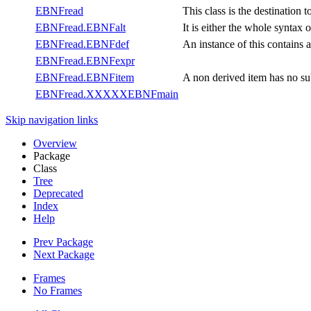
EBNFread
This class is the destination 
EBNFread.EBNFalt
It is either the whole syntax 
EBNFread.EBNFdef
An instance of this contai
EBNFread.EBNFexpr
EBNFread.EBNFitem
A non derived item has no su
EBNFread.XXXXXEBNFmain
Skip navigation links
Overview
Package
Class
Tree
Deprecated
Index
Help
Prev Package
Next Package
Frames
No Frames