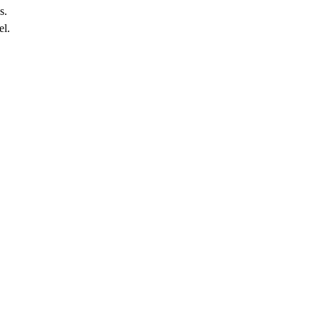
s.
el.