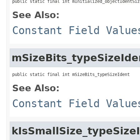
public static final int mInitialized_objectIdentSiz
See Also:
Constant Field Value
mSizeBits_typeSizeIde
public static final int mSizeBits_typeSizeIdent
See Also:
Constant Field Value
kIsSmallSize_typeSize