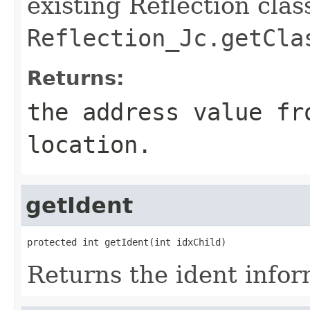
existing Reflection clas
Reflection_Jc.getCla
Returns:
the address value fr
location.
getIdent
protected int getIdent(int idxChild)
Returns the ident infor