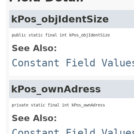
kPos_objIdentSize
public static final int kPos_objIdentSize
See Also:
Constant Field Value
kPos_ownAdress
private static final int kPos_ownAdress
See Also:
Constant Field Value