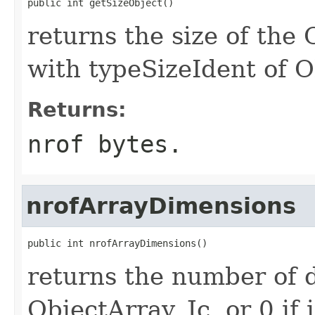
public int getSizeObject()
returns the size of the 
with typeSizeIdent of O
Returns:
nrof bytes.
nrofArrayDimensions
public int nrofArrayDimensions()
returns the number of d
ObjectArray_Jc, or 0 if it