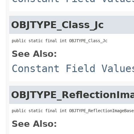
OBJTYPE_Class_Jc
public static final int OBJTYPE_Class_Jc
See Also:
Constant Field Value
OBJTYPE_ReflectionIm
public static final int OBJTYPE_ReflectionImageBase
See Also: