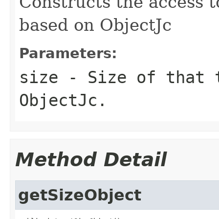
Constructs the access t
based on ObjectJc
Parameters:
size
- Size of that 
ObjectJc.
Method Detail
getSizeObject