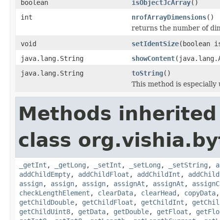
boolean
isObjectJcArray
()
int
nrofArrayDimensions
()
returns the number of dimen
void
setIdentSize
(boolean i
java.lang.String
showContent
(java.lang.
java.lang.String
toString
()
This method is especially 
Methods inherited
class org.vishia.b
_getInt
,
_getLong
,
_setInt
,
_setLong
,
_setString
,
a
addChildEmpty
,
addChildFloat
,
addChildInt
,
addChild
assign
,
assign
,
assign
,
assignAt
,
assignAt
,
assignC
checkLengthElement
,
clearData
,
clearHead
,
copyData
getChildDouble
,
getChildFloat
,
getChildInt
,
getChil
getChildUint8
,
getData
,
getDouble
,
getFloat
,
getFlo