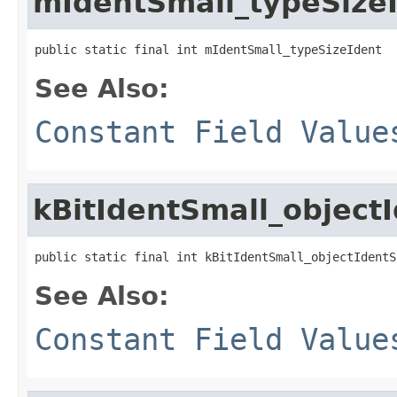
mIdentSmall_typeSize
public static final int mIdentSmall_typeSizeIdent
See Also:
Constant Field Value
kBitIdentSmall_object
public static final int kBitIdentSmall_objectIdentS
See Also:
Constant Field Value