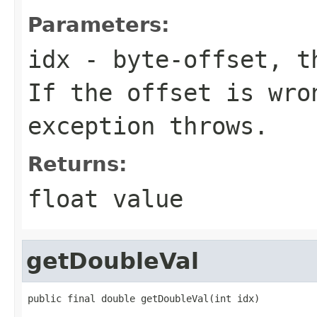
Parameters:
idx
- byte-offset, th
If the offset is wro
exception throws.
Returns:
float value
getDoubleVal
public final double getDoubleVal(int idx)