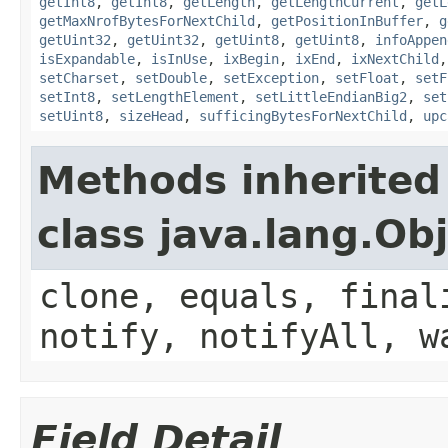
getInt8
,
getInt8
,
getLength
,
getLengthCurrent
,
getL
getMaxNrofBytesForNextChild
,
getPositionInBuffer
,
g
getUint32
,
getUint32
,
getUint8
,
getUint8
,
infoAppen
isExpandable
,
isInUse
,
ixBegin
,
ixEnd
,
ixNextChild
setCharset
,
setDouble
,
setException
,
setFloat
,
setF
setInt8
,
setLengthElement
,
setLittleEndianBig2
,
set
setUint8
,
sizeHead
,
sufficingBytesForNextChild
,
upc
Methods inherited
class java.lang.Ob
clone, equals, final
notify, notifyAll, w
Field Detail