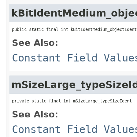
kBitIdentMedium_obje
public static final int kBitIdentMedium_objectIdent
See Also:
Constant Field Value
mSizeLarge_typeSizeI
private static final int mSizeLarge_typeSizeIdent
See Also:
Constant Field Value