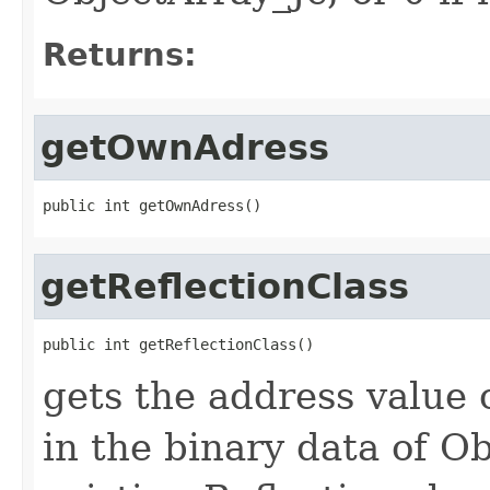
Returns:
getOwnAdress
public int getOwnAdress()
getReflectionClass
public int getReflectionClass()
gets the address value 
in the binary data of Ob