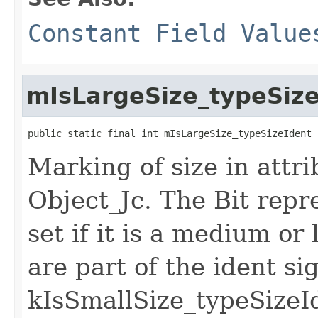
Constant Field Value
mIsLargeSize_typeSiz
public static final int mIsLargeSize_typeSizeIdent
Marking of size in attri
Object_Jc. The Bit repr
set if it is a medium or 
are part of the ident si
kIsSmallSize_typeSizeId