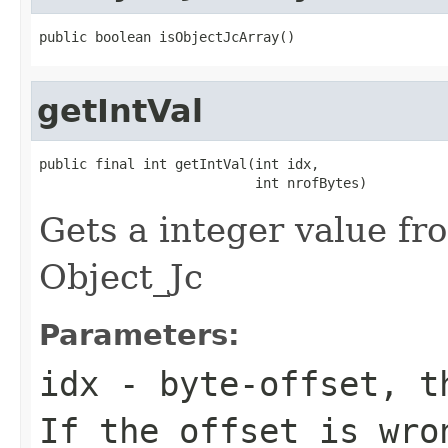
public boolean isObjectJcArray()
getIntVal
public final int getIntVal(int idx,

                           int nrofBytes)
Gets a integer value fr
Object_Jc
Parameters:
idx
- byte-offset, th
If the offset is wro