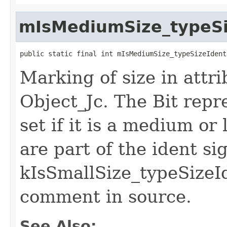
mIsMediumSize_typeSi
public static final int mIsMediumSize_typeSizeIdent
Marking of size in attri
Object_Jc. The Bit repr
set if it is a medium or 
are part of the ident si
kIsSmallSize_typeSizeId
comment in source.
See Also: