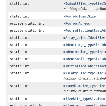
static int
kIsSmallSize_typeSizeI
Marking of size in attribu
static int
kPos_objIdentSize
private static int
kPos_ownAdress
private static int
kPos_reflectionClassAd
static int
mArray_objectIdentSize
static int
mIdentLarge_typeSizeId
static int
mIdentMedium_typeSizeI
static int
mIdentSmall_typeSizeId
static int
mInitialized_objectIde
static int
mIsLargeSize_typeSizeI
Marking of size in attribu
static int
mIsMediumSize_typeSize
Marking of size in attribu
static int
mSizeBits_typeSizeIden
private static int
mSizeLarge_typeSizeIde