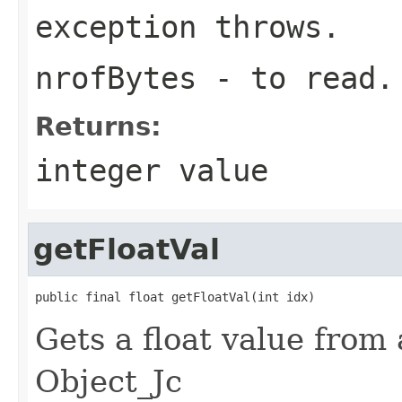
exception throws.
nrofBytes
- to read.
Returns:
integer value
getFloatVal
public final float getFloatVal(int idx)
Gets a float value from 
Object_Jc