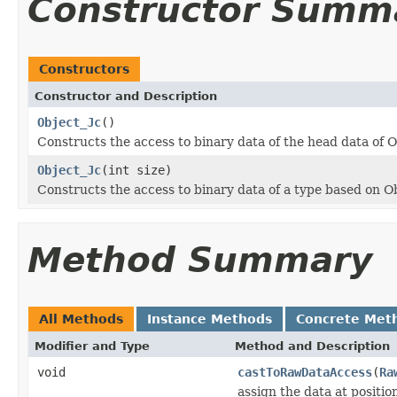
Constructor Summ
Constructors
Constructor and Description
Object_Jc
()
Constructs the access to binary data of the head data of O
Object_Jc
(int size)
Constructs the access to binary data of a type based on O
Method Summary
All Methods
Instance Methods
Concrete Met
Modifier and Type
Method and Description
void
castToRawDataAccess
(
Ra
assign the data at positi