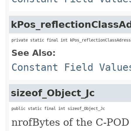
kPos_reflectionClassA
private static final int kPos_reflectionClassAdress
See Also:
Constant Field Value
sizeof_Object_Jc
public static final int sizeof_Object_Jc
nrofBytes of the C-POD