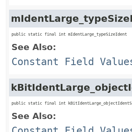
mIdentLarge_typeSize
public static final int mIdentLarge_typeSizeIdent
See Also:
Constant Field Value
kBitIdentLarge_object
public static final int kBitIdentLarge_objectIdentS
See Also:
Constant Field Value