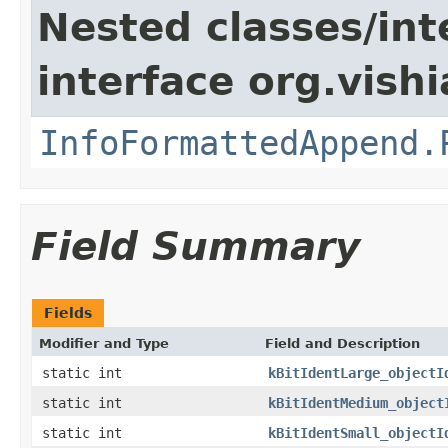
Nested classes/int
interface org.vishia
InfoFormattedAppend.
Field Summary
Fields
Modifier and Type
Field and Description
static int
kBitIdentLarge_objectI
static int
kBitIdentMedium_object
static int
kBitIdentSmall_objectI