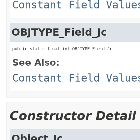
Constant Field Value
OBJTYPE_Field_Jc
public static final int OBJTYPE_Field_Jc
See Also:
Constant Field Value
Constructor Detail
Object_Jc