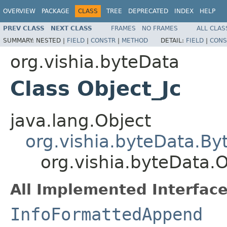
OVERVIEW
PACKAGE
CLASS
TREE
DEPRECATED
INDEX
HELP
PREV CLASS
NEXT CLASS
FRAMES
NO FRAMES
ALL CLAS
SUMMARY:
NESTED |
FIELD
|
CONSTR
|
METHOD
DETAIL:
FIELD
|
CONS
org.vishia.byteData
Class Object_Jc
java.lang.Object
org.vishia.byteData.B
org.vishia.byteData.O
All Implemented Interface
InfoFormattedAppend