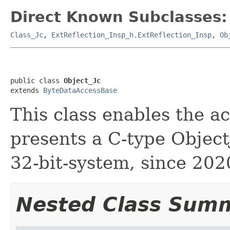
Direct Known Subclasses:
Class_Jc
,
ExtReflection_Insp_h.ExtReflection_Insp
,
Ob
public class 
Object_Jc
extends 
ByteDataAccessBase
This class enables the a
presents a C-type ObjectJ
32-bit-system, since 202
Nested Class Sum