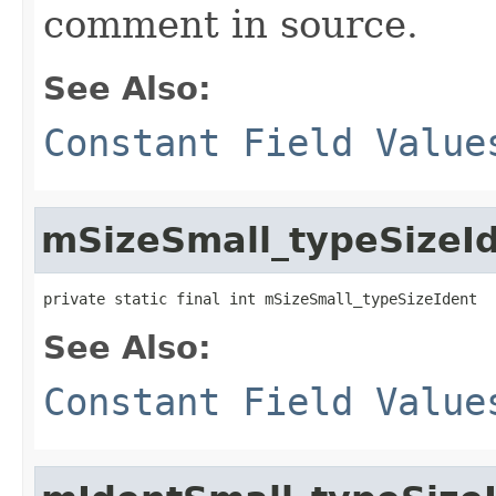
comment in source.
See Also:
Constant Field Value
mSizeSmall_typeSizeI
private static final int mSizeSmall_typeSizeIdent
See Also:
Constant Field Value