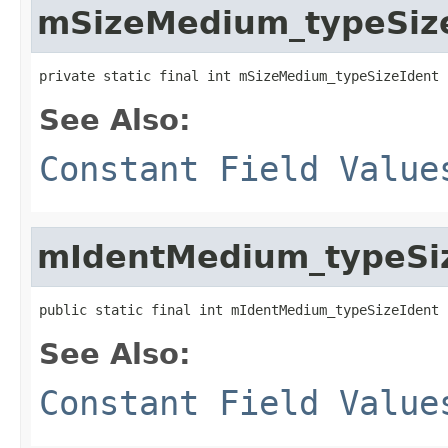
mSizeMedium_typeSiz
private static final int mSizeMedium_typeSizeIdent
See Also:
Constant Field Value
mIdentMedium_typeSi
public static final int mIdentMedium_typeSizeIdent
See Also:
Constant Field Value