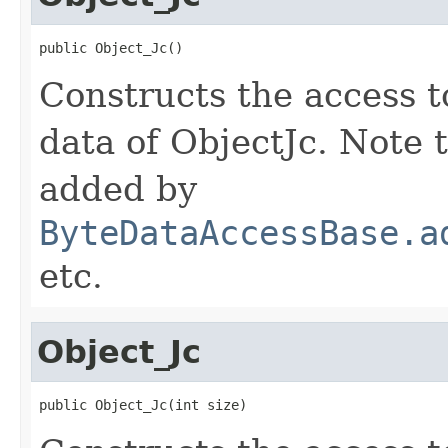
public Object_Jc()
Constructs the access t
data of ObjectJc. Note 
added by
ByteDataAccessBase.a
etc.
Object_Jc
public Object_Jc(int size)