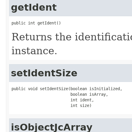
getIdent
public int getIdent()
Returns the identificat
instance.
setIdentSize
public void setIdentSize(boolean isInitialized,

                         boolean isArray,

                         int ident,

                         int size)
isObjectJcArray