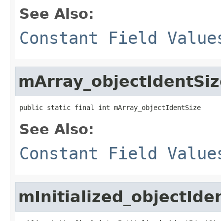
See Also:
Constant Field Value
mArray_objectIdentSiz
public static final int mArray_objectIdentSize
See Also:
Constant Field Value
mInitialized_objectIde