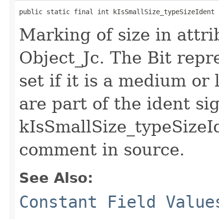
public static final int kIsSmallSize_typeSizeIdent
Marking of size in attri
Object_Jc. The Bit repr
set if it is a medium or 
are part of the ident si
kIsSmallSize_typeSizeId
comment in source.
See Also:
Constant Field Value