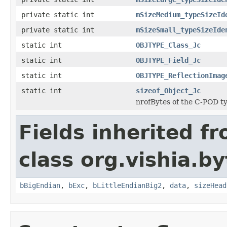
private static int
mSizeMedium_typeSizeId
private static int
mSizeSmall_typeSizeIde
static int
OBJTYPE_Class_Jc
static int
OBJTYPE_Field_Jc
static int
OBJTYPE_ReflectionImag
static int
sizeof_Object_Jc
nrofBytes of the C-POD t
Fields inherited f
class org.vishia.b
bBigEndian
,
bExc
,
bLittleEndianBig2
,
data
,
sizeHead