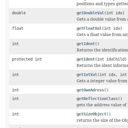
positions and types getted
double
getDoubleVal
(int idx)
Gets a double value from 
float
getFloatVal
(int idx)
Gets a float value from an
int
getIdent
()
Returns the identificatio
protected int
getIdent
(int idxChild)
Returns the ident informa
int
getIntVal
(int idx, int
Gets a integer value from
int
getOwnAdress
()
int
getReflectionClass
()
gets the address value of 
int
getSizeObject
()
returns the size of the Ob