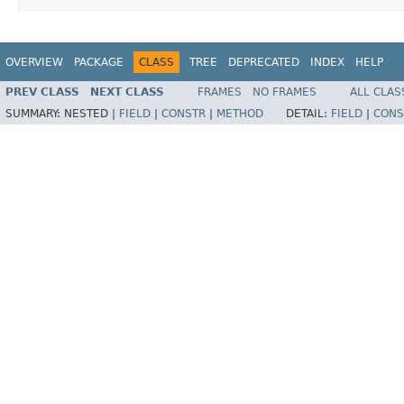
OVERVIEW
PACKAGE
CLASS
TREE
DEPRECATED
INDEX
HELP
PREV CLASS
NEXT CLASS
FRAMES
NO FRAMES
ALL CLAS
SUMMARY:
NESTED |
FIELD
|
CONSTR
|
METHOD
DETAIL:
FIELD
|
CONS