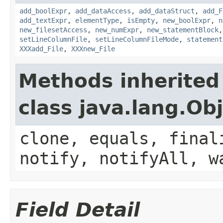
add_boolExpr
,
add_dataAccess
,
add_dataStruct
,
add_F
add_textExpr
,
elementType
,
isEmpty
,
new_boolExpr
,
n
new_filesetAccess
,
new_numExpr
,
new_statementBlock
setLineColumnFile
,
setLineColumnFileMode
,
statement
XXXadd_File
,
XXXnew_File
Methods inherited
class java.lang.Ob
clone, equals, final
notify, notifyAll, w
Field Detail