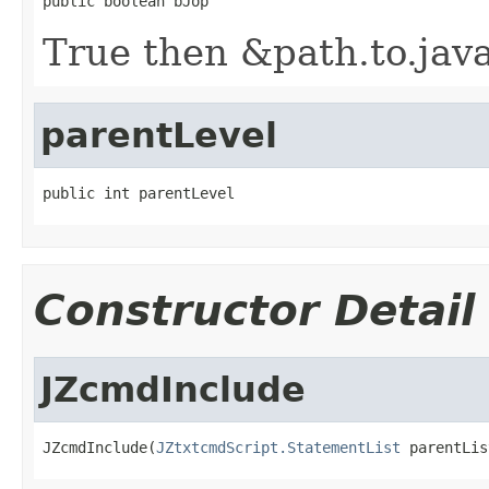
public boolean bJop
True then &path.to.java
parentLevel
public int parentLevel
Constructor Detail
JZcmdInclude
JZcmdInclude(
JZtxtcmdScript.StatementList
 parentLis