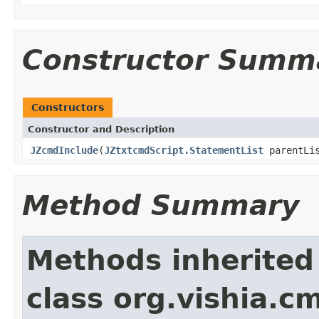
Constructor Summ
Constructors
Constructor and Description
JZcmdInclude
(
JZtxtcmdScript.StatementList
parentLi
Method Summary
Methods inherited
class org.vishia.c