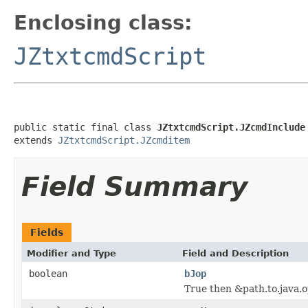
Enclosing class:
JZtxtcmdScript
public static final class 
JZtxtcmdScript.JZcmdInclude
extends 
JZtxtcmdScript.JZcmditem
Field Summary
Fields
Modifier and Type
Field and Description
boolean
bJop
True then &path.to.java.o