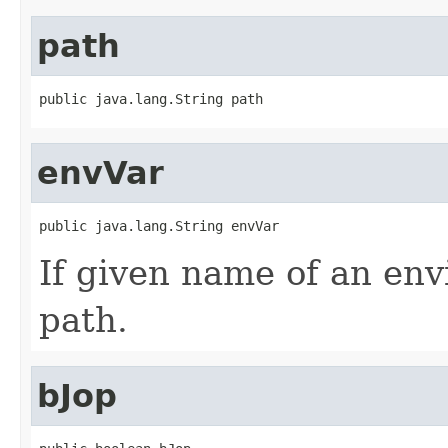
path
public java.lang.String path
envVar
public java.lang.String envVar
If given name of an env
path.
bJop