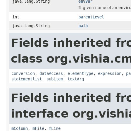
java.lang.String
envVar
If given name of an envir
int
parentLevel
java.lang.String
path
Fields inherited f
class org.vishia.c
conversion
,
dataAccess
,
elementType
,
expression
,
pa
statementlist
,
subitem
,
textArg
Fields inherited f
interface org.vishia
mColumn
,
mFile
,
mLine