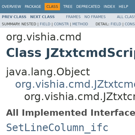
OVERVIEW
PACKAGE
CLASS
TREE
DEPRECATED
INDEX
HELP
PREV CLASS
NEXT CLASS
FRAMES
NO FRAMES
ALL CLAS
SUMMARY:
NESTED |
FIELD
|
CONSTR
|
METHOD
DETAIL:
FIELD
|
CONS
org.vishia.cmd
Class JZtxtcmdScr
java.lang.Object
org.vishia.cmd.JZtxtc
org.vishia.cmd.JZtxt
All Implemented Interface
SetLineColumn_ifc