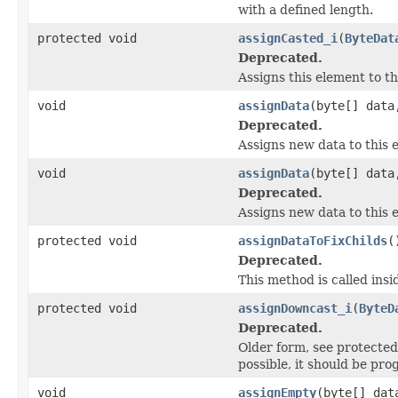
with a defined length.
protected void
assignCasted_i
(
ByteDat
Deprecated.
Assigns this element to th
void
assignData
(byte[] data
Deprecated.
Assigns new data to this 
void
assignData
(byte[] data
Deprecated.
Assigns new data to this e
protected void
assignDataToFixChilds
(
Deprecated.
This method is called insid
protected void
assignDowncast_i
(
ByteD
Deprecated.
Older form, see protect
possible, it should be pr
void
assignEmpty
(byte[] dat