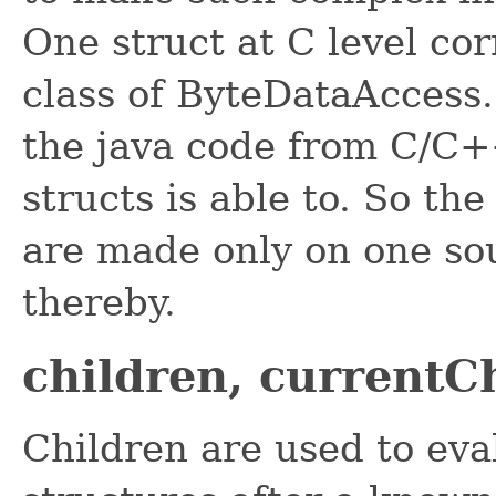
One struct at C level co
class of ByteDataAccess. 
the java code from C/C++
structs is able to. So the
are made only on one so
thereby.
children, currentC
Children are used to eval