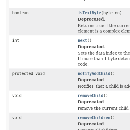
boolean
isTextByte
(byte nn)
Deprecated.
Returns true if the curren
element is a complex ele
int
next
()
Deprecated.
Sets the data index to the
If more than 1 byte deter
code.
protected void
notifyAddChild
()
Deprecated.
Notifies, that a child is a
void
removeChild
()
Deprecated.
remove the current child t
void
removeChildren
()
Deprecated.