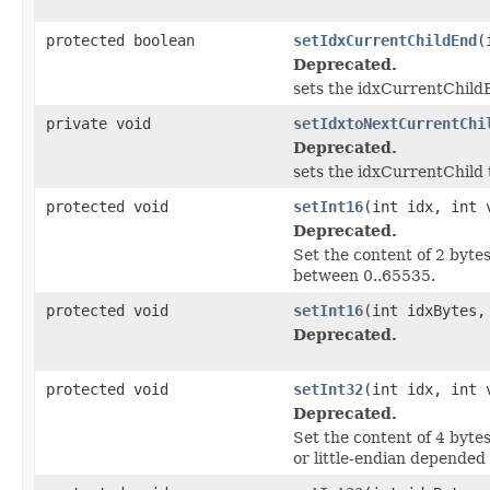
protected boolean
setIdxCurrentChildEnd
(
Deprecated.
sets the idxCurrentChild
private void
setIdxtoNextCurrentChi
Deprecated.
sets the idxCurrentChild
protected void
setInt16
(int idx, int 
Deprecated.
Set the content of 2 byt
between 0..65535.
protected void
setInt16
(int idxBytes,
Deprecated.
protected void
setInt32
(int idx, int 
Deprecated.
Set the content of 4 byt
or little-endian depended