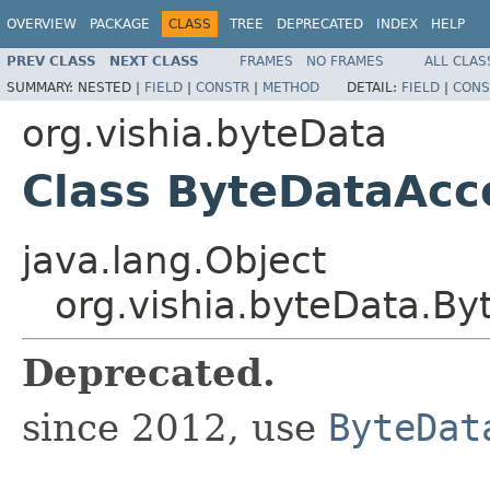
OVERVIEW
PACKAGE
CLASS
TREE
DEPRECATED
INDEX
HELP
PREV CLASS
NEXT CLASS
FRAMES
NO FRAMES
ALL CLAS
SUMMARY:
NESTED |
FIELD
|
CONSTR
|
METHOD
DETAIL:
FIELD
|
CONS
org.vishia.byteData
Class ByteDataAcc
java.lang.Object
org.vishia.byteData.B
Deprecated.
since 2012, use
ByteDat