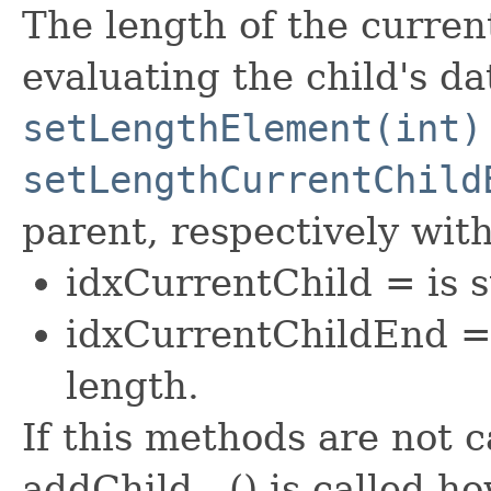
The length of the curren
evaluating the child's da
setLengthElement(int)
setLengthCurrentChild
parent, respectively with
idxCurrentChild = is st
idxCurrentChildEnd =
length.
If this methods are not c
addChild...() is called 