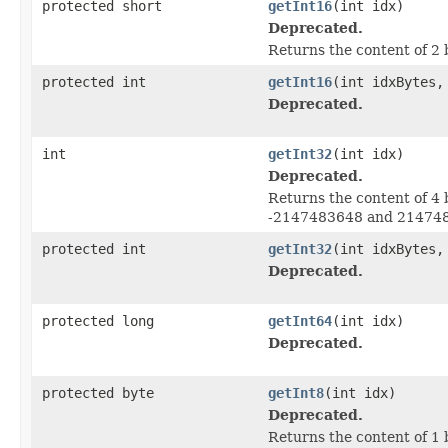
protected short
getInt16
(int idx)
Deprecated.
Returns the content of 2 
protected int
getInt16
(int idxBytes,
Deprecated.
int
getInt32
(int idx)
Deprecated.
Returns the content of 4 
-2147483648 and 21474836
protected int
getInt32
(int idxBytes,
Deprecated.
protected long
getInt64
(int idx)
Deprecated.
protected byte
getInt8
(int idx)
Deprecated.
Returns the content of 1 