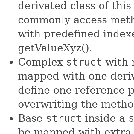
derivated class of this
commonly access meth
with predefined indexe
getValueXyz().
Complex
struct
with 
mapped with one deri
define one reference p
overwriting the meth
Base
struct
inside a
be mapped with extra 