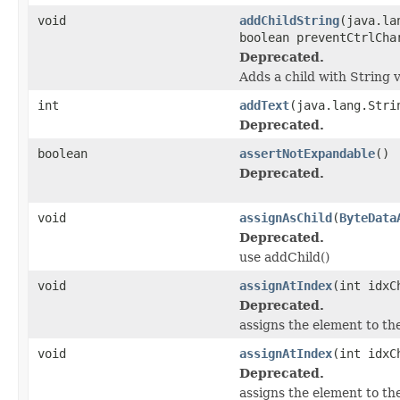
void
addChildString
(java.la
boolean preventCtrlCha
Deprecated.
Adds a child with String v
int
addText
(java.lang.Stri
Deprecated.
boolean
assertNotExpandable
()
Deprecated.
void
assignAsChild
(
ByteData
Deprecated.
use addChild()
void
assignAtIndex
(int idxC
Deprecated.
assigns the element to the
void
assignAtIndex
(int idxC
Deprecated.
assigns the element to the