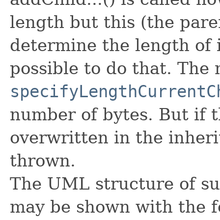
length but this (the pare
determine the length of it
possible to do that. The
specifyLengthCurrentC
number of bytes. But if 
overwritten in the inheri
thrown.
The UML structure of su
may be shown with the f