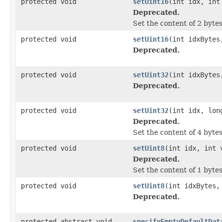
protected void
setUint16
(int idx, int
Deprecated.
Set the content of 2 bytes
protected void
setUint16
(int idxBytes
Deprecated.
protected void
setUint32
(int idxBytes
Deprecated.
protected void
setUint32
(int idx, lon
Deprecated.
Set the content of 4 bytes
protected void
setUint8
(int idx, int 
Deprecated.
Set the content of 1 bytes
protected void
setUint8
(int idxBytes,
Deprecated.
protected abstract void
specifyEmptyDefaultDat