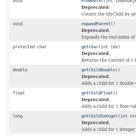
void
elementAt
(int indexObj
Deprecated.
Counts the idxChild by gi
void
expandParent
()
Deprecated.
Expands the end index of 
protected char
getChar
(int idx)
Deprecated.
Returns the content of 1 
double
getChildDouble
()
Deprecated.
Adds a child for 1 double 
float
getChildFloat
()
Deprecated.
Adds a child for 1 float v
long
getChildInteger
(int nr
Deprecated.
Adds a child for 1 integer