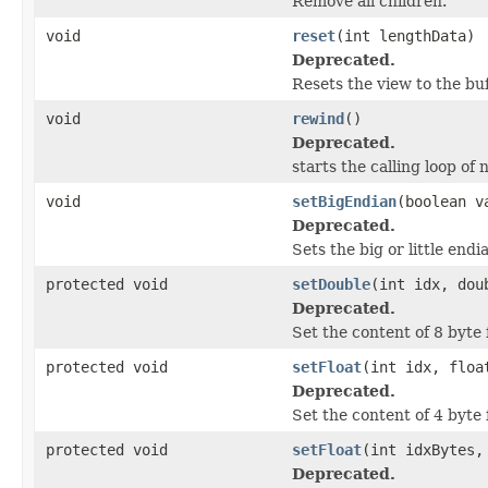
Remove all children.
void
reset
(int lengthData)
Deprecated.
Resets the view to the buf
void
rewind
()
Deprecated.
starts the calling loop of n
void
setBigEndian
(boolean v
Deprecated.
Sets the big or little end
protected void
setDouble
(int idx, dou
Deprecated.
Set the content of 8 byte 
protected void
setFloat
(int idx, floa
Deprecated.
Set the content of 4 byte 
protected void
setFloat
(int idxBytes,
Deprecated.