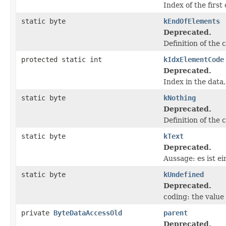
Index of the first 
static byte
kEndOfElements
Deprecated.
Definition of the 
protected static int
kIdxElementCode
Deprecated.
Index in the data,
static byte
kNothing
Deprecated.
Definition of the 
static byte
kText
Deprecated.
Aussage: es ist ei
static byte
kUndefined
Deprecated.
coding: the value
private
ByteDataAccessOld
parent
Deprecated.