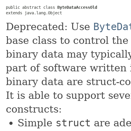
public abstract class 
ByteDataAccessOld
extends java.lang.Object
Deprecated: Use
ByteDa
base class to control the
binary data may typicall
part of software written
binary data are struct-co
It is able to support seve
constructs:
Simple
struct
are ade