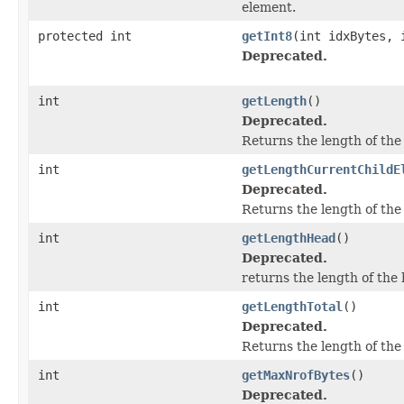
element.
protected int
getInt8
(int idxBytes, 
Deprecated.
int
getLength
()
Deprecated.
Returns the length of the
int
getLengthCurrentChildE
Deprecated.
Returns the length of the
int
getLengthHead
()
Deprecated.
returns the length of the
int
getLengthTotal
()
Deprecated.
Returns the length of the
int
getMaxNrofBytes
()
Deprecated.