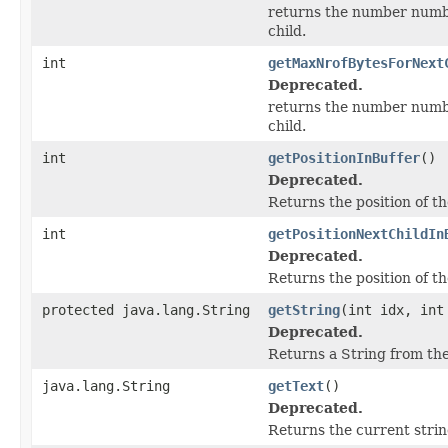
returns the number number
child.
int
getMaxNrofBytesForNext
Deprecated.
returns the number number
child.
int
getPositionInBuffer
()
Deprecated.
Returns the position of th
int
getPositionNextChildIn
Deprecated.
Returns the position of th
protected java.lang.String
getString
(int idx, int
Deprecated.
Returns a String from the 
java.lang.String
getText
()
Deprecated.
Returns the current strin