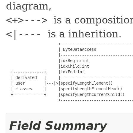
diagram,
<+>--->
is a compositio
<|----
is a inherition.
                      +-------------------------------
                      | ByteDataAccess                
                      |-------------------------------
                      |idxBegin:int                   
                      |idxChild:int                   
  +-------------+     |idxEnd:int                     
  | derivated   |     |-------------------------------
  | user        |---|>|specifyLengthElement()         
  | classes     |     |specifyLengthElementHead()     
  +-------------+     |specifyLengthCurrentChild()    
                      +-------------------------------
Field Summary