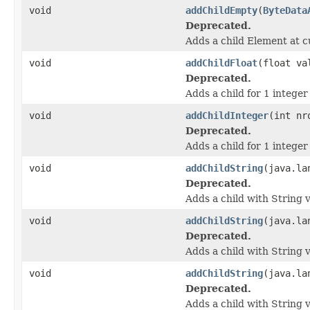
void
addChildEmpty
(
ByteData
Deprecated.
Adds a child Element at c
void
addChildFloat
(float va
Deprecated.
Adds a child for 1 integer
void
addChildInteger
(int nr
Deprecated.
Adds a child for 1 integer
void
addChildString
(java.la
Deprecated.
Adds a child with String v
void
addChildString
(java.la
Deprecated.
Adds a child with String v
void
addChildString
(java.la
Deprecated.
Adds a child with String v