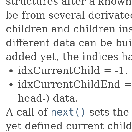
structures after a known
be from several derivated
children and children ins
different data can be buil
added yet, the indices h
idxCurrentChild = -1.
idxCurrentChildEnd =
head-) data.
A call of
next()
sets the 
yet defined current child