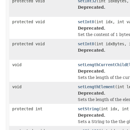
protected void
setInt32
(int idxBytes,
Deprecated.
protected void
setInt8
(int idx, int v
Deprecated.
Set the content of 1 bytes
protected void
setInt8
(int idxBytes, 
Deprecated.
void
setLengthCurrentChildE
Deprecated.
Sets the length of the cur
void
setLengthElement
(int l
Deprecated.
Sets the length of the ele
protected int
setString
(int idx, int
Deprecated.
Sets a String to the the g