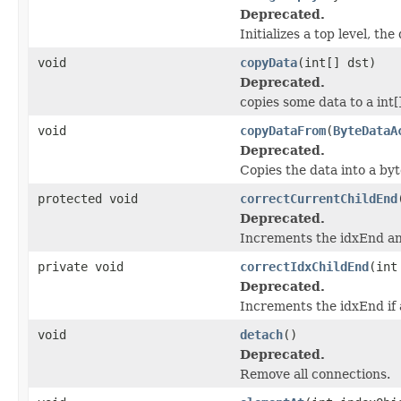
Deprecated.
Initializes a top level, th
void
copyData
(int[] dst)
Deprecated.
copies some data to a int[
void
copyDataFrom
(
ByteDataA
Deprecated.
Copies the data into a byt
protected void
correctCurrentChildEnd
Deprecated.
Increments the idxEnd an
private void
correctIdxChildEnd
(int
Deprecated.
Increments the idxEnd if 
void
detach
()
Deprecated.
Remove all connections.