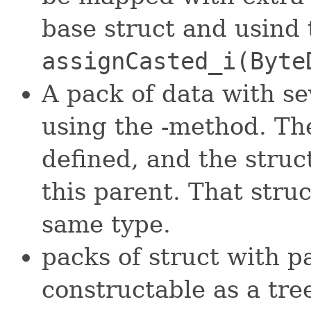
base struct and usind 
assignCasted_i(Byte
A pack of data with s
using the -method. Th
defined, and the struc
this parent. That stru
same type.
packs of struct with pa
constructable as a tre