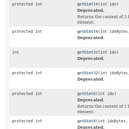
protected int
getUint16
(int idx)
Deprecated.
Returns the content of 2 
element.
protected int
getUint16
(int idxBytes
Deprecated.
int
getUint32
(int idx)
Deprecated.
protected int
getUint32
(int idxBytes
Deprecated.
protected int
getUint8
(int idx)
Deprecated.
Returns the content of 1 
element.
protected int
getUint8
(int idxBytes,
Deprecated.