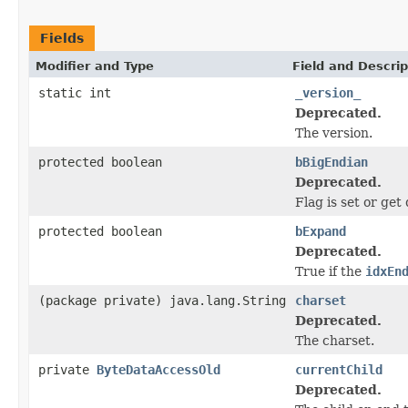
Fields
Modifier and Type
Field and Descrip
static int
_version_
Deprecated.
The version.
protected boolean
bBigEndian
Deprecated.
Flag is set or get 
protected boolean
bExpand
Deprecated.
True if the
idxEn
(package private) java.lang.String
charset
Deprecated.
The charset.
private
ByteDataAccessOld
currentChild
Deprecated.