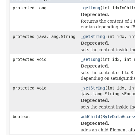
protected long
_getLong
(int idxInChil
Deprecated.
Returns the content of 1 t
endian depending on setB
protected java.lang.String
_getString
(int idx, in
Deprecated.
sets the content inside t
protected void
_setLong
(int idx, int 
Deprecated.
sets the content of 1 to 8
depending on setBigEndia
protected void
_setString
(int idx, in
java.lang.String sEnco
Deprecated.
sets the content inside t
boolean
addChild
(
ByteDataAcces
Deprecated.
adds an child Element afte