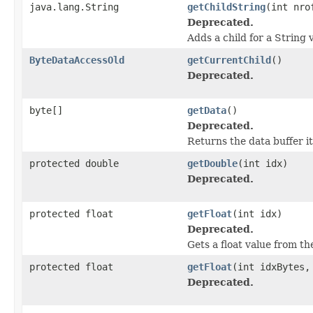
java.lang.String
getChildString
(int nro
Deprecated.
Adds a child for a String 
ByteDataAccessOld
getCurrentChild
()
Deprecated.
byte[]
getData
()
Deprecated.
Returns the data buffer it
protected double
getDouble
(int idx)
Deprecated.
protected float
getFloat
(int idx)
Deprecated.
Gets a float value from th
protected float
getFloat
(int idxBytes,
Deprecated.