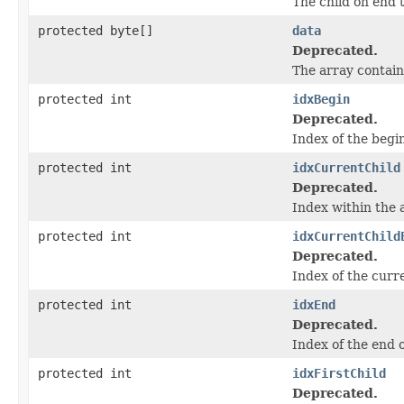
The child on end 
protected byte[]
data
Deprecated.
The array contain
protected int
idxBegin
Deprecated.
Index of the begi
protected int
idxCurrentChild
Deprecated.
Index within the a
protected int
idxCurrentChild
Deprecated.
Index of the curr
protected int
idxEnd
Deprecated.
Index of the end 
protected int
idxFirstChild
Deprecated.