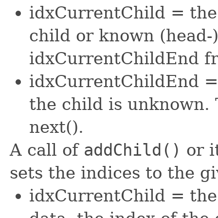
idxCurrentChild = the
child or known (head-) 
idxCurrentChildEnd fr
idxCurrentChildEnd = 
the child is unknown. 
next().
A call of
addChild()
or i
sets the indices to the g
idxCurrentChild = the