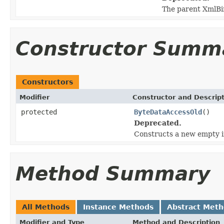
The parent XmlBi
Constructor Summ
Constructors
Modifier
Constructor and Descrip
protected
ByteDataAccessOld
()
Deprecated.
Constructs a new empty i
Method Summary
All Methods
Instance Methods
Abstract Met
Modifier and Type
Method and Description