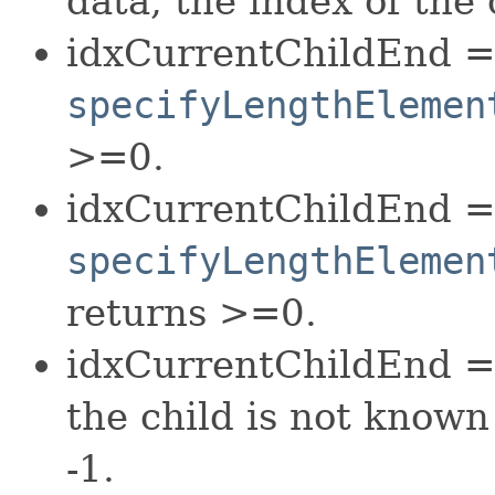
data, the index of the 
idxCurrentChildEnd =
specifyLengthElemen
>=0.
idxCurrentChildEnd =
specifyLengthElemen
returns >=0.
idxCurrentChildEnd = 
the child is not known
-1.