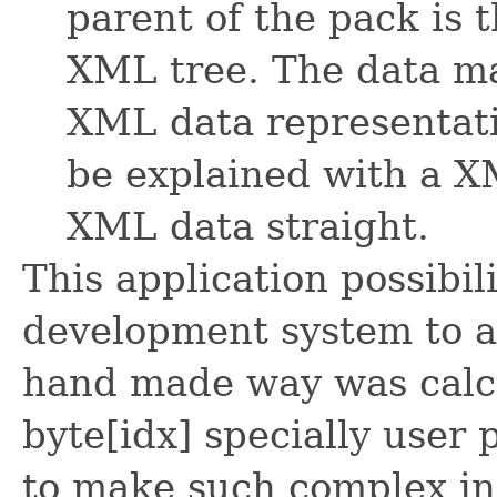
parent of the pack is t
XML tree. The data ma
XML data representati
be explained with a X
XML data straight.
This application possibil
development system to ac
hand made way was calcu
byte[idx] specially user
to make such complex ind