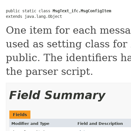
public static class 
MsgText_ifc.MsgConfigItem
extends java.lang.Object
One item for each messag
used as setting class for
public. The identifiers h
the parser script.
Field Summary
Fields
Modifier and Type
Field and Description