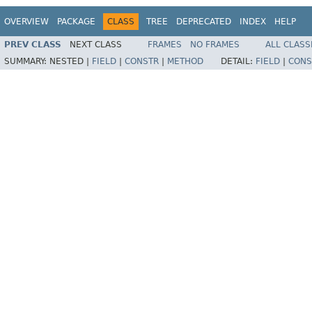
OVERVIEW
PACKAGE
CLASS
TREE
DEPRECATED
INDEX
HELP
PREV CLASS
NEXT CLASS
FRAMES
NO FRAMES
ALL CLASS
SUMMARY:
NESTED |
FIELD
|
CONSTR
|
METHOD
DETAIL:
FIELD
|
CONS