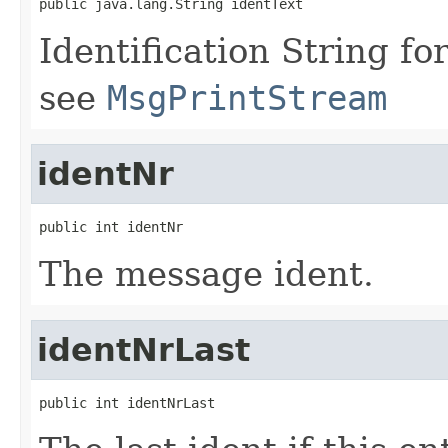
public java.lang.String identText
Identification String 
see
MsgPrintStream
identNr
public int identNr
The message ident.
identNrLast
public int identNrLast