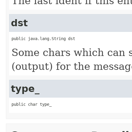
The last ident if this e
dst
public java.lang.String dst
Some chars which can s
(output) for the messag
type_
public char type_