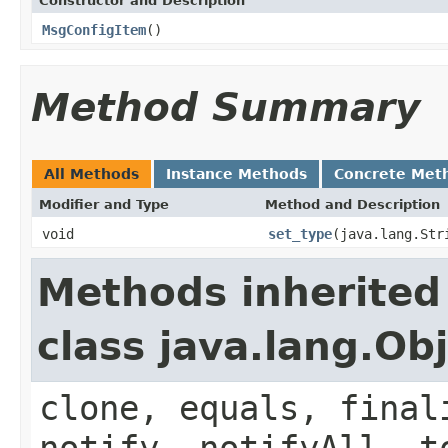
Constructor and Description
MsgConfigItem
()
Method Summary
All Methods
Instance Methods
Concrete Met
Modifier and Type
Method and Description
void
set_type
(java.lang.Str
Methods inherited
class java.lang.Ob
clone, equals, final
notify, notifyAll, t