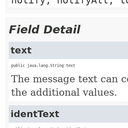
Field Detail
text
public java.lang.String text
The message text can co
the additional values.
identText