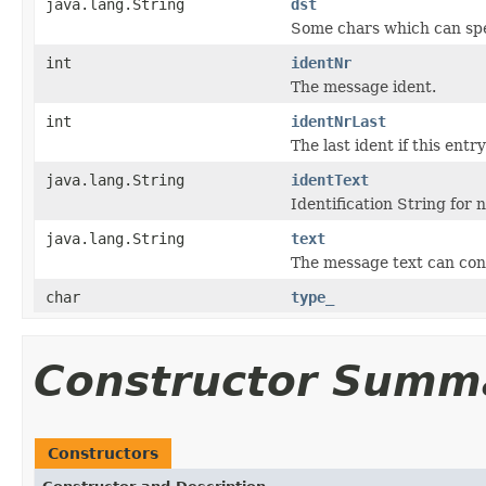
java.lang.String
dst
Some chars which can spec
int
identNr
The message ident.
int
identNrLast
The last ident if this entr
java.lang.String
identText
Identification String fo
java.lang.String
text
The message text can conta
char
type_
Constructor Summ
Constructors