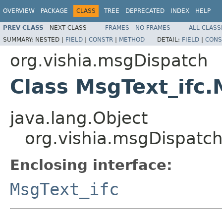
OVERVIEW
PACKAGE
CLASS
TREE
DEPRECATED
INDEX
HELP
PREV CLASS
NEXT CLASS
FRAMES
NO FRAMES
ALL CLASS
SUMMARY:
NESTED |
FIELD
|
CONSTR
|
METHOD
DETAIL:
FIELD
|
CONS
org.vishia.msgDispatch
Class MsgText_ifc
java.lang.Object
org.vishia.msgDispatc
Enclosing interface:
MsgText_ifc