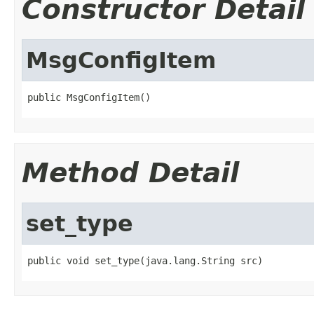
Constructor Detail
MsgConfigItem
public MsgConfigItem()
Method Detail
set_type
public void set_type(java.lang.String src)