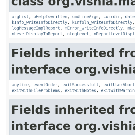
class org.vishia.
argList
,
bHelpIswritten
,
cmdLineArgs
,
currdir
,
date
kInfo_writeInfoDirectly
,
kInfoln_writeInfoDirectly
logMessageImplReport
,
mError_writeInfoDirectly
,
mNe
nLevelDisplayToReport
,
nLogLevel
,
nReportLevelDispl
Fields inherited f
interface org.vis
anytime
,
eventOrder
,
exitSuccessfull
,
exitUserAbort
exitWithFileProblems
,
exitWithNotes
,
exitWithWarnin
Fields inherited f
interface org.vish