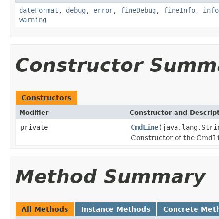
dateFormat
,
debug
,
error
,
fineDebug
,
fineInfo
,
info
warning
Constructor Summ
Constructors
Modifier
Constructor and Descrip
private
CmdLine
(java.lang.Stri
Constructor of the CmdLi
Method Summary
All Methods
Instance Methods
Concrete Met