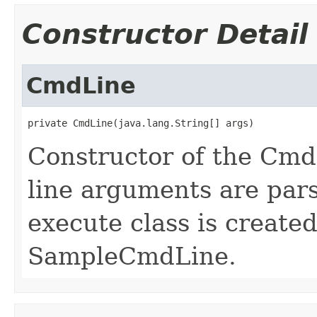
Constructor Detail
CmdLine
private CmdLine(java.lang.String[] args)
Constructor of the Cm
line arguments are par
execute class is create
SampleCmdLine.