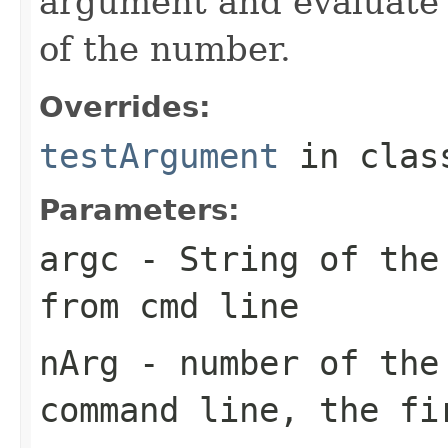
argument and evaluate 
of the number.
Overrides:
testArgument
in cla
Parameters:
argc
- String of the 
from cmd line
nArg
- number of the 
command line, the fi