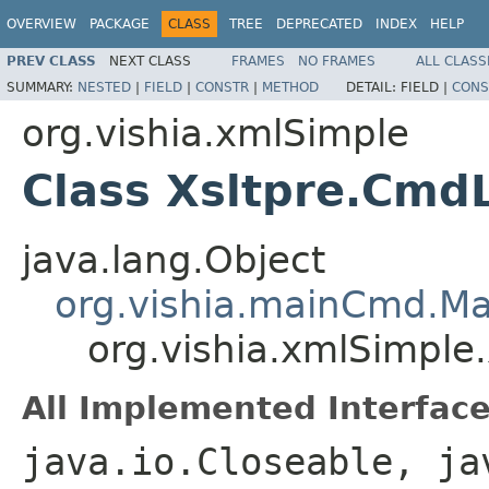
OVERVIEW
PACKAGE
CLASS
TREE
DEPRECATED
INDEX
HELP
PREV CLASS
NEXT CLASS
FRAMES
NO FRAMES
ALL CLASS
SUMMARY:
NESTED
|
FIELD
|
CONSTR
|
METHOD
DETAIL:
FIELD |
CONS
org.vishia.xmlSimple
Class Xsltpre.Cmd
java.lang.Object
org.vishia.mainCmd.M
org.vishia.xmlSimple
All Implemented Interface
java.io.Closeable, ja