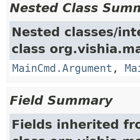
Nested Class Sum
Nested classes/int
class org.vishia.
MainCmd.Argument
,
Ma
Field Summary
Fields inherited f