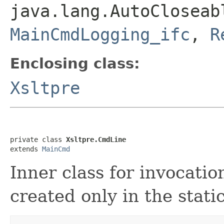
java.lang.AutoClosea
MainCmdLogging_ifc
,
R
Enclosing class:
Xsltpre
private class 
Xsltpre.CmdLine
extends 
MainCmd
Inner class for invocati
created only in the stati