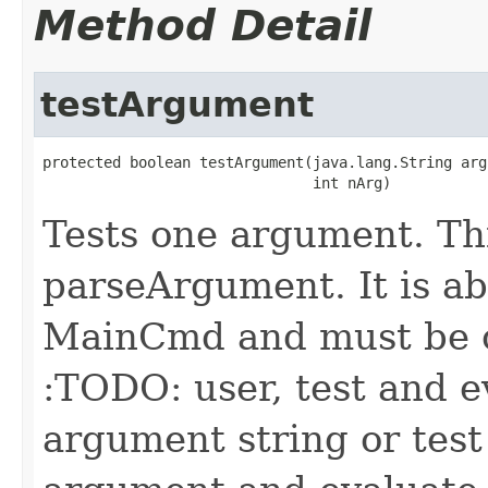
Method Detail
testArgument
protected boolean testArgument(java.lang.String arg,
                               int nArg)
Tests one argument. Th
parseArgument. It is ab
MainCmd and must be o
:TODO: user, test and e
argument string or test