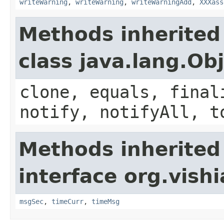
writeWarning
,
writeWarning
,
writeWarningAdd
,
XXXass
Methods inherited
class java.lang.Ob
clone, equals, final
notify, notifyAll, t
Methods inherited
interface org.vish
msgSec
,
timeCurr
,
timeMsg