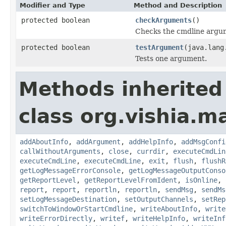
Modifier and Type
Method and Description
protected boolean
checkArguments
()
Checks the cmdline argum
protected boolean
testArgument
(java.lang
Tests one argument.
Methods inherited
class org.vishia.
addAboutInfo
,
addArgument
,
addHelpInfo
,
addMsgConfi
callWithoutArguments
,
close
,
currdir
,
executeCmdLin
executeCmdLine
,
executeCmdLine
,
exit
,
flush
,
flushR
getLogMessageErrorConsole
,
getLogMessageOutputConso
getReportLevel
,
getReportLevelFromIdent
,
isOnline
,
report
,
report
,
reportln
,
reportln
,
sendMsg
,
sendMs
setLogMessageDestination
,
setOutputChannels
,
setRep
switchToWindowOrStartCmdline
,
writeAboutInfo
,
write
writeErrorDirectly
,
writef
,
writeHelpInfo
,
writeInf