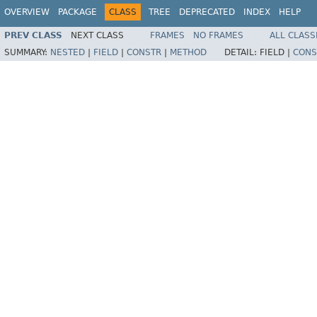
OVERVIEW
PACKAGE
CLASS
TREE
DEPRECATED
INDEX
HELP
PREV CLASS
NEXT CLASS
FRAMES
NO FRAMES
ALL CLASS
SUMMARY:
NESTED
|
FIELD
|
CONSTR
|
METHOD
DETAIL:
FIELD |
CONS