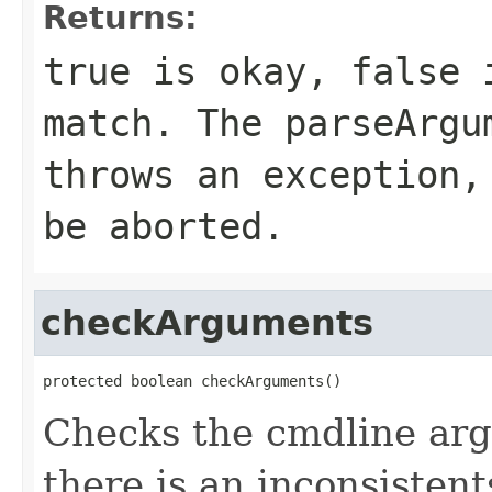
Returns:
true is okay, false 
match. The parseArgu
throws an exception,
be aborted.
checkArguments
protected boolean checkArguments()
Checks the cmdline argu
there is an inconsisten