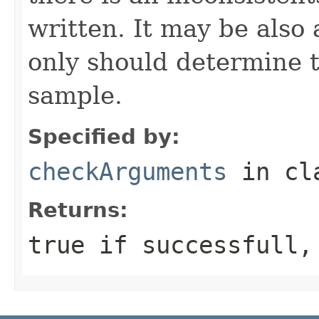
written. It may be also
only should determine th
sample.
Specified by:
checkArguments
in cl
Returns:
true if successfull,