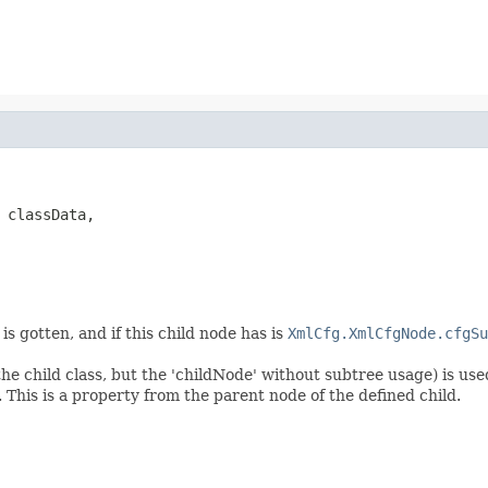
 classData,

is gotten, and if this child node has is
XmlCfg.XmlCfgNode.cfgSu
he child class, but the 'childNode' without subtree usage) is use
. This is a property from the parent node of the defined child.