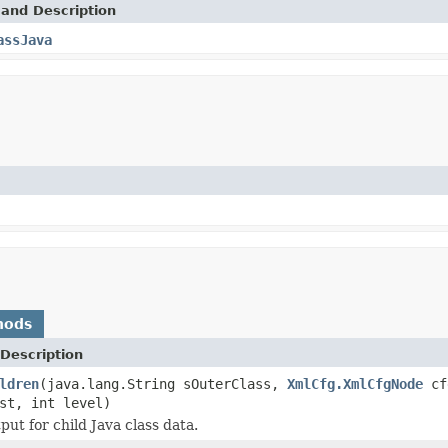
 and Description
assJava
hods
Description
ldren
(java.lang.String sOuterClass,
XmlCfg.XmlCfgNode
cf
st, int level)
ut for child Java class data.