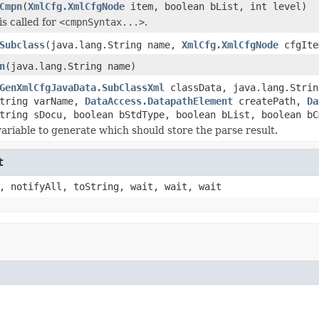
Cmpn
(
XmlCfg.XmlCfgNode
item, boolean bList, int level)
is called for
<cmpnSyntax...>
.
Subclass
(java.lang.String name,
XmlCfg.XmlCfgNode
cfgIte
n
(java.lang.String name)
GenXmlCfgJavaData.SubClassXml
classData, java.lang.Strin
String varName,
DataAccess.DatapathElement
createPath,
Da
tring sDocu, boolean bStdType, boolean bList, boolean bC
variable to generate which should store the parse result.
t
, notifyAll, toString, wait, wait, wait