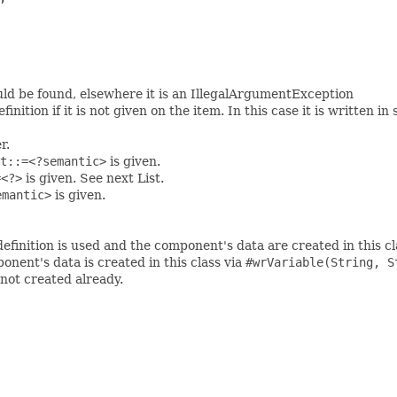
ould be found, elsewhere it is an IllegalArgumentException
ition if it is not given on the item. In this case it is written in
r.
t::=<?semantic>
is given.
=<?>
is given. See next List.
emantic>
is given.
definition is used and the component's data are created in this cl
onent's data is created in this class via
#wrVariable(String, S
f not created already.