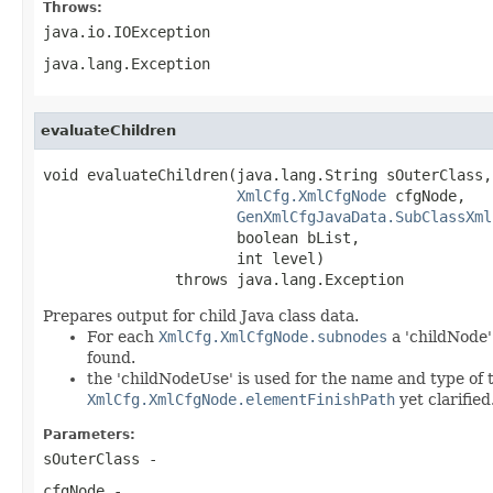
Throws:
java.io.IOException
java.lang.Exception
evaluateChildren
void evaluateChildren(java.lang.String sOuterClass,

XmlCfg.XmlCfgNode
 cfgNode,

GenXmlCfgJavaData.SubClassXml
                      boolean bList,

                      int level)

               throws java.lang.Exception
Prepares output for child Java class data.
For each
XmlCfg.XmlCfgNode.subnodes
a 'childNode' 
found.
the 'childNodeUse' is used for the name and type of t
XmlCfg.XmlCfgNode.elementFinishPath
yet clarified
Parameters:
sOuterClass
-
cfgNode
-