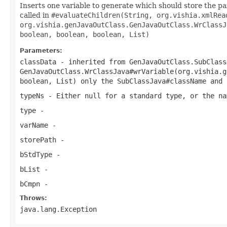
Inserts one variable to generate which should store the pars
called in
#evaluateChildren(String, org.vishia.xmlRea
org.vishia.genJavaOutClass.GenJavaOutClass.WrClassJ
boolean, boolean, boolean, List)
Parameters:
classData
- inherited from
GenJavaOutClass.SubClass
GenJavaOutClass.WrClassJava#wrVariable(org.vishia.g
boolean, List)
only the
SubClassJava#className
and
typeNs
- Either null for a standard type, or the na
type
-
varName
-
storePath
-
bStdType
-
bList
-
bCmpn
-
Throws:
java.lang.Exception