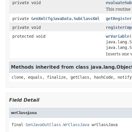
private void
evaluateSub
This routine 
private
GenXmlCfgJavaData.SubClassXml
getRegister
private void
registerCmp
protected void
wrVariable
(
java.lang.
java.lang.S
Inserts one 
Methods inherited from class java.lang.Objec
clone, equals, finalize, getClass, hashCode, notify
Field Detail
wrClassJava
final 
GenJavaOutClass.WrClassJava
 wrClassJava