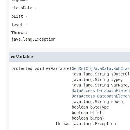
classData
-
bList
-
level
-
Throws:
java.lang.Exception
wrVariable
protected void wrVariable(
GenXmlCfgJavaData.SubClas
                          java.lang.String sOuterCla
                          java.lang.String type,

                          java.lang.String varName,

DataAccess.DatapathElemen
DataAccess.DatapathElemen
                          java.lang.String sDocu,

                          boolean bStdType,

                          boolean bList,

                          boolean bCmpn)

                   throws java.lang.Exception