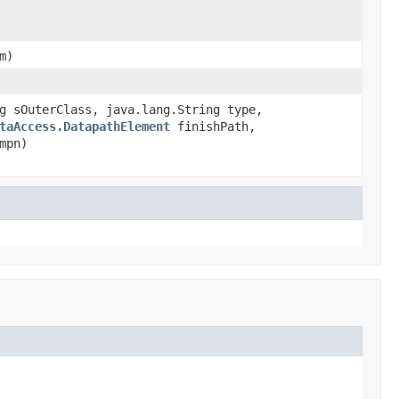
m)
g sOuterClass, java.lang.String type,
taAccess.DatapathElement
finishPath,
mpn)