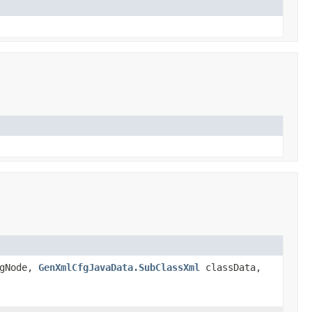
gNode,
GenXmlCfgJavaData.SubClassXml
classData,