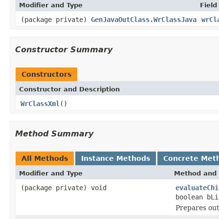
Modifier and Type
Field
(package private)
GenJavaOutClass.WrClassJava
wrCl
Constructor Summary
Constructors
Constructor and Description
WrClassXml
()
Method Summary
All Methods
Instance Methods
Concrete Met
Modifier and Type
Method and 
(package private) void
evaluateChi
boolean bLi
Prepares outp