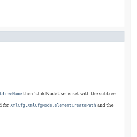
btreeName
then 'childNodeUse' is set with the subtree
d for
XmlCfg.XmlCfgNode.elementCreatePath
and the