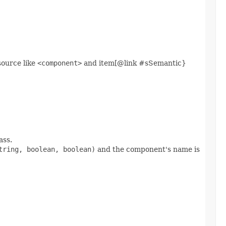
 source like
<component>
and item[@link #sSemantic}
ass.
tring, boolean, boolean)
and the component's name is