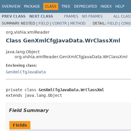
OVERVIEW
PACKAGE
CLASS
TREE
DEPRECATED
INDEX
HELP
PREV CLASS
NEXT CLASS
FRAMES
NO FRAMES
ALL CLAS
SUMMARY:
NESTED |
FIELD
|
CONSTR
|
METHOD
DETAIL:
FIELD
|
CONS
org.vishia.xmlReader
Class GenXmlCfgJavaData.WrClassXml
java.lang.Object
org.vishia.xmlReader.GenXmlCfgJavaData.WrClassXml
Enclosing class:
GenXmlCfgJavaData
private class 
GenXmlCfgJavaData.WrClassXml
extends java.lang.Object
Field Summary
Fields