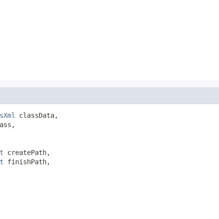
sXml
 classData,

ss,

t
 createPath,

t
 finishPath,
