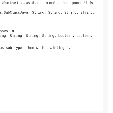
 also the text, as also a sub node as 'component' It is
s.SubClassJava, String, String, String, String,
sses in
ing, String, String, String, boolean, boolean,
as sub type, then with trainling "."