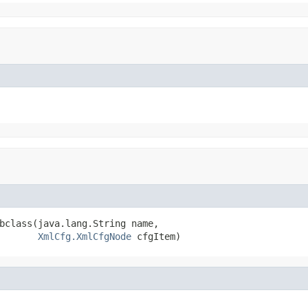
bclass(java.lang.String name,

XmlCfg.XmlCfgNode
 cfgItem)
,
