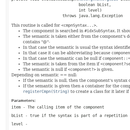
                             boolean bList,

                             int level)

                      throws java.lang.Exception
This routine is called for
<cmpnSyntax...>
.
The component is searched in
#idxSubSyntax
. It sh
The semantic is taken either from the component's defin
contains "@"-
In that case the semantic is usual the syntax identifie
In that case it can be abbreviating because
componen
In that case the semantic can be null if
component::
The semantic is taken from the item if
<component?s
The semantic is null if
<component?>
is given.
Depending on semantic == null:
If the semantic is null, then the component's syntax 
If the semantic is given then a container for the comp
registerCmpn(String)
to create a class for it later i
Parameters:
item
- The calling item of the component
bList
- true if the syntax is part of a repetition
level
-