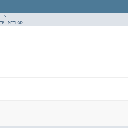
SES
TR
|
METHOD