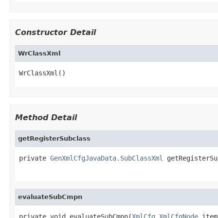
Constructor Detail
WrClassXml
WrClassXml()
Method Detail
getRegisterSubclass
private 
GenXmlCfgJavaData.SubClassXml
 getRegisterSu
evaluateSubCmpn
private void evaluateSubCmpn(
XmlCfg.XmlCfgNode
 item