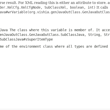
e result. For XML reading this is either an attribute to store, as
der.XmlCfg.XmlCfgNode, SubClassXml, boolean, int)
It calls
ava#wrVariable(org.vishia.genJavaOutClass.GenJavaOutClas
Java
The class where this variable is member of. It acce
enJavaOutClass.GenJavaOutClass.SubClassJava, String, Str
SubClassJava#sSuperItemType
me of the environment class where all types are defined 