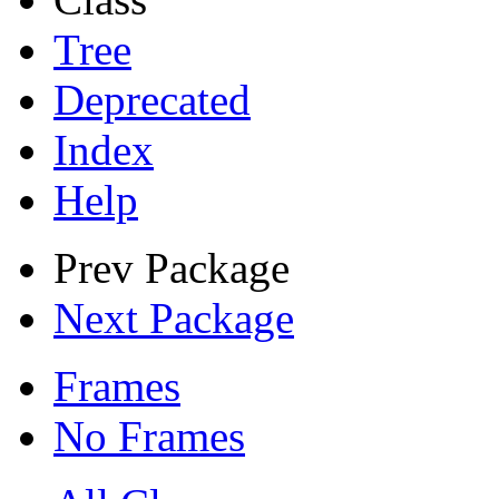
Tree
Deprecated
Index
Help
Prev Package
Next Package
Frames
No Frames