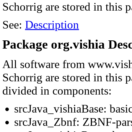
Schorrig are stored in this 
See:
Description
Package org.vishia Desc
All software from www.vish
Schorrig are stored in this 
divided in components:
srcJava_vishiaBase: basic
srcJava_Zbnf: ZBNF-pars