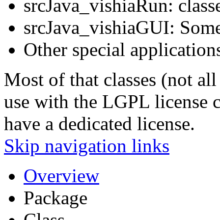
srcJava_vishiaRun: classe
srcJava_vishiaGUI: Some
Other special application
Most of that classes (not all
use with the LGPL license co
have a dedicated license.
Skip navigation links
Overview
Package
Class