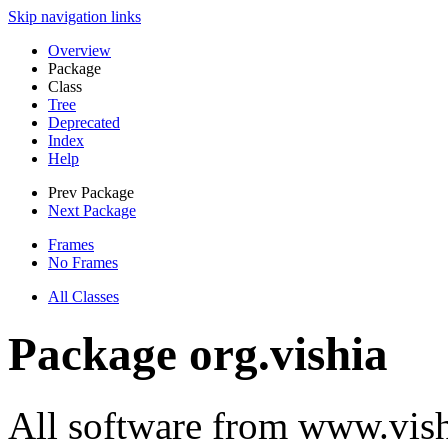
Skip navigation links
Overview
Package
Class
Tree
Deprecated
Index
Help
Prev Package
Next Package
Frames
No Frames
All Classes
Package org.vishia
All software from www.vish