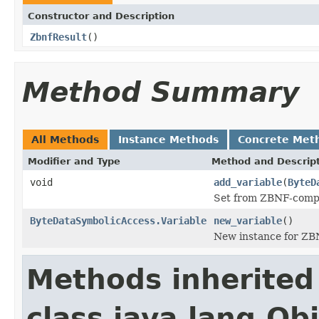
Constructor and Description
ZbnfResult
()
Method Summary
All Methods
Instance Methods
Concrete Met
Modifier and Type
Method and Descrip
void
add_variable
(
ByteD
Set from ZBNF-comp
ByteDataSymbolicAccess.Variable
new_variable
()
New instance for Z
Methods inherited
class java.lang.Ob