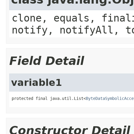
clone, equals, final
notify, notifyAll, t
Field Detail
variable1
protected final java.util.List<
ByteDataSymbolicAcce
Constructor Detail