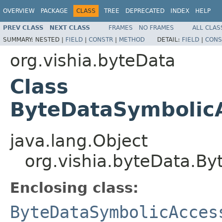
OVERVIEW
PACKAGE
CLASS
TREE
DEPRECATED
INDEX
HELP
PREV CLASS
NEXT CLASS
FRAMES
NO FRAMES
ALL CLAS
SUMMARY:
NESTED |
FIELD
|
CONSTR
|
METHOD
DETAIL:
FIELD
|
CONS
org.vishia.byteData
Class
ByteDataSymbolic
java.lang.Object
org.vishia.byteData.B
Enclosing class:
ByteDataSymbolicAcces