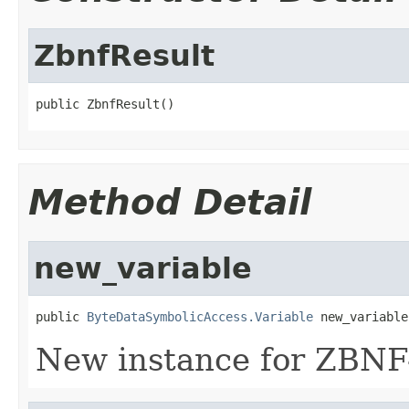
ZbnfResult
public ZbnfResult()
Method Detail
new_variable
public 
ByteDataSymbolicAccess.Variable
 new_variable
New instance for ZBNF