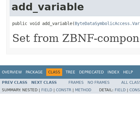
add_variable
public void add_variable(
ByteDataSymbolicAccess.Var
Set from ZBNF-compon
OVERVIEW
PACKAGE
CLASS
TREE
DEPRECATED
INDEX
HELP
PREV CLASS
NEXT CLASS
FRAMES
NO FRAMES
ALL CLAS
SUMMARY:
NESTED |
FIELD
|
CONSTR
|
METHOD
DETAIL:
FIELD
|
CONS