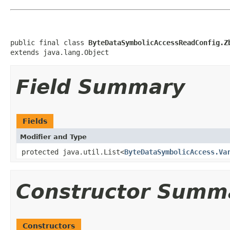
public final class 
ByteDataSymbolicAccessReadConfig.Z
extends java.lang.Object
Field Summary
Fields
Modifier and Type
protected java.util.List<
ByteDataSymbolicAccess.Va
Constructor Summ
Constructors